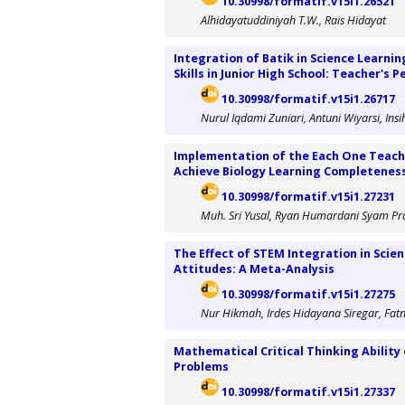
10.30998/formatif.v15i1.26521
Alhidayatuddiniyah T.W., Rais Hidayat
Integration of Batik in Science Learni
Skills in Junior High School: Teacher's 
10.30998/formatif.v15i1.26717
Nurul Iqdami Zuniari, Antuni Wiyarsi, Ins
Implementation of the Each One Teach
Achieve Biology Learning Completeness 
10.30998/formatif.v15i1.27231
Muh. Sri Yusal, Ryan Humardani Syam P
The Effect of STEM Integration in Scien
Attitudes: A Meta-Analysis
10.30998/formatif.v15i1.27275
Nur Hikmah, Irdes Hidayana Siregar, Fat
Mathematical Critical Thinking Ability 
Problems
10.30998/formatif.v15i1.27337