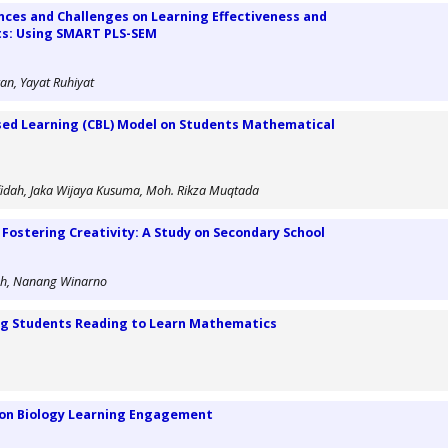
nces and Challenges on Learning Effectiveness and
ts: Using SMART PLS-SEM
an, Yayat Ruhiyat
sed Learning (CBL) Model on Students Mathematical
idah, Jaka Wijaya Kusuma, Moh. Rikza Muqtada
 Fostering Creativity: A Study on Secondary School
oh, Nanang Winarno
ing Students Reading to Learn Mathematics
s on Biology Learning Engagement