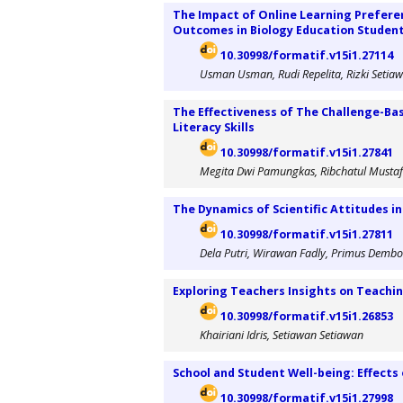
The Impact of Online Learning Prefere
Outcomes in Biology Education Studen
10.30998/formatif.v15i1.27114
Usman Usman, Rudi Repelita, Rizki Setiaw
The Effectiveness of The Challenge-Ba
Literacy Skills
10.30998/formatif.v15i1.27841
Megita Dwi Pamungkas, Ribchatul Mustaf
The Dynamics of Scientific Attitudes in
10.30998/formatif.v15i1.27811
Dela Putri, Wirawan Fadly, Primus Demb
Exploring Teachers Insights on Teach
10.30998/formatif.v15i1.26853
Khairiani Idris, Setiawan Setiawan
School and Student Well-being: Effect
10.30998/formatif.v15i1.27998