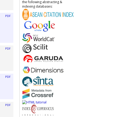
the following abstracting &
indexing databases:
PDF
PDF
PDF
PDF