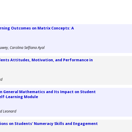
arning Outcomes on Matrix Concepts: A
wey, Carolina Selfiana Ayal
dents Attitudes, Motivation, and Performance in
rd
 in General Mathematics and Its Impact on Student
elf-Learning Module
rd Leonard
ions on Students' Numeracy Skills and Engagement