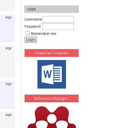
USER
PDF
Username
Password
Remember me
PDF
Download Template
PDF
Reference Manager:
PDF