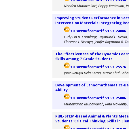
Nenden Mutiara Sari, Poppy Yaniawati, In I
Improving Student Performance in Sec
Intervention Materials Integrating Re
10.30998/formatif.v15i1.24086
Girly Fin B. Cumilang, Reymund C. Derilo,
Florence I. Discaya, Jenifer Raymond R. T
The Effectiveness of the Dynamic Lear
Skills among 7-Grade Students
10.30998/formatif.v15i1.25576
Justo Retuya Dela Cerna, Marie Khul Cab
Development of Ethnomathematics-Base
Ability
10.30998/formatif.v15i1.25886
Munawarah Munawarah, Rina Novianty, Fit
PjBL-STEM-based Animal & Plants Meta
Students' Critical Thinking Skills in El