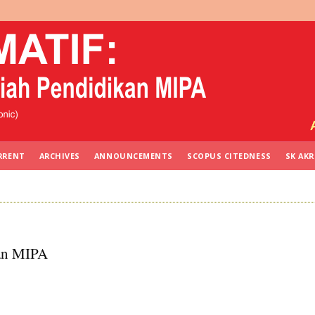
RRENT
ARCHIVES
ANNOUNCEMENTS
SCOPUS CITEDNESS
SK AKR
kan MIPA