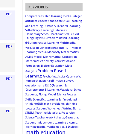
KEYWORDS
PDF
Computer assisted learning media, integer
arithmetic operations
Contextual Teaching
and Learning
Discovery Blended Learning,
Self-efficacy, Learning Outcomes
Elementary School, Mathematical Critical
Thingking (MCT), Problem Based Learning
(PBL)
Interactive Learning Multimedia,
PDF
Web, Basic Concepts of Science, ICT
Interest
Learning Media, Monopoly Mathematics,
ADDIE Model
Mathematical Connection
Mathematics Anxiety, Correlation and
Regression, Biology Education
Meta
Problem-Based
Analysis
Learning
Psycholinguistics-Cybernetic,
PDF
human character, self-image, survey,
questionnaire
R & D (Research &
Development), E-Learning, Vocational School
Students, Plomp Model
Science Process
Skills
Scientifict Learning
Self regulated
thinking (SRT), math problems, thinking
process
Student Worksheet
Writing Skills,
PDF
STREM, Teaching Materials, Preservice
Science Teacher
e-Worksheets, Geogebra,
Student Independent Learning
e-comic,
learning media, mathematics, 4-D Model
math education