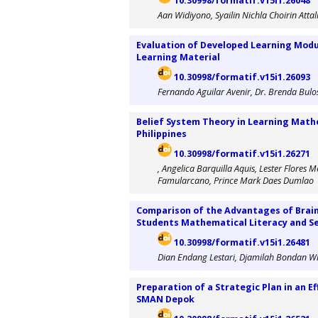
10.30998/formatif.v15i1.26048
Aan Widiyono, Syailin Nichla Choirin Attal
Evaluation of Developed Learning Modul
Learning Material
10.30998/formatif.v15i1.26093
Fernando Aguilar Avenir, Dr. Brenda Bulo
Belief System Theory in Learning Mathe
Philippines
10.30998/formatif.v15i1.26271
, Angelica Barquilla Aquis, Lester Flore
Famularcano, Prince Mark Daes Dumlao
Comparison of the Advantages of Brain-
Students Mathematical Literacy and Se
10.30998/formatif.v15i1.26481
Dian Endang Lestari, Djamilah Bondan Wi
Preparation of a Strategic Plan in an E
SMAN Depok