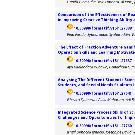
Hanifa Dina Aulia Dewi Umbara, Al Jupri,
Comparison of the Effectiveness of Re
in Improving Creative Thinking Ability 
10.30998/formatif.v15i1.27388
Elna Farida, Syaharuddin Syaharuddin, Ve
The Effect of Fraction Adventure Gamif
Operation Skills and Learning Motivati
10.30998/formatif.v15i1.27637
Ayu Radiandara Wibowo, Gunarhadi Guna
Analysing The Different Students Scie
Students, and Special Needs Students in
10.30998/formatif.v15i1.27641
Ghevira Syaharani Aulia Muharam, Adi 
Integrated Science Process Skills of S
Challenges and Opportunities for Imp
10.30998/formatif.v15i1.27760
Jengil Dimacali Ignacio, Josephine David 