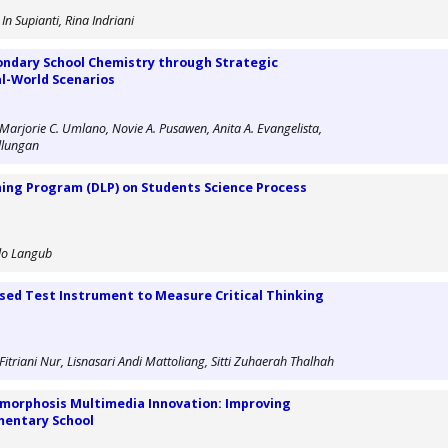
n Supianti, Rina Indriani
ondary School Chemistry through Strategic
al-World Scenarios
 Marjorie C. Umlano, Novie A. Pusawen, Anita A. Evangelista,
allungan
ning Program (DLP) on Students Science Process
alo Langub
d Test Instrument to Measure Critical Thinking
riani Nur, Lisnasari Andi Mattoliang, Sitti Zuhaerah Thalhah
morphosis Multimedia Innovation: Improving
ementary School