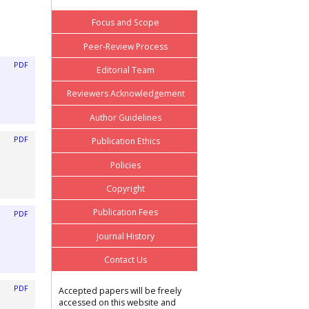
Focus and Scope
Peer-Review Process
PDF
Editorial Team
Reviewers Acknowledgement
Author Guidelines
PDF
Publication Ethics
Policies
Copyright
Publication Fees
PDF
Journal History
Contact Us
PDF
Accepted papers will be freely
accessed on this website and