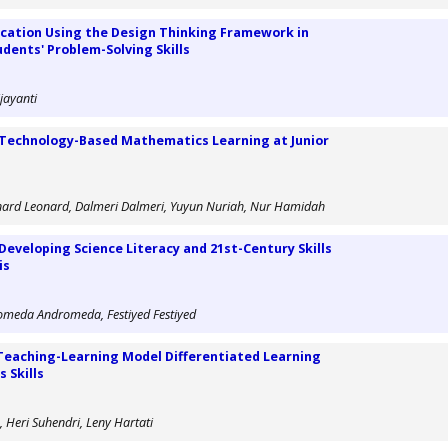
ication Using the Design Thinking Framework in
dents' Problem-Solving Skills
jayanti
Technology-Based Mathematics Learning at Junior
onard Leonard, Dalmeri Dalmeri, Yuyun Nuriah, Nur Hamidah
Developing Science Literacy and 21st-Century Skills
is
ndromeda Andromeda, Festiyed Festiyed
Teaching-Learning Model Differentiated Learning
 Skills
 Heri Suhendri, Leny Hartati