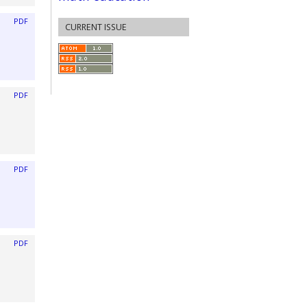
PDF
CURRENT ISSUE
PDF
PDF
PDF