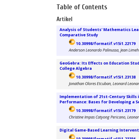
Table of Contents
Artikel
Analysis of Students' Mathematics Le
Comparative Study
10.30998/formatif.v15i1.22179
Anderson Leonardo Palinussa, Jean Limehu
GeoGebra: Its Effects on Education Stu
College Algebra
10.30998/formatif.v15i1.23138
Jonathan Olores Etcuban, Leonard Leona
Implementation of 21st-Century Skills
Performance: Bases for Developing a S
10.30998/formatif.v15i1.23179
Christine Impas Catyong Pericano, Leona
Digital Game-Based Learning Intervent
10.30998/formatif.v15i1.23356