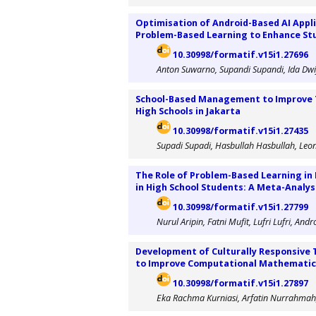
Optimisation of Android-Based AI Appl
Problem-Based Learning to Enhance Stu
10.30998/formatif.v15i1.27696
Anton Suwarno, Supandi Supandi, Ida Dwi
School-Based Management to Improve 
High Schools in Jakarta
10.30998/formatif.v15i1.27435
Supadi Supadi, Hasbullah Hasbullah, Le
The Role of Problem-Based Learning in 
in High School Students: A Meta-Analys
10.30998/formatif.v15i1.27799
Nurul Aripin, Fatni Mufit, Lufri Lufri, A
Development of Culturally Responsive 
to Improve Computational Mathematics
10.30998/formatif.v15i1.27897
Eka Rachma Kurniasi, Arfatin Nurrahmah,