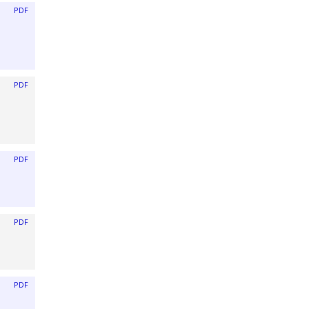
PDF
PDF
PDF
PDF
PDF