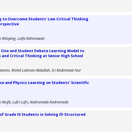
ng to Overcome Students' Low Critical Thinking
Perspective
ih Wilujeng, Laifa Rahmawati
 One and Student Debate Learning Model to
and Critical Thinking at Senior High School
ratomo, Mohd Lokman Abdullah, Sri Mukminati Nur
ce and Physics Learning on Students' Scientific
ni Mufit, Lufri Lufri, Andromeda Andromeda
of Grade IX Students in Solving Ill-Structured