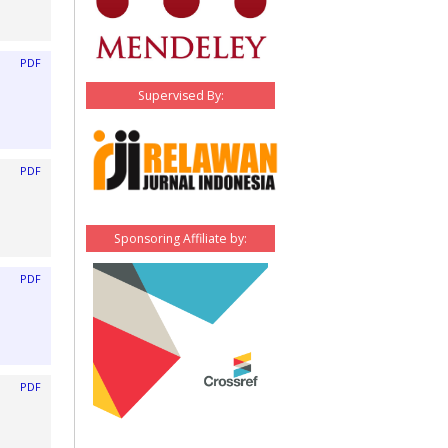
PDF
Supervised By:
PDF
Sponsoring Affiliate by:
PDF
PDF