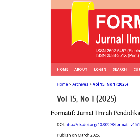
HOME
ABOUT
LOGIN
SEARCH
CU
Home
>
Archives
>
Vol 15, No 1 (2025)
Vol 15, No 1 (2025)
Formatif: Jurnal Ilmiah Pendidi
DOI:
http://dx.doi.org/10.30998/formatif.v15i1
Publish on March 2025.