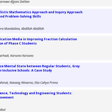
 Jarnawi Afgani Dahlan
alistic Mathematics Approach and Inquiry Approach
and Problem-Solving Skills
ra Mandailina, Abdillah Abdillah
ication Media in Improving Fraction Calculation
on of Phase C Students
rhadi, Karsono Karsono
nce Mental State between Regular Students, Grey
 Inclusive Schools: A Case Study
Rahmat, Nanang Winarno, Eka Cahya Prima
cience, Technology and Engineering Students:
rovement
Yabut