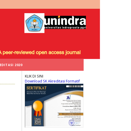
EDITASI 2020
KLIK DI SINI
Download SK Akreditasi Formatif