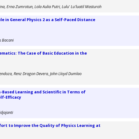
ina, Erna Zumrotun, Lola Aulia Putri, Lulu' Lu'luatil Masturoh
e in General Physics 2 as a Self-Paced Distance
s Bacani
matics: The Case of Basic Education in the
s Mendoza, Renz Dragon Devera, John Lloyd Dumlao
Based Learning and Scientific in Terms of
lf-Efficacy
djajanti
ffort to Improve the Quality of Physics Learning at