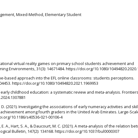
agement, Mixed-Method, Elementary Student
ducational virtual reality games on primary school students achievement and
ning Environments, 31(3): 14671484. https://doi.org/10.1080/10494820.2020
game-based approach into the EFL online classrooms: students perceptions.
404453. https://doi.org/10.1080/10494820.2021.1969953
n early childhood education: a systematic review and meta-analysis. Frontiers
g.2024.1307881
, D. (2021). Investigating the associations of early numeracy activities and skil
achievement among fourth graders in the United Arab Emirates. Large-Scal
doi.org/10.1186/s40536-021-00106-4
, E. A., Hart, S. A., & Daucourt, M. C. (2021). A meta-analysis of the relation b
ical Bulletin, 147(2): 134168. https://doi.org/10.1037/bul0000307