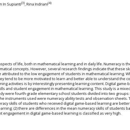
(3)
(4)
 In In Supianti
, Rina Indriani
aspects of life, both in mathematical learning and in daily life. Numeracy is th
tical concepts. However, several research findings indicate that these ski
 are attributed to the low engagement of students in mathematical learning. 
they tend to be more motivated to learn and better able to understand the c
ning activities is by interestingly presenting learning content. Digital game-
ills and student engagement in mathematical learning. This study is a mixed
tudy were fourth-grade elementary school students divided into two groups:
The instruments used were numeracy ability tests and observation sheets. 
meracy skills of students who received digital game-based learning are better
earning; (2) there are differences in the mean numeracy skills of students 
nt engagement in digital game-based learning is classified as very high.