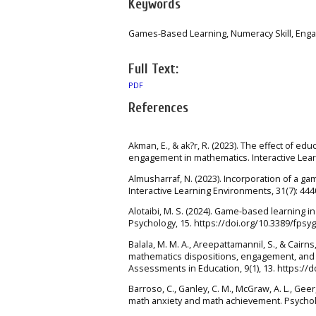
Keywords
Games-Based Learning, Numeracy Skill, Eng
Full Text:
PDF
References
Akman, E., & ak?r, R. (2023). The effect of e
engagement in mathematics. Interactive Lear
Almusharraf, N. (2023). Incorporation of a 
Interactive Learning Environments, 31(7): 44
Alotaibi, M. S. (2024). Game-based learning i
Psychology, 15. https://doi.org/10.3389/fpsy
Balala, M. M. A., Areepattamannil, S., & Cairns
mathematics dispositions, engagement, and 
Assessments in Education, 9(1), 13. https://
Barroso, C., Ganley, C. M., McGraw, A. L., Geer
math anxiety and math achievement. Psycholog