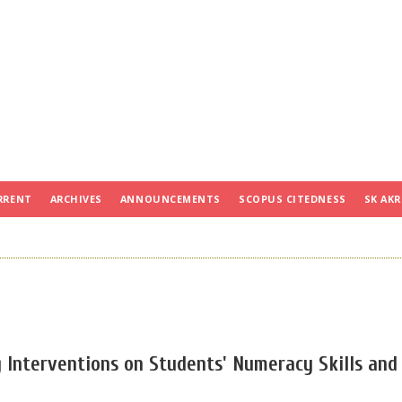
RRENT
ARCHIVES
ANNOUNCEMENTS
SCOPUS CITEDNESS
SK AKR
 Interventions on Students' Numeracy Skills and