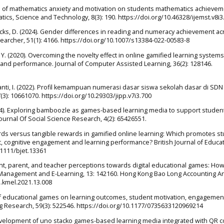
cts of mathematics anxiety and motivation on students mathematics achievem
tics, Science and Technology, 8(3): 190. https://doi.org/10.46328/ijemst.v8i3
Hicks, D. (2024). Gender differences in reading and numeracy achievement ac
earcher, 51(1): 4166. https://doi.org/10.1007/s13384-022-00583-8
ang, Y. (2020). Overcoming the novelty effect in online gamified learning systems
and performance. Journal of Computer Assisted Learning, 36(2): 128146.
nti, I. (2022). Profil kemampuan numerasi dasar siswa sekolah dasar di SDN
(3): 10661070. https://doi.org/10.29303/jipp.v7i3.700
2024). Exploring bamboozle as games-based learning media to support studen
Journal Of Social Science Research, 4(2): 65426551.
rewards versus tangible rewards in gamified online learning: Which promotes s
t, cognitive engagement and learning performance? British Journal of Educat
.1111/bjet.13361
dent, parent, and teacher perceptions towards digital educational games: Ho
 Management and E-Learning, 13: 142160. Hong Kong Bao Long Accounting A
j.kmel.2021.13.008
ct of educational games on learning outcomes, student motivation, engagemen
ng Research, 59(3): 522546. https://doi.org/10.1177/0735633120969214
. Development of uno stacko games-based learning media integrated with QR 