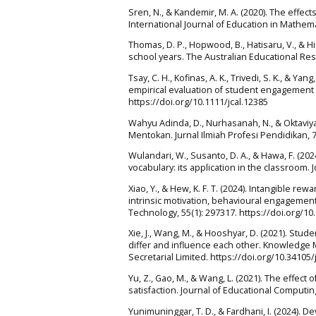
Sren, N., & Kandemir, M. A. (2020). The effe
International Journal of Education in Mathema
Thomas, D. P., Hopwood, B., Hatisaru, V., & 
school years. The Australian Educational Res
Tsay, C. H., Kofinas, A. K., Trivedi, S. K., & Y
empirical evaluation of student engagement 
https://doi.org/10.1111/jcal.12385
Wahyu Adinda, D., Nurhasanah, N., & Oktaviya
Mentokan. Jurnal Ilmiah Profesi Pendidikan, 7
Wulandari, W., Susanto, D. A., & Hawa, F. (
vocabulary: its application in the classroom. 
Xiao, Y., & Hew, K. F. T. (2024). Intangible 
intrinsic motivation, behavioural engagemen
Technology, 55(1): 297317. https://doi.org/10
Xie, J., Wang, M., & Hooshyar, D. (2021). Stu
differ and influence each other. Knowledge
Secretarial Limited. https://doi.org/10.34105/
Yu, Z., Gao, M., & Wang, L. (2021). The effe
satisfaction. Journal of Educational Computi
Yunimuninggar, T. D., & Fardhani, I. (2024)