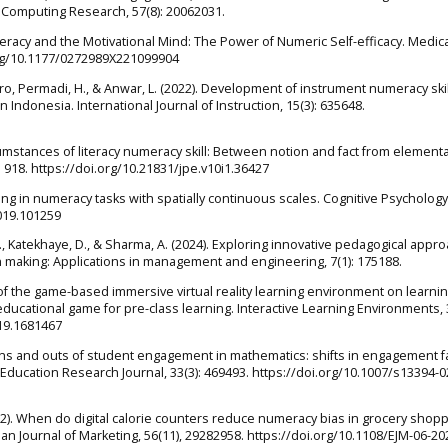
l Computing Research, 57(8): 20062031.
meracy and the Motivational Mind: The Power of Numeric Self-efficacy. Medic
.org/10.1177/0272989X221099904
oro, Permadi, H., & Anwar, L. (2022). Development of instrument numeracy skil
donesia. International Journal of Instruction, 15(3): 635648.
cumstances of literacy numeracy skill: Between notion and fact from element
: 918. https://doi.org/10.21831/jpe.v10i1.36427
king in numeracy tasks with spatially continuous scales. Cognitive Psychology
2019.101259
, A., Katekhaye, D., & Sharma, A. (2024). Exploring innovative pedagogical appr
making: Applications in management and engineering, 7(1): 175188.
ct of the game-based immersive virtual reality learning environment on learni
ducational game for pre-class learning. Interactive Learning Environments, 3
019.1681467
). The ins and outs of student engagement in mathematics: shifts in engagement f
ducation Research Journal, 33(3): 469493. https://doi.org/10.1007/s13394-0
2022). When do digital calorie counters reduce numeracy bias in grocery shop
n Journal of Marketing, 56(11), 29282958. https://doi.org/10.1108/EJM-06-2