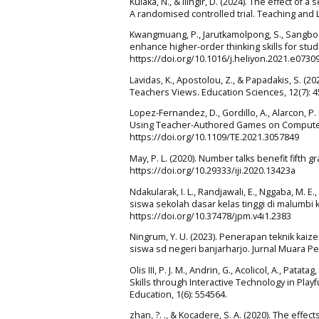
Kulaka, N., & ilingir, D. (2024). The effect 
A randomised controlled trial. Teaching and L
Kwangmuang, P., Jarutkamolpong, S., Sangboo
enhance higher-order thinking skills for stude
https://doi.org/10.1016/j.heliyon.2021.e0730
Lavidas, K., Apostolou, Z., & Papadakis, S. (
Teachers Views. Education Sciences, 12(7): 
Lopez-Fernandez, D., Gordillo, A., Alarcon, P
Using Teacher-Authored Games on Computer S
https://doi.org/10.1109/TE.2021.3057849
May, P. L. (2020). Number talks benefit fifth g
https://doi.org/10.29333/iji.2020.13423a
Ndakularak, I. L., Randjawali, E., Nggaba, M. E.
siswa sekolah dasar kelas tinggi di malumbi 
https://doi.org/10.37478/jpm.v4i1.2383
Ningrum, Y. U. (2023). Penerapan teknik k
siswa sd negeri banjarharjo. Jurnal Muara Pen
Olis III, P. J. M., Andrin, G., Acolicol, A., Pat
Skills through Interactive Technology in Playf
Education, 1(6): 554564.
zhan, ?. ., & Kocadere, S. A. (2020). The eff