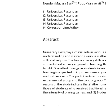
(1*)
(2)
Nenden Mutiara Sari
, Poppy Yaniawati
,
(1) Universitas Pasundan
(2) Universitas Pasundan
(3) Universitas Pasundan
(4) Universitas Pasundan
(*) Corresponding Author
Abstract
Numeracy skills play a crucial role in various 
understanding and mastering various mathema
still relatively low. The low numeracy skills
students feel actively engaged in learning, 
taught. One effort to engage students in lear
learning is expected to improve numeracy sk
method research. The participants in this s
experimental group and the control group. 
results of the study indicate that (1) the nu
those of students who received traditional l
the intensity of playing games; and (3) Stude