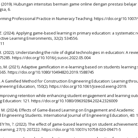
. (2019). Hubungan intensitas bermain game online dengan prestasi belajar 
sa, 6.
sforming Professional Practice in Numeracy Teaching. https://doi.org/10.1007/
, Z. (2024). Applying game-based learning in primary education: a systematic 
active Learning Environments, 32(2): 534556.
611
 R. (2022). Understanding the role of digital technologies in education: A revi
5285. https://doi.org/10.1016/j.susoc.2022.05.004
b, M. (2021). Adaptive gamification in e-learning based on students learning 
5565. https://doi.org/10.1080/10494820.2019.1588745
2024). A Gamified Method for Construction Engineering Education: Learning thro
ngineering Education, 150(2). https://doi.org/10.1061/Jceecd.eieng-2019.
4). Improving retention while enhancing student engagement and learning o
g Education: 121. https://doi.org/10.1080/09639284.2024.2326009
jali, M. (2024). Effects of Game-Based Learning on Engagement and Academic
ngineering Students. International Journal of Engineering Education, 40: 1
Y?ld?r?m, ?. (2022). The effect of game-based learning on student achievement
earning, 27(1): 207222. https://doi.org/10.1007/s10758-020-09471-5