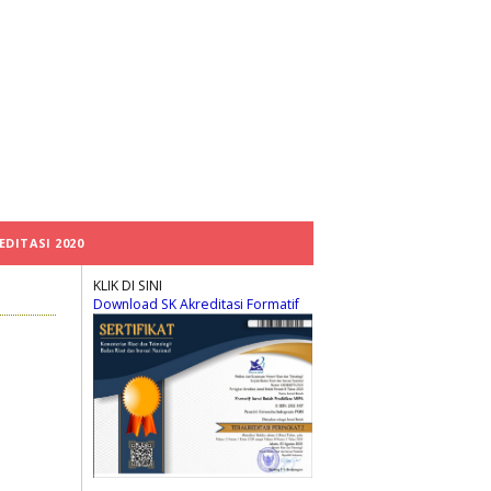
EDITASI 2020
KLIK DI SINI
Download SK Akreditasi Formatif