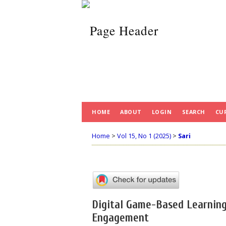
HOME
ABOUT
LOGIN
SEARCH
CU
Home
>
Vol 15, No 1 (2025)
>
Sari
Digital Game-Based Learning
Engagement