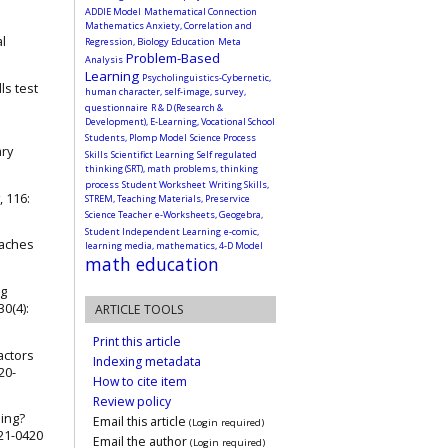
ADDIE Model
Mathematical Connection
Mathematics Anxiety, Correlation and
al
Regression, Biology Education
Meta
Problem-Based
Analysis
Learning
Psycholinguistics-Cybernetic,
ls test
human character, self-image, survey,
questionnaire
R & D (Research &
Development), E-Learning, Vocational School
Students, Plomp Model
Science Process
ary
Skills
Scientifict Learning
Self regulated
thinking (SRT), math problems, thinking
process
Student Worksheet
Writing Skills,
, 116:
STREM, Teaching Materials, Preservice
Science Teacher
e-Worksheets, Geogebra,
Student Independent Learning
e-comic,
oaches
learning media, mathematics, 4-D Model
math education
ng
0(4):
ARTICLE TOOLS
Print this article
actors
Indexing metadata
20-
How to cite item
Review policy
ping?
Email this article
(Login required)
021-0420
Email the author
(Login required)