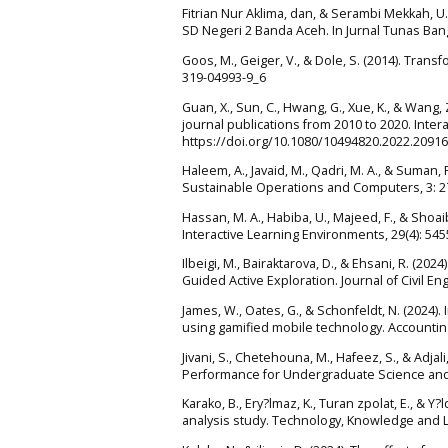
Fitrian Nur Aklima, dan, & Serambi Mekkah, U
SD Negeri 2 Banda Aceh. In Jurnal Tunas Bang
Goos, M., Geiger, V., & Dole, S. (2014). Tran
319-04993-9_6
Guan, X., Sun, C., Hwang, G., Xue, K., & Wang
journal publications from 2010 to 2020. Inter
https://doi.org/10.1080/10494820.2022.2091
Haleem, A., Javaid, M., Qadri, M. A., & Suman,
Sustainable Operations and Computers, 3: 27
Hassan, M. A., Habiba, U., Majeed, F., & Shoai
Interactive Learning Environments, 29(4): 54
Ilbeigi, M., Bairaktarova, D., & Ehsani, R. (
Guided Active Exploration. Journal of Civil E
James, W., Oates, G., & Schonfeldt, N. (202
using gamified mobile technology. Accountin
Jivani, S., Chetehouna, M., Hafeez, S., & Ad
Performance for Undergraduate Science and E
Karako, B., Ery?lmaz, K., Turan zpolat, E., & 
analysis study. Technology, Knowledge and L