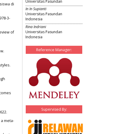
Universitas Pasundan
siswa di
In In Supianti
Universitas Pasundan
978-3-
Indonesia
Rina Indriani
Universitas Pasundan
review of
Indonesia
Reference Manager:
ew.
styles.
ugh
utcomes
Supervised By:
622.
: a meta-