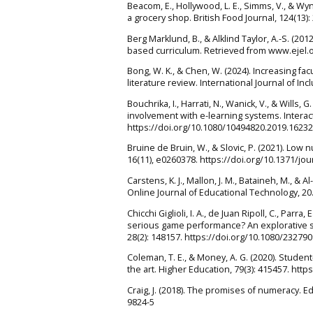
Beacom, E., Hollywood, L. E., Simms, V., & Wy
a grocery shop. British Food Journal, 124(13)
Berg Marklund, B., & Alklind Taylor, A.-S. (2
based curriculum. Retrieved from www.ejel.
Bong, W. K., & Chen, W. (2024). Increasing fac
literature review. International Journal of I
Bouchrika, I., Harrati, N., Wanick, V., & Will
involvement with e-learning systems. Interac
https://doi.org/10.1080/10494820.2019.1623
Bruine de Bruin, W., & Slovic, P. (2021). Low
16(11), e0260378. https://doi.org/10.1371/jo
Carstens, K. J., Mallon, J. M., Bataineh, M., &
Online Journal of Educational Technology, 20
Chicchi Giglioli, I. A., de Juan Ripoll, C., Parr
serious game performance? An explorative s
28(2): 148157. https://doi.org/10.1080/23279
Coleman, T. E., & Money, A. G. (2020). Stude
the art. Higher Education, 79(3): 415457. htt
Craig, J. (2018). The promises of numeracy. E
9824-5