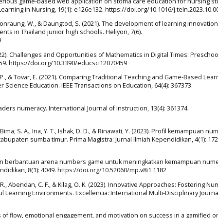
of a serious game-based web application on stoma care education for nursing s
earning in Nursing, 19(1): e126e132. https://doi.org/10.1016/j.teln.2023.10.0
nraung, W., & Daungtod, S. (2021). The development of learning innovation
nts in Thailand junior high schools. Heliyon, 7(6).
9
2022). Challenges and Opportunities of Mathematics in Digital Times: Preschoo
459. https://doi.org/10.3390/educsci12070459
. P., & Tovar, E. (2021). Comparing Traditional Teaching and Game-Based Lear
cience Education. IEEE Transactions on Education, 64(4): 367373.
raders numeracy. International Journal of Instruction, 13(4): 361374.
, Bima, S. A., Ina, Y. T., Ishak, D. D., & Rinawati, Y. (2023). Profil kemampuan nu
kabupaten sumba timur. Prima Magistra: Jurnal Ilmiah Kependidikan, 4(1): 172
aizen berbantuan arena numbers game untuk meningkatkan kemampuan nume
didikan, 8(1): 4049. https://doi.org/10.52060/mp.v8i1.1182
atag, R., Abendan, C. F., & Kilag, O. K. (2023). Innovative Approaches: Fostering N
ul Learning Environments. Excellencia: International Multi-Disciplinary Journa
ects of flow, emotional engagement, and motivation on success in a gamified o