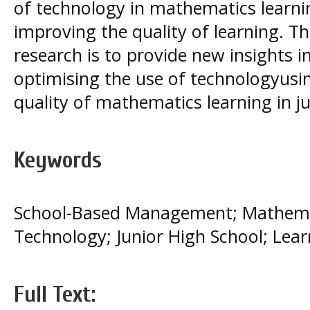
of technology in mathematics learni
improving the quality of learning. Th
research is to provide new insights i
optimising the use of technologyus
quality of mathematics learning in ju
Keywords
School-Based Management; Mathemat
Technology; Junior High School; Lear
Full Text: