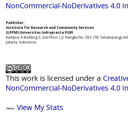
NonCommercial-NoDerivatives 4.0 In
Publisher:
Institute for Research and Community Services
(LPPM) Universitas Indraprasta PGRI
Kampus A Building 3, 2nd Floor | Jl. Nangka No. 58 C (TB. Simatupang), Kel
Jakarta, Indonesia.
This work is licensed under a
Creati
NonCommercial-NoDerivatives 4.0 In
View My Stats