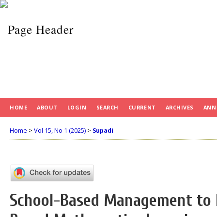
HOME
ABOUT
LOGIN
SEARCH
CURRENT
ARCHIVES
ANN
Home
>
Vol 15, No 1 (2025)
>
Supadi
School-Based Management to 