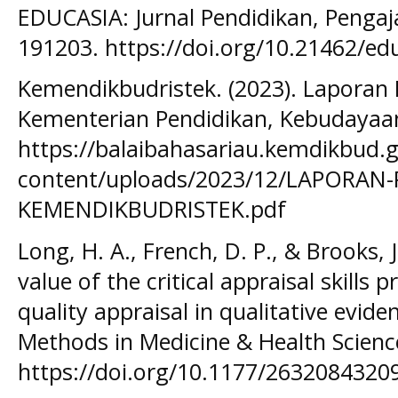
EDUCASIA: Jurnal Pendidikan, Pengaj
191203. https://doi.org/10.21462/ed
Kemendikbudristek. (2023). Laporan
Kementerian Pendidikan, Kebudayaan,
https://balaibahasariau.kemdikbud.g
content/uploads/2023/12/LAPORAN-
KEMENDIKBUDRISTEK.pdf
Long, H. A., French, D. P., & Brooks, 
value of the critical appraisal skills
quality appraisal in qualitative evid
Methods in Medicine & Health Science
https://doi.org/10.1177/2632084320