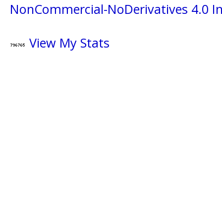
NonCommercial-NoDerivatives 4.0 In
View My Stats