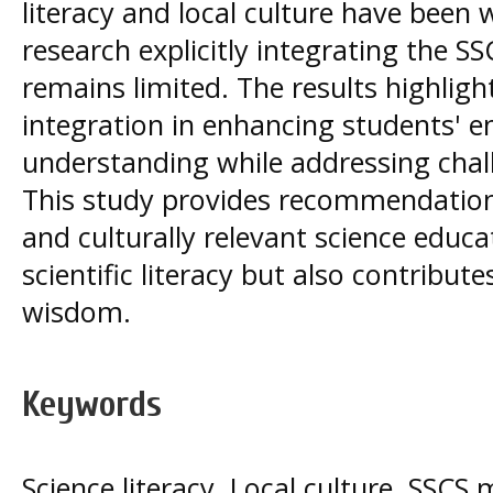
literacy and local culture have been 
research explicitly integrating the S
remains limited. The results highlight
integration in enhancing students'
understanding while addressing chal
This study provides recommendation
and culturally relevant science educa
scientific literacy but also contribute
wisdom.
Keywords
Science literacy, Local culture, SSCS