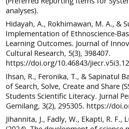
(Preferred Reporting Items for Syst
analyses).
Hidayah, A., Rokhimawan, M. A., & S
Implementation of Ethnoscience-Base
Learning Outcomes. Journal of Innov
Cultural Research, 5(3), 398407.
https://doi.org/10.46843/jiecr.v5i3.12
Ihsan, R., Feronika, T., & Sapinatul Ba
of Search, Solve, Create and Share (
Students Scientific Literacy. Jurnal 
Gemilang, 3(2), 295305. https://doi.
Jihannita, J., Fadly, W., Ekapti, R. F.,
(2024). The development of science 