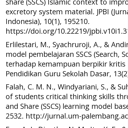
share (SSCS) Islamic context to impro
excretory system material. JPBI (Jurn
Indonesia), 10(1), 195210.
https://doi.org/10.22219/jpbi.v10i1.
Erlilestari, M., Syachruroji, A., & And
model pembelajaran SSCS (Search, So
terhadap kemampuan berpikir kritis p
Pendidikan Guru Sekolah Dasar, 13(2
Falah, C. M. N., Windyariani, S., & 
of students critical thinking skills t
and Share (SSCS) learning model base
2532. http://jurnal.um-palembang.ac