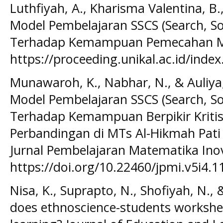
Luthfiyah, A., Kharisma Valentina, B.
Model Pembelajaran SSCS (Search, So
Terhadap Kemampuan Pemecahan M
https://proceeding.unikal.ac.id/index
Munawaroh, K., Nabhar, N., & Auliya,
Model Pembelajaran SSCS (Search, So
Terhadap Kemampuan Berpikir Kritis 
Perbandingan di MTs Al-Hikmah Pati
Jurnal Pembelajaran Matematika Inova
https://doi.org/10.22460/jpmi.v5i4.
Nisa, K., Suprapto, N., Shofiyah, N.,
does ethnoscience-students workshee