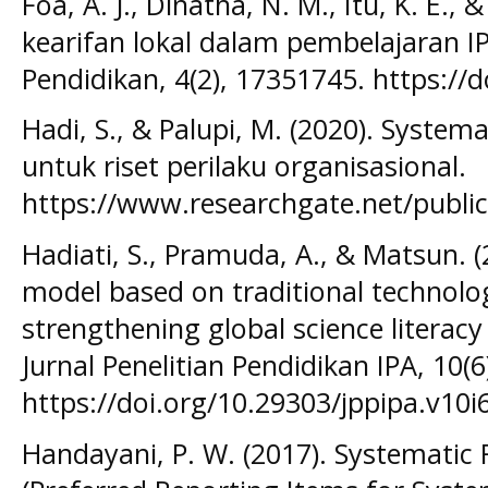
Foa, A. J., Dinatha, N. M., Itu, K. E., 
kearifan lokal dalam pembelajaran IP
Pendidikan, 4(2), 17351745. https://
Hadi, S., & Palupi, M. (2020). Systema
untuk riset perilaku organisasional.
https://www.researchgate.net/publi
Hadiati, S., Pramuda, A., & Matsun. 
model based on traditional technolo
strengthening global science literacy
Jurnal Penelitian Pendidikan IPA, 10(
https://doi.org/10.29303/jppipa.v10i6
Handayani, P. W. (2017). Systemati