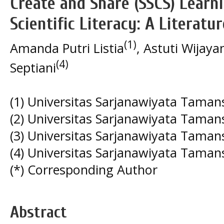
Create and Share (SSCS) Learn
Scientific Literacy: A Literatu
(1)
Amanda Putri Listia
, Astuti Wijaya
(4)
Septiani
(1) Universitas Sarjanawiyata Taman
(2) Universitas Sarjanawiyata Taman
(3) Universitas Sarjanawiyata Taman
(4) Universitas Sarjanawiyata Taman
(*) Corresponding Author
Abstract