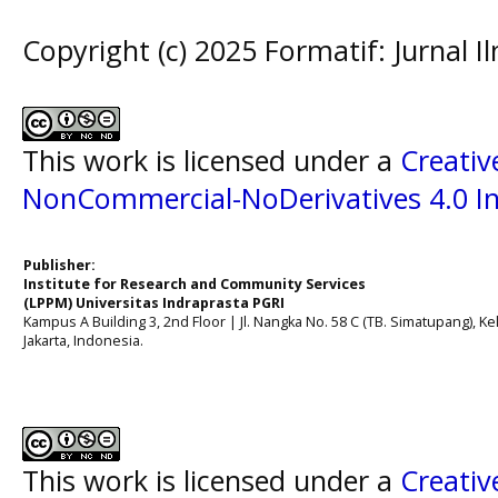
Copyright (c) 2025 Formatif: Jurnal 
This work is licensed under a
Creati
NonCommercial-NoDerivatives 4.0 In
Publisher:
Institute for Research and Community Services
(LPPM) Universitas Indraprasta PGRI
Kampus A Building 3, 2nd Floor | Jl. Nangka No. 58 C (TB. Simatupang), Kel
Jakarta, Indonesia.
This work is licensed under a
Creati