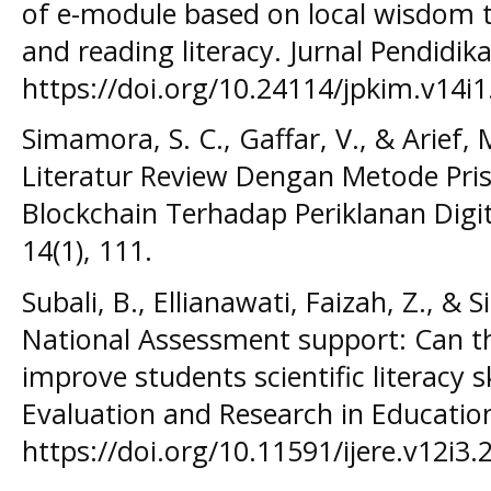
of e-module based on local wisdom t
and reading literacy. Jurnal Pendidika
https://doi.org/10.24114/jpkim.v14i
Simamora, S. C., Gaffar, V., & Arief, 
Literatur Review Dengan Metode Pr
Blockchain Terhadap Periklanan Digit
14(1), 111.
Subali, B., Ellianawati, Faizah, Z., & 
National Assessment support: Can 
improve students scientific literacy sk
Evaluation and Research in Education
https://doi.org/10.11591/ijere.v12i3.