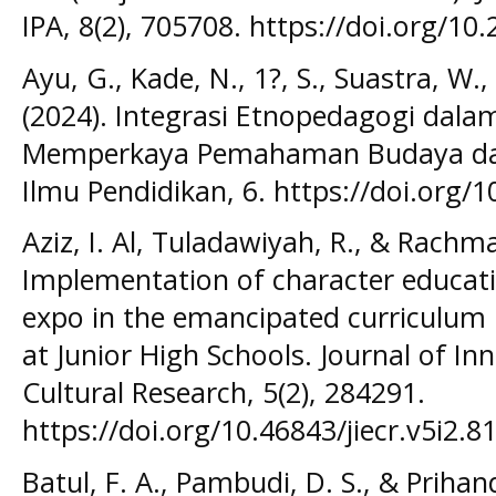
IPA, 8(2), 705708. https://doi.org/10
Ayu, G., Kade, N., 1?, S., Suastra, W.,
(2024). Integrasi Etnopedagogi dala
Memperkaya Pemahaman Budaya dan S
Ilmu Pendidikan, 6. https://doi.org/
Aziz, I. Al, Tuladawiyah, R., & Rachma
Implementation of character educatio
expo in the emancipated curriculum
at Junior High Schools. Journal of In
Cultural Research, 5(2), 284291.
https://doi.org/10.46843/jiecr.v5i2.81
Batul, F. A., Pambudi, D. S., & Prihan