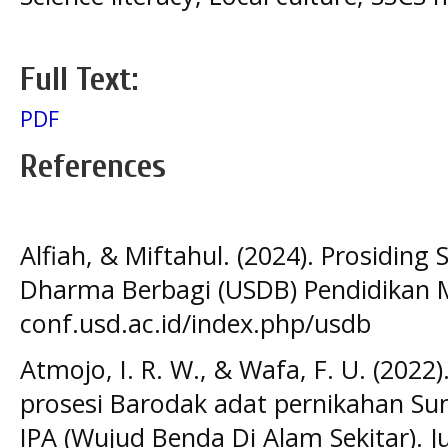
Full Text:
PDF
References
Alfiah, & Miftahul. (2024). Prosidin
Dharma Berbagi (USDB) Pendidikan M
conf.usd.ac.id/index.php/usdb
Atmojo, I. R. W., & Wafa, F. U. (202
prosesi Barodak adat pernikahan S
IPA (Wujud Benda Di Alam Sekitar). J