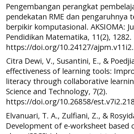
Pengembangan perangkat pembelaj
pendekatan RME dan pengaruhnya 
berpikir komputasional. AKSIOMA: Ju
Pendidikan Matematika, 11(2), 1282.
https://doi.org/10.24127/ajpm.v11i2.
Citra Dewi, V., Susantini, E., & Poedji
effectiveness of learning tools: Impro
literacy through collaborative learni
Science and Technology, 7(2).
https://doi.org/10.26858/est.v7i2.218
Elvanuari, T. A., Zulfiani, Z., & Rosyid
Development of e-worksheet based on