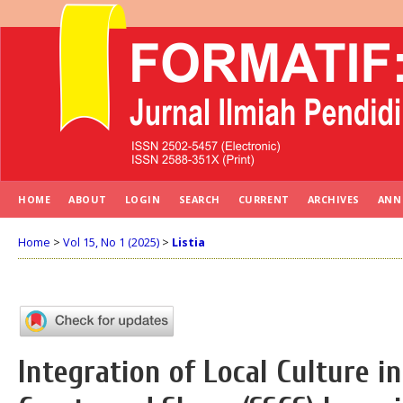
HOME
ABOUT
LOGIN
SEARCH
CURRENT
ARCHIVES
ANN
Home
>
Vol 15, No 1 (2025)
>
Listia
Integration of Local Culture in