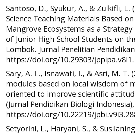
Santoso, D., Syukur, A., & Zulkifli, L
Science Teaching Materials Based on 
Mangrove Ecosystems as a Strategy t
of Junior High School Students on th
Lombok. Jurnal Penelitian Pendidikan 
https://doi.org/10.29303/jppipa.v8i1.
Sary, A. L., Isnawati, I., & Asri, M. T.
modules based on local wisdom of m
oriented to improve scientific attitud
(Jurnal Pendidikan Biologi Indonesia),
https://doi.org/10.22219/jpbi.v9i3.2
Setyorini, L., Haryani, S., & Susilani