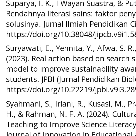
Suparya, I. K., I Wayan Suastra, & Put
Rendahnya literasi sains: faktor pen
solusinya. Jurnal Ilmiah Pendidikan Ci
https://doi.org/10.38048/jipcb.v9i1.5
Suryawati, E., Yennita, Y., Afwa, S. R.,
(2023). Real action based on search s
model to improve sustainability awar
students. JPBI (Jurnal Pendidikan Biol
https://doi.org/10.22219/jpbi.v9i3.28
Syahmani, S., Iriani, R., Kusasi, M., 
H., & Rahman, N. F. A. (2024). Cultu
Teaching to Improve Science Literac
Journal of Innovation in Educational 