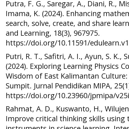
Putra, F. G., Saregar, A., Diani, R., M
Imama, K. (2024). Enhancing mathema
search, solve, create, and share lear
and Learning, 18(3), 967975.
https://doi.org/10.11591/edulearn.v1
Putri, R. T., Safitri, A. I., Ayun, S. K
(2024). Exploring Learning Physics 
Wisdom of East Kalimantan Culture:
Sumpit. Jurnal Pendidikan MIPA, 25(1
https://doi.org/10.23960/jpmipa/v25
Rahmat, A. D., Kuswanto, H., Wilujeng,
Improve critical thinking skills using
instruments in science learning. Inte