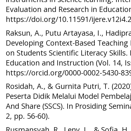
Evaluation and Research in Education
https://doi.org/10.11591/ijere.v12i4.
Raksun, A., Putu Artayasa, I., Hadipra
Developing Context-Based Teaching M
on Students Scientific Literacy Skills
Education and Instruction (Vol. 14, Is
https://orcid.org/0000-0002-5430-839
Rosidah, A., & Gurnita Putri, T. (202
Peserta Didik Melalui Model Pembelaj
And Share (SSCS). In Prosiding Semin
2, pp. 56-60).
Rusmansyah, R., Leny, L., & Sofia, H.