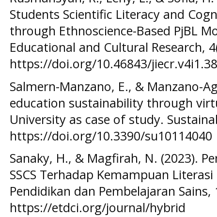
Students Scientific Literacy and Cog
through Ethnoscience-Based PjBL Mod
Educational and Cultural Research, 4(
https://doi.org/10.46843/jiecr.v4i1.38
Salmern-Manzano, E., & Manzano-Agug
education sustainability through virt
University as case of study. Sustainab
https://doi.org/10.3390/su10114040
Sanaky, H., & Magfirah, N. (2023). 
SSCS Terhadap Kemampuan Literasi Sa
Pendidikan dan Pembelajaran Sains, 1
https://etdci.org/journal/hybrid