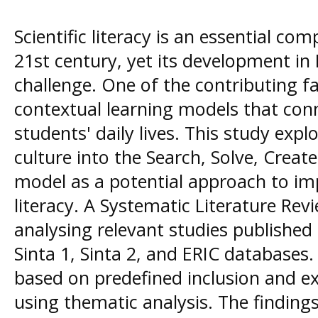
Scientific literacy is an essential co
21st century, yet its development in
challenge. One of the contributing fa
contextual learning models that conn
students' daily lives. This study expl
culture into the Search, Solve, Creat
model as a potential approach to imp
literacy. A Systematic Literature Re
analysing relevant studies publishe
Sinta 1, Sinta 2, and ERIC databases.
based on predefined inclusion and ex
using thematic analysis. The findings