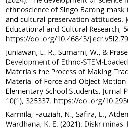
ethnoscience of Singo Barong mask to
and cultural preservation attitudes. 
Educational and Cultural Research, 5
https://doi.org/10.46843/jiecr.v5i2.79
Juniawan, E. R., Sumarni, W., & Praset
Development of Ethno-STEM-Loaded D
Materials the Process of Making Trad
Material of Force and Object Motion t
Elementary School Students. Jurnal P
10(1), 325337. https://doi.org/10.293
Karmila, Fauziah, N., Safira, E., Atden
Wardhana, K. E. (2021). Diskriminasi 