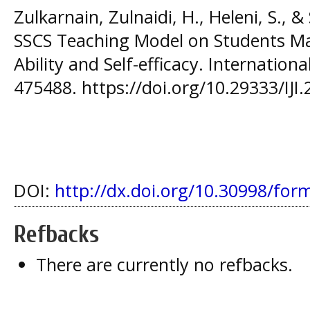
Zulkarnain, Zulnaidi, H., Heleni, S., & 
SSCS Teaching Model on Students Ma
Ability and Self-efficacy. Internationa
475488. https://doi.org/10.29333/IJI
DOI:
http://dx.doi.org/10.30998/for
Refbacks
There are currently no refbacks.