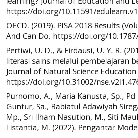
learning? Journal of Education and L
https://doi.org/10.11591/edulearn.v1
OECD. (2019). PISA 2018 Results (Vo
And Can Do. https://doi.org/10.1787
Pertiwi, U. D., & Firdausi, U. Y. R. 
literasi sains melalui pembelajaran 
Journal of Natural Science Education 
https://doi.org/10.31002/nse.v2i1.47
Purnomo, A., Maria Kanusta, Sp., P
Guntur, Sa., Rabiatul Adawiyah Sireg
Mp., Sri Ilham Nasution, M., Siti Ma
Listantia, M. (2022). Pengantar Mode