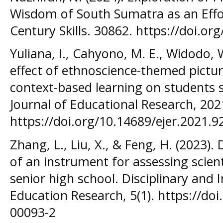
Wisdom of South Sumatra as an Effor
Century Skills. 30862. https://doi.org
Yuliana, I., Cahyono, M. E., Widodo, W
effect of ethnoscience-themed pict
context-based learning on students sc
Journal of Educational Research, 202
https://doi.org/10.14689/ejer.2021.92
Zhang, L., Liu, X., & Feng, H. (2023)
of an instrument for assessing scienti
senior high school. Disciplinary and I
Education Research, 5(1). https://do
00093-2