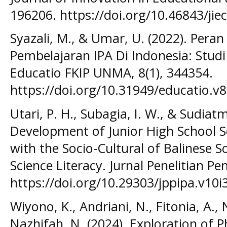
196206. https://doi.org/10.46843/jiec
Syazali, M., & Umar, U. (2022). Per
Pembelajaran IPA Di Indonesia: Studi 
Educatio FKIP UNMA, 8(1), 344354.
https://doi.org/10.31949/educatio.v8
Utari, P. H., Subagia, I. W., & Sudiatmi
Development of Junior High School S
with the Socio-Cultural of Balinese S
Science Literacy. Jurnal Penelitian Pe
https://doi.org/10.29303/jppipa.v10i3
Wiyono, K., Andriani, N., Fitonia, A., 
Nazhifah, N. (2024). Exploration of P