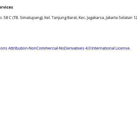
ervices
. 58 C (TB. Simatupang), Kel. Tanjung Barat, Kec. Jagakarsa, Jakarta Selatan 1
ns Attribution-NonCommercial-NoDerivatives 4.0 International License
.