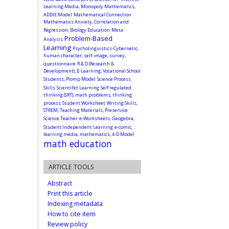
Learning Media, Monopoly Mathematics,
ADDIE Model
Mathematical Connection
Mathematics Anxiety, Correlation and
Regression, Biology Education
Meta
Problem-Based
Analysis
Learning
Psycholinguistics-Cybernetic,
human character, self-image, survey,
questionnaire
R & D (Research &
Development), E-Learning, Vocational School
Students, Plomp Model
Science Process
Skills
Scientifict Learning
Self regulated
thinking (SRT), math problems, thinking
process
Student Worksheet
Writing Skills,
STREM, Teaching Materials, Preservice
Science Teacher
e-Worksheets, Geogebra,
Student Independent Learning
e-comic,
learning media, mathematics, 4-D Model
math education
ARTICLE TOOLS
Abstract
Print this article
Indexing metadata
How to cite item
Review policy