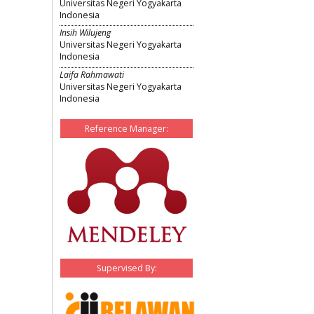
Universitas Negeri Yogyakarta
Indonesia
Insih Wilujeng
Universitas Negeri Yogyakarta
Indonesia
Laifa Rahmawati
Universitas Negeri Yogyakarta
Indonesia
Reference Manager:
Supervised By: