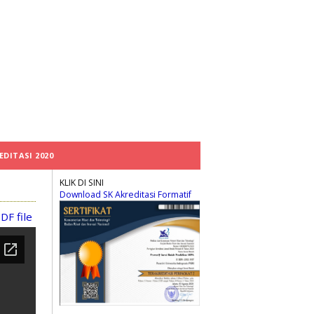
EDITASI 2020
KLIK DI SINI
Download SK Akreditasi Formatif
DF file