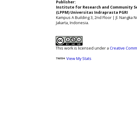
Publisher:
Institute for Research and Community S
(LPPM) Universitas Indraprasta PGRI
Kampus A Building 3, 2nd Floor | Jl. Nangka No
Jakarta, Indonesia.
This work is licensed under a
Creative Commo
View My Stats