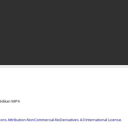
ndidikan MIPA
ns Attribution-NonCommercial-NoDerivatives 4.0 International License
.