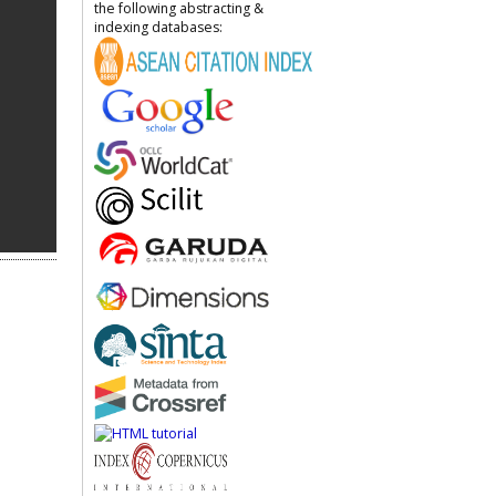
the following abstracting &
indexing databases: