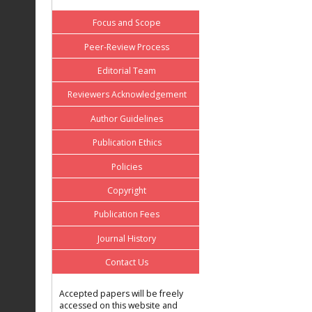
Focus and Scope
Peer-Review Process
Editorial Team
Reviewers Acknowledgement
Author Guidelines
Publication Ethics
Policies
Copyright
Publication Fees
Journal History
Contact Us
Accepted papers will be freely
accessed on this website and