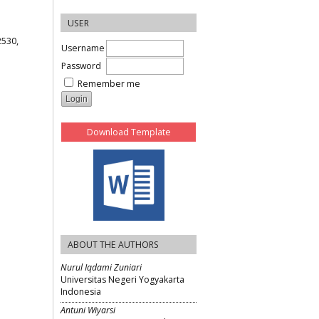
USER
2530,
Username
Password
Remember me
Download Template
ABOUT THE AUTHORS
Nurul Iqdami Zuniari
Universitas Negeri Yogyakarta
Indonesia
Antuni Wiyarsi