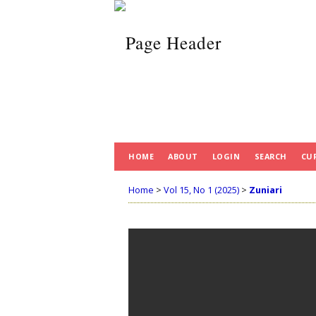
HOME
ABOUT
LOGIN
SEARCH
CU
Home
>
Vol 15, No 1 (2025)
>
Zuniari