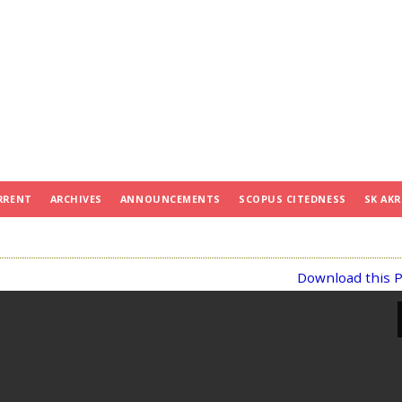
RRENT
ARCHIVES
ANNOUNCEMENTS
SCOPUS CITEDNESS
SK AKR
Download this P