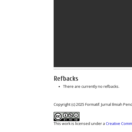
Refbacks
There are currently no refbacks.
Copyright (c) 2025 Formatif: Jurnal Ilmiah Pe
This work is licensed under a
Creative Commo