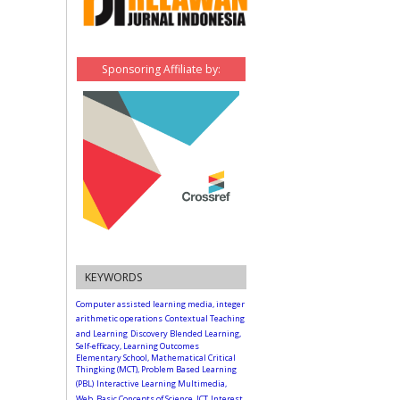
Sponsoring Affiliate by:
KEYWORDS
Computer assisted learning media, integer
arithmetic operations
Contextual Teaching
and Learning
Discovery Blended Learning,
Self-efficacy, Learning Outcomes
Elementary School, Mathematical Critical
Thingking (MCT), Problem Based Learning
(PBL)
Interactive Learning Multimedia,
Web, Basic Concepts of Science, ICT
Interest