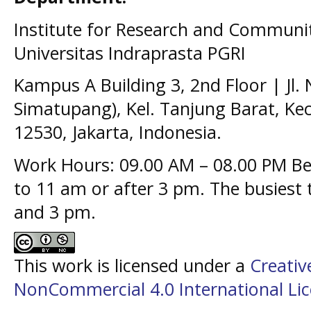
Institute for Research and Communit
Universitas Indraprasta PGRI
Kampus A Building 3, 2nd Floor | Jl.
Simatupang), Kel. Tanjung Barat, Kec
12530, Jakarta, Indonesia.
Work Hours: 09.00 AM – 08.00 PM Bes
to 11 am or after 3 pm. The busiest
and 3 pm.
This work is licensed under a
Creati
NonCommercial 4.0 International Li