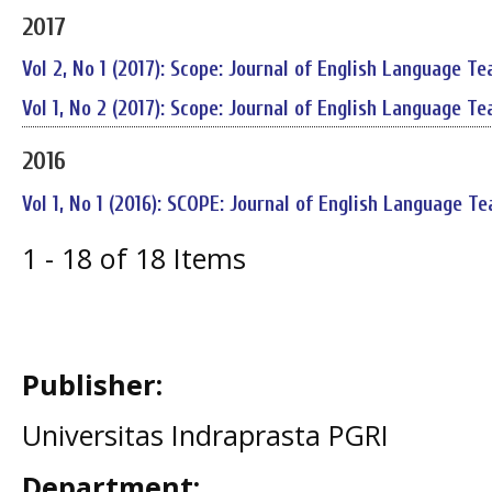
2017
Vol 2, No 1 (2017): Scope: Journal of English Language Te
Vol 1, No 2 (2017): Scope: Journal of English Language Te
2016
Vol 1, No 1 (2016): SCOPE: Journal of English Language Te
1 - 18 of 18 Items
Publisher:
Universitas Indraprasta PGRI
Department: