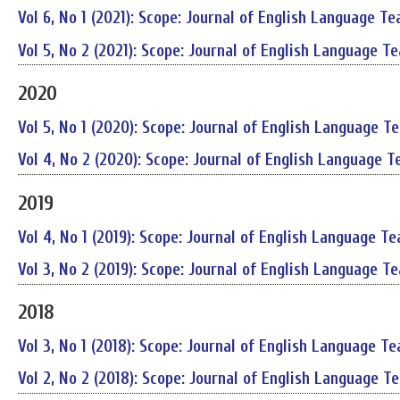
Vol 6, No 1 (2021): Scope: Journal of English Language Te
Vol 5, No 2 (2021): Scope: Journal of English Language T
2020
Vol 5, No 1 (2020): Scope: Journal of English Language T
Vol 4, No 2 (2020): Scope: Journal of English Language T
2019
Vol 4, No 1 (2019): Scope: Journal of English Language Te
Vol 3, No 2 (2019): Scope: Journal of English Language T
2018
Vol 3, No 1 (2018): Scope: Journal of English Language Te
Vol 2, No 2 (2018): Scope: Journal of English Language T