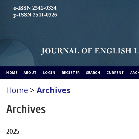
HOME
ABOUT
LOGIN
REGISTER
SEARCH
CURRENT
ARC
Home
>
Archives
Archives
2025