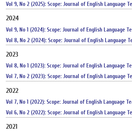
Vol 9, No 2 (2025): Scope: Journal of English Language T
2024
Vol 9, No 1 (2024): Scope: Journal of English Language T
Vol 8, No 2 (2024): Scope: Journal of English Language T
2023
Vol 8, No 1 (2023): Scope: Journal of English Language T
Vol 7, No 2 (2023): Scope: Journal of English Language T
2022
Vol 7, No 1 (2022): Scope: Journal of English Language T
Vol 6, No 2 (2022): Scope: Journal of English Language T
2021