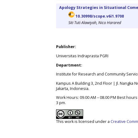
Apology Strategies in Situational Comed
10.30998/scope.v6i1.9708
Siti Tuti Alawiyah, Nico Harared
Publisher:
Universitas Indraprasta PGRI
Department:
Institute for Research and Community Servic
Kampus A Building 3, 2nd Floor | Jl. Nangka No
Jakarta, Indonesia.
Work Hours: 09.00 AM – 08.00 PM Best hours t
3 pm.
This work is licensed under a
Creative Commo