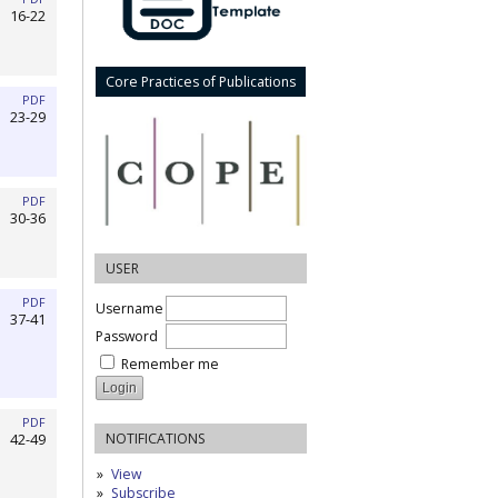
16-22
Core Practices of Publications
PDF
23-29
PDF
30-36
USER
PDF
Username
37-41
Password
Remember me
PDF
NOTIFICATIONS
42-49
View
Subscribe