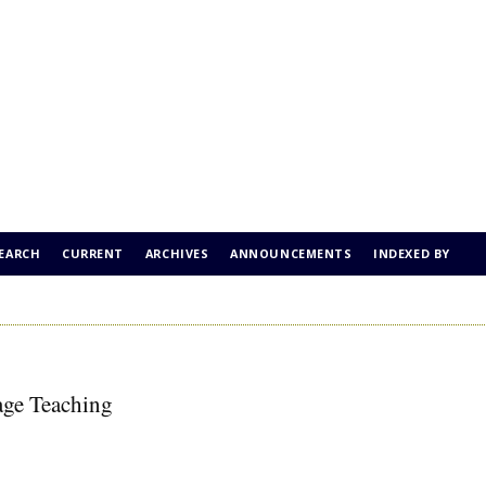
EARCH
CURRENT
ARCHIVES
ANNOUNCEMENTS
INDEXED BY
age Teaching