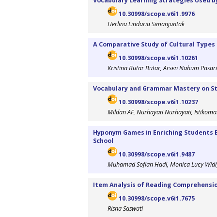
Vocabulary Learning Strategies Used 
10.30998/scope.v6i1.9976
Herlina Lindaria Simanjuntak
A Comparative Study of Cultural Types
10.30998/scope.v6i1.10261
Kristina Butar Butar, Arsen Nahum Pasar
Vocabulary and Grammar Mastery on St
10.30998/scope.v6i1.10237
Mildan AF, Nurhayati Nurhayati, Istikoma
Hyponym Games in Enriching Students En
School
10.30998/scope.v6i1.9487
Muhamad Sofian Hadi, Monica Lucy Widi
Item Analysis of Reading Comprehensio
10.30998/scope.v6i1.7675
Risna Saswati