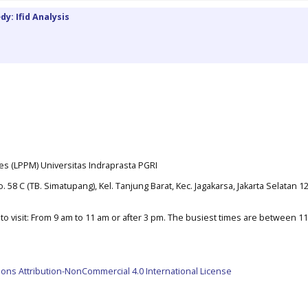
y: Ifid Analysis
es (LPPM) Universitas Indraprasta PGRI
. 58 C (TB. Simatupang), Kel. Tanjung Barat, Kec. Jagakarsa, Jakarta Selatan 1
o visit: From 9 am to 11 am or after 3 pm. The busiest times are between 1
ns Attribution-NonCommercial 4.0 International License