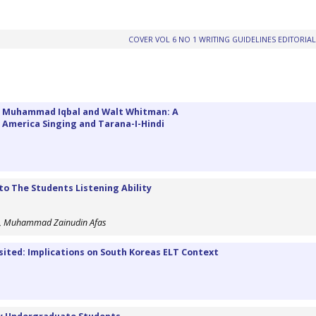
COVER VOL 6 NO 1
WRITING GUIDELINES
EDITORIA
ma Muhammad Iqbal and Walt Whitman: A
r America Singing and Tarana-I-Hindi
o The Students Listening Ability
di, Muhammad Zainudin Afas
sited: Implications on South Koreas ELT Context