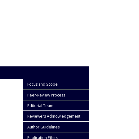
Focus and Scope
Peer-Review Process
Editorial Team
Reviewers Acknowledgement
Author Guidelines
Publication Ethics