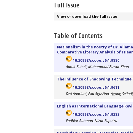
Full Issue
View or download the full issue
Table of Contents
Nationalism in the Poetry of Dr. Alla
Comparative Literary Analysis of I Hea
10.30998/scope.v6i1.9880
Aamir Sohail, Muhammad Zawar Khan
The Influence of Shadowing Technique t
10.30998/scope.v6i1.9611
Dwi Andriani, Eka Agustina, Agung Setia
English as International Language Revi
10.30998/scope.v6i1.9383
Fadhlur Rahman, Nizar Saputra