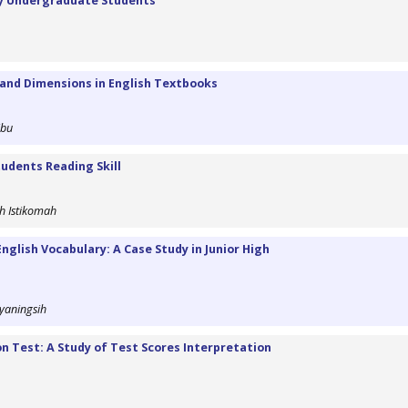
by Undergraduate Students
 and Dimensions in English Textbooks
ibu
udents Reading Skill
h Istikomah
glish Vocabulary: A Case Study in Junior High
yaningsih
n Test: A Study of Test Scores Interpretation