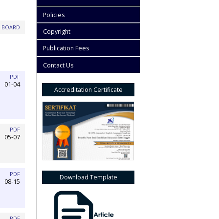
Policies
L BOARD
Copyright
Publication Fees
Contact Us
PDF
01-04
Accreditation Certificate
PDF
05-07
PDF
Download Template
08-15
PDF