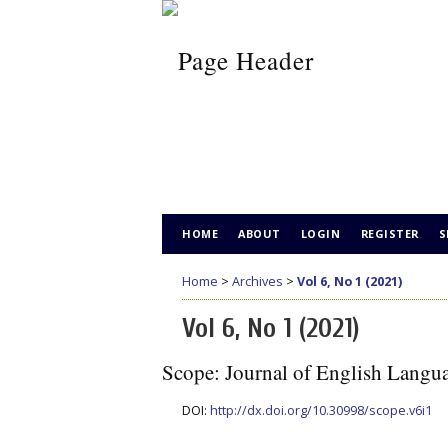
HOME
ABOUT
LOGIN
REGISTER
S
Home
>
Archives
>
Vol 6, No 1 (2021)
Vol 6, No 1 (2021)
Scope: Journal of English Langu
DOI:
http://dx.doi.org/10.30998/scope.v6i1