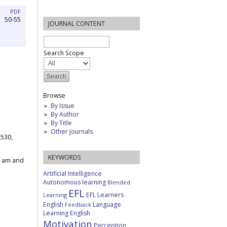
PDF
50-55
JOURNAL CONTENT
Search Scope
Browse
By Issue
By Author
By Title
Other Journals
2530,
KEYWORDS
1 am and
Artificial Intelligence
Autonomous learning
Blended
EFL
EFL Learners
Learning
English
Language
Feedback
Learning English
Motivation
Perception