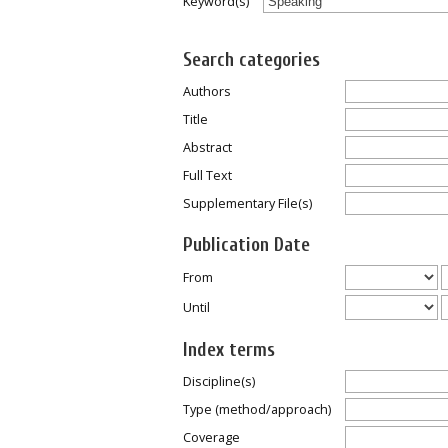
Keyword(s)
Search categories
Authors
Title
Abstract
Full Text
Supplementary File(s)
Publication Date
From
Until
Index terms
Discipline(s)
Type (method/approach)
Coverage