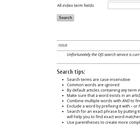
All index term fields
ISSUE
Unfortunately the OJS search service is curr
Search tips:
Search terms are case-insensitive
Common words are ignored
By default articles containing
any
term in
Make sure that a word exists in an articl
Combine multiple words with
AND
to fin
Exclude a word by prefixing it with
-
or
Search for an exact phrase by putting it 
will help you to find exact word matche
Use parentheses to create more comple