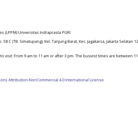
es (LPPM) Universitas Indraprasta PGRI
. 58 C (TB. Simatupang), Kel. Tanjung Barat, Kec. Jagakarsa, Jakarta Selatan 1
o visit: From 9 am to 11 am or after 3 pm. The busiest times are between 1
ns Attribution-NonCommercial 4.0 International License