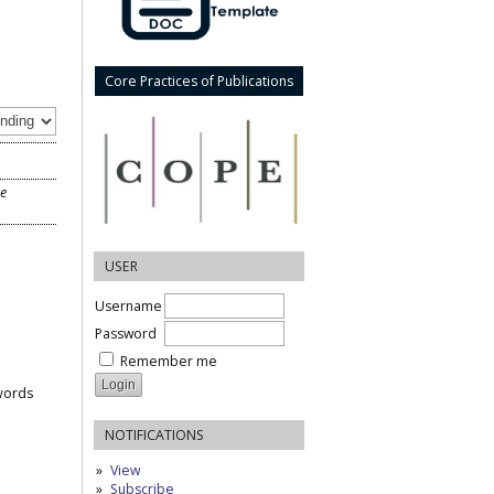
Core Practices of Publications
he
USER
Username
Password
Remember me
words
NOTIFICATIONS
View
Subscribe