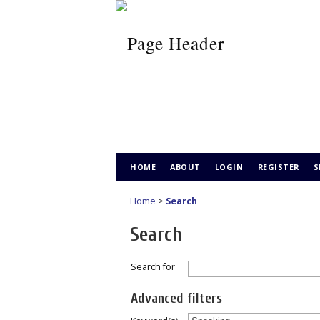
HOME
ABOUT
LOGIN
REGISTER
S
Home
>
Search
Search
Search for
Advanced filters