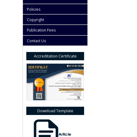
Policies
Copyright
Publication Fees
Contact Us
Accreditation Certificate
Download Template