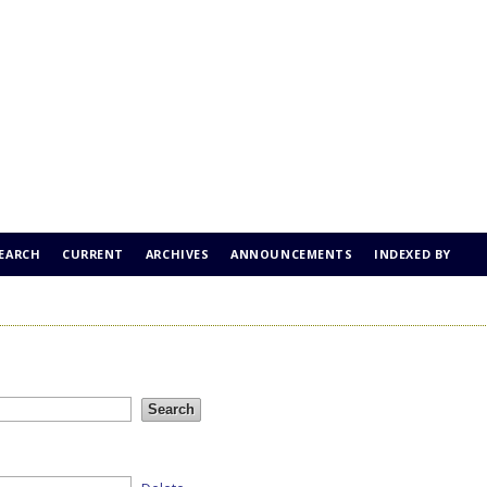
EARCH
CURRENT
ARCHIVES
ANNOUNCEMENTS
INDEXED BY