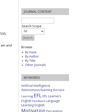
JOURNAL CONTENT
Search Scope
2530,
1 am and
Browse
By Issue
By Author
By Title
Other Journals
KEYWORDS
Artificial Intelligence
Autonomous learning
Blended
EFL
EFL Learners
Learning
English
Language
Feedback
Learning English
Motivation
Perception