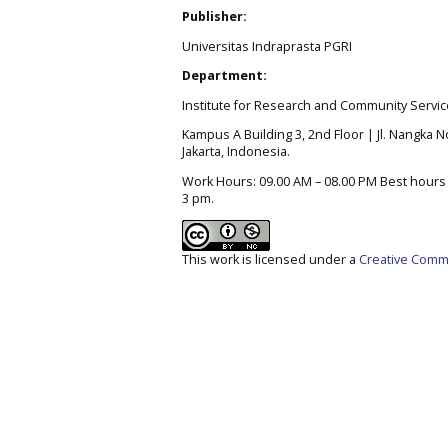
Publisher:
Universitas Indraprasta PGRI
Department:
Institute for Research and Community Servic
Kampus A Building 3, 2nd Floor | Jl. Nangka No
Jakarta, Indonesia.
Work Hours: 09.00 AM – 08.00 PM Best hours t
3 pm.
This work is licensed under a
Creative Commo