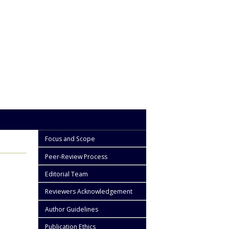
Focus and Scope
Peer-Review Process
Editorial Team
Reviewers Acknowledgement
Author Guidelines
Publication Ethics