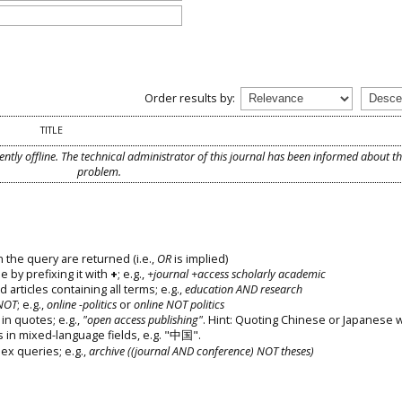
Order results by:
TITLE
ently offline. The technical administrator of this journal has been informed about t
problem.
 the query are returned (i.e.,
OR
is implied)
e by prefixing it with
+
; e.g.,
+journal +access scholarly academic
d articles containing all terms; e.g.,
education AND research
NOT
; e.g.,
online -politics
or
online NOT politics
in quotes; e.g.,
"open access publishing"
. Hint: Quoting Chinese or Japanese 
s in mixed-language fields, e.g. "中国".
x queries; e.g.,
archive ((journal AND conference) NOT theses)