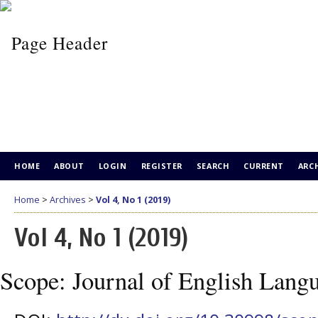
HOME
ABOUT
LOGIN
REGISTER
SEARCH
CURRENT
ARC
Home
>
Archives
>
Vol 4, No 1 (2019)
Vol 4, No 1 (2019)
Scope: Journal of English Lang