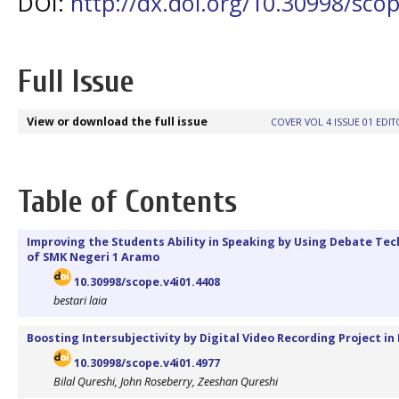
DOI:
http://dx.doi.org/10.30998/scop
Full Issue
View or download the full issue
COVER VOL 4 ISSUE 01
EDIT
Table of Contents
Improving the Students Ability in Speaking by Using Debate Te
of SMK Negeri 1 Aramo
10.30998/scope.v4i01.4408
bestari laia
Boosting Intersubjectivity by Digital Video Recording Project in
10.30998/scope.v4i01.4977
Bilal Qureshi, John Roseberry, Zeeshan Qureshi