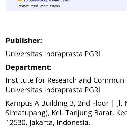
10.30998/scope.v4i01.5561
Tarmizi Rasul, imam suseno
Publisher:
Universitas Indraprasta PGRI
Department:
Institute for Research and Communit
Universitas Indraprasta PGRI
Kampus A Building 3, 2nd Floor | Jl.
Simatupang), Kel. Tanjung Barat, Kec
12530, Jakarta, Indonesia.