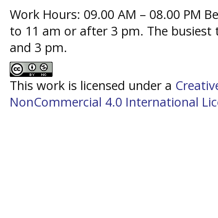
Work Hours: 09.00 AM – 08.00 PM Bes
to 11 am or after 3 pm. The busiest
and 3 pm.
This work is licensed under a
Creati
NonCommercial 4.0 International Li