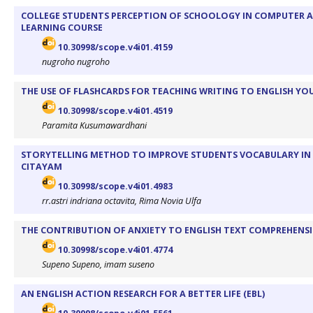
COLLEGE STUDENTS PERCEPTION OF SCHOOLOGY IN COMPUTER A
LEARNING COURSE
10.30998/scope.v4i01.4159
nugroho nugroho
THE USE OF FLASHCARDS FOR TEACHING WRITING TO ENGLISH YOU
10.30998/scope.v4i01.4519
Paramita Kusumawardhani
STORYTELLING METHOD TO IMPROVE STUDENTS VOCABULARY IN 
CITAYAM
10.30998/scope.v4i01.4983
rr.astri indriana octavita, Rima Novia Ulfa
THE CONTRIBUTION OF ANXIETY TO ENGLISH TEXT COMPREHENSI
10.30998/scope.v4i01.4774
Supeno Supeno, imam suseno
AN ENGLISH ACTION RESEARCH FOR A BETTER LIFE (EBL)