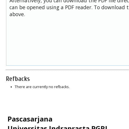
Alternatively, you can download the PDF file dire
can be opened using a PDF reader. To download t
above.
Refbacks
There are currently no refbacks.
Pascasarjana
Universitas Indraprasta PGRI