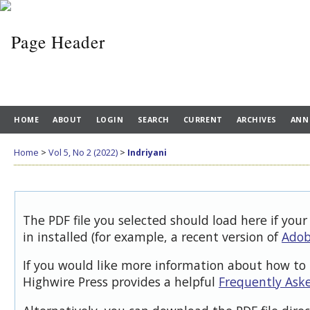
HOME
ABOUT
LOGIN
SEARCH
CURRENT
ARCHIVES
ANN
Home
>
Vol 5, No 2 (2022)
>
Indriyani
The PDF file you selected should load here if you
in installed (for example, a recent version of
Adob
If you would like more information about how to 
Highwire Press provides a helpful
Frequently Ask