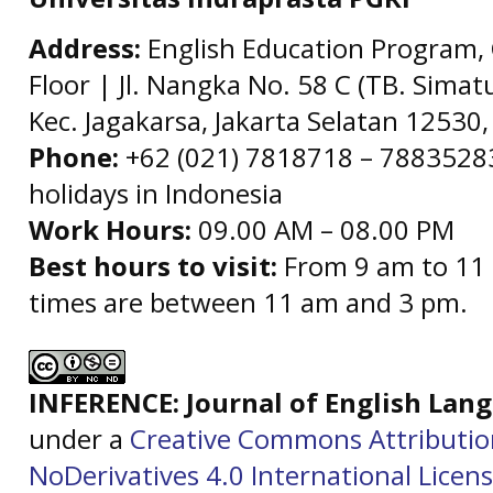
Address:
English Education Program, 
Floor | Jl. Nangka No. 58 C (TB. Simat
Kec. Jagakarsa, Jakarta Selatan 12530,
Phone:
+62 (021) 7818718 – 78835283 
holidays in Indonesia
Work Hours:
09.00 AM – 08.00 PM
Best hours to visit:
From 9 am to 11 
times are between 11 am and 3 pm.
INFERENCE: Journal of English La
under a
Creative Commons Attributi
NoDerivatives 4.0 International Licen