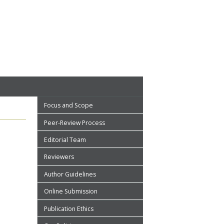
Focus and Scope
Peer-Review Process
Editorial Team
Reviewers
Author Guidelines
Online Submission
Publication Ethics