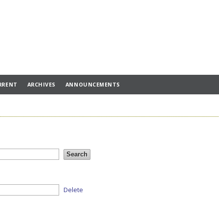
RRENT
ARCHIVES
ANNOUNCEMENTS
Delete