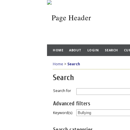
HOME
ABOUT
LOGIN
SEARCH
CU
Home
>
Search
Search
Search for
Advanced filters
Keyword(s)
Search categories