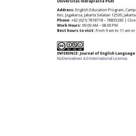
Universitas Indraprasta PGRI
Address:
English Education Program, Campus 
Kec. Jagakarsa, Jakarta Selatan 12530, Jakart
Phone:
+62 (021) 7818718 – 78835283 | Clos
Work Hours:
09.00 AM – 08.00 PM
Best hours to visit:
From 9 am to 11 am or 
INFERENCE: Journal of English Languag
NoDerivatives 4.0 International License
.