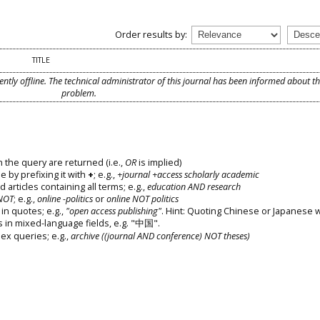
Order results by:
TITLE
ently offline. The technical administrator of this journal has been informed about t
problem.
 the query are returned (i.e.,
OR
is implied)
e by prefixing it with
+
; e.g.,
+journal +access scholarly academic
d articles containing all terms; e.g.,
education AND research
NOT
; e.g.,
online -politics
or
online NOT politics
in quotes; e.g.,
"open access publishing"
. Hint: Quoting Chinese or Japanese 
s in mixed-language fields, e.g. "中国".
x queries; e.g.,
archive ((journal AND conference) NOT theses)