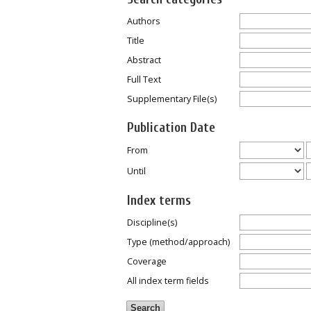
Authors
Title
Abstract
Full Text
Supplementary File(s)
Publication Date
From
Until
Index terms
Discipline(s)
Type (method/approach)
Coverage
All index term fields