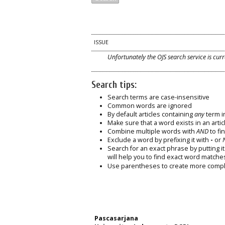
ISSUE
Unfortunately the OJS search service is curr
Search tips:
Search terms are case-insensitive
Common words are ignored
By default articles containing
any
term in
Make sure that a word exists in an articl
Combine multiple words with
AND
to fin
Exclude a word by prefixing it with
-
or
Search for an exact phrase by putting it 
will help you to find exact word matche
Use parentheses to create more comple
Pascasarjana