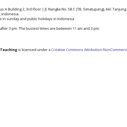
A Building 2, 3rd Floor | Jl. Nangka No. 58 C (TB. Simatupang), Kel. Tanjung 
a, Indonesia.
e in sunday and public holidays in Indonesia
after 3 pm. The busiest times are between 11 am and 3 pm.
e Teaching
is licensed under a
Creative Commons Attribution-NonCommerci