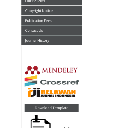
Our Policies
Copyright Notice
Publication Fees
Contact Us
Journal History
Download Template