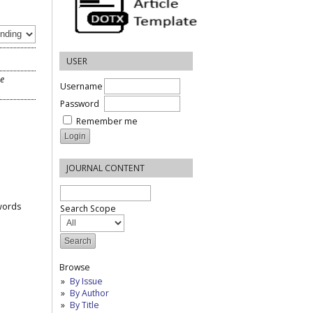
USER
he
Username
Password
Remember me
JOURNAL CONTENT
words
Search Scope
Browse
By Issue
By Author
By Title