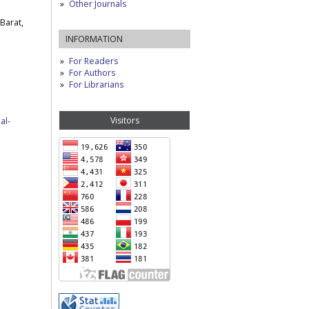
Other Journals
Barat,
INFORMATION
For Readers
For Authors
For Librarians
Visitors
al-