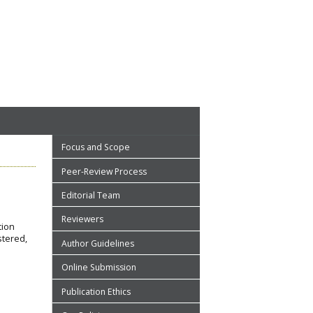
Focus and Scope
Peer-Review Process
Editorial Team
Reviewers
tion
stered,
Author Guidelines
Online Submission
Publication Ethics