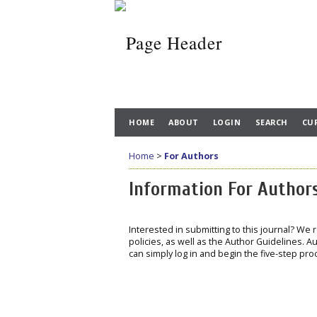
HOME
ABOUT
LOGIN
SEARCH
CU
Home
>
For Authors
Information For Author
Interested in submitting to this journal? We
policies, as well as the Author Guidelines. Au
can simply log in and begin the five-step pro