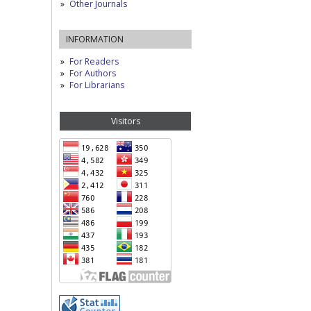
Other Journals
INFORMATION
For Readers
For Authors
For Librarians
Visitors