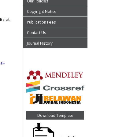
Our Policies
Copyright Notice
Barat,
Publication Fees
Contact Us
Journal History
al-
Download Template