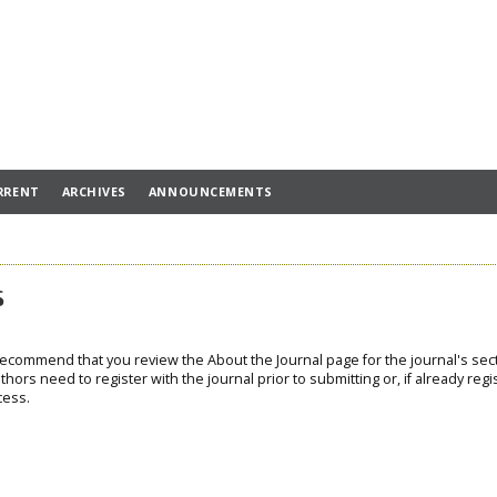
RRENT
ARCHIVES
ANNOUNCEMENTS
s
 recommend that you review the About the Journal page for the journal's sec
thors need to register with the journal prior to submitting or, if already regi
cess.