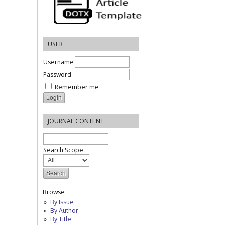
USER
Username
Password
Remember me
JOURNAL CONTENT
Search Scope
Browse
By Issue
By Author
By Title