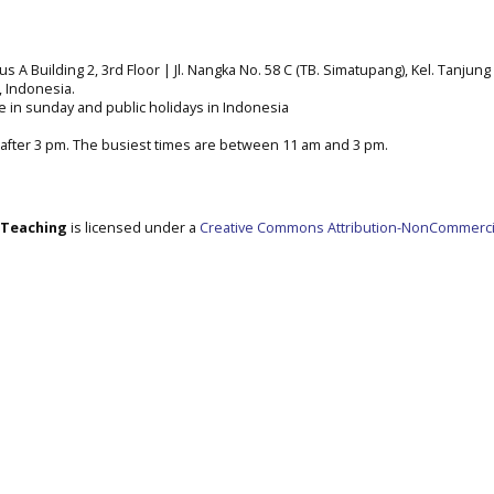
A Building 2, 3rd Floor | Jl. Nangka No. 58 C (TB. Simatupang), Kel. Tanjung 
a, Indonesia.
e in sunday and public holidays in Indonesia
after 3 pm. The busiest times are between 11 am and 3 pm.
e Teaching
is licensed under a
Creative Commons Attribution-NonCommerci