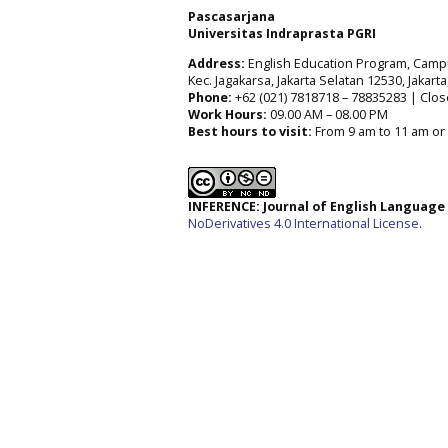
Pascasarjana
Universitas Indraprasta PGRI
Address:
English Education Program, Campus 
Kec. Jagakarsa, Jakarta Selatan 12530, Jakart
Phone:
+62 (021) 7818718 – 78835283 | Clos
Work Hours:
09.00 AM – 08.00 PM
Best hours to visit:
From 9 am to 11 am or 
INFERENCE: Journal of English Languag
NoDerivatives 4.0 International License
.