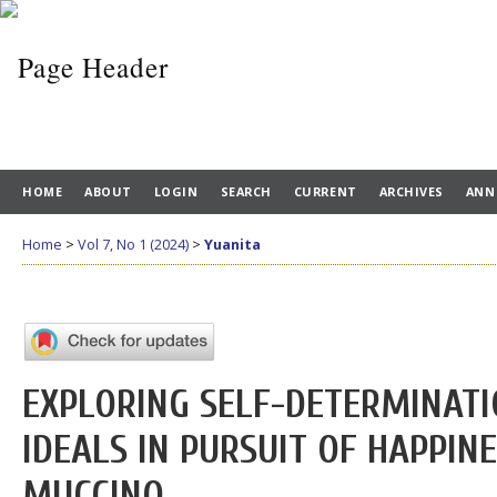
HOME
ABOUT
LOGIN
SEARCH
CURRENT
ARCHIVES
ANN
Home
>
Vol 7, No 1 (2024)
>
Yuanita
EXPLORING SELF-DETERMINAT
IDEALS IN PURSUIT OF HAPPIN
MUCCINO