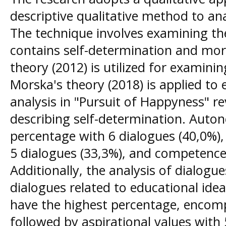
descriptive qualitative method to an
The technique involves examining the
contains self-determination and mora
theory (2012) is utilized for examini
Morska's theory (2018) is applied to 
analysis in "Pursuit of Happyness" re
describing self-determination. Auto
percentage with 6 dialogues (40,0%),
5 dialogues (33,3%), and competence 
Additionally, the analysis of dialogues
dialogues related to educational idea
have the highest percentage, encomp
followed by aspirational values with 