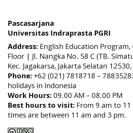
Pascasarjana
Universitas Indraprasta PGRI
Address:
English Education Program, 
Floor | Jl. Nangka No. 58 C (TB. Simat
Kec. Jagakarsa, Jakarta Selatan 12530,
Phone:
+62 (021) 7818718 – 78835283 
holidays in Indonesia
Work Hours:
09.00 AM – 08.00 PM
Best hours to visit:
From 9 am to 11 
times are between 11 am and 3 pm.