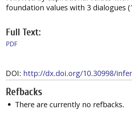
foundation values with 3 dialogues (
Full Text:
PDF
DOI:
http://dx.doi.org/10.30998/infe
Refbacks
There are currently no refbacks.