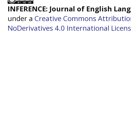
INFERENCE: Journal of English La
under a
Creative Commons Attributi
NoDerivatives 4.0 International Licen