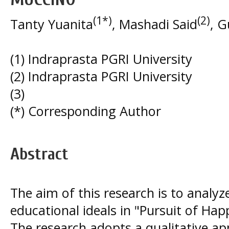
(1*)
(2)
Tanty Yuanita
, Mashadi Said
, 
(1) Indraprasta PGRI University
(2) Indraprasta PGRI University
(3)
(*) Corresponding Author
Abstract
The aim of this research is to analy
educational ideals in "Pursuit of Ha
The research adopts a qualitative a