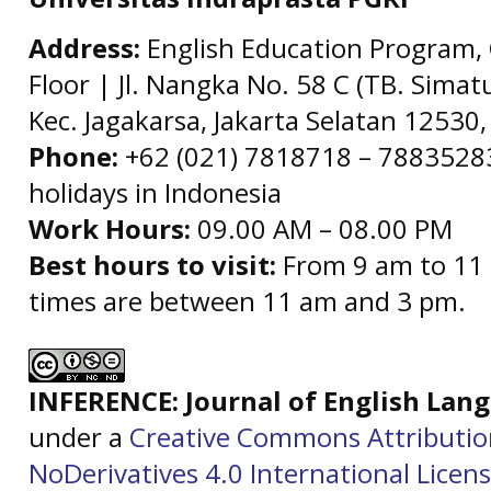
Address:
English Education Program, 
Floor | Jl. Nangka No. 58 C (TB. Simat
Kec. Jagakarsa, Jakarta Selatan 12530,
Phone:
+62 (021) 7818718 – 78835283 
holidays in Indonesia
Work Hours:
09.00 AM – 08.00 PM
Best hours to visit:
From 9 am to 11 
times are between 11 am and 3 pm.
INFERENCE: Journal of English La
under a
Creative Commons Attributi
NoDerivatives 4.0 International Licen