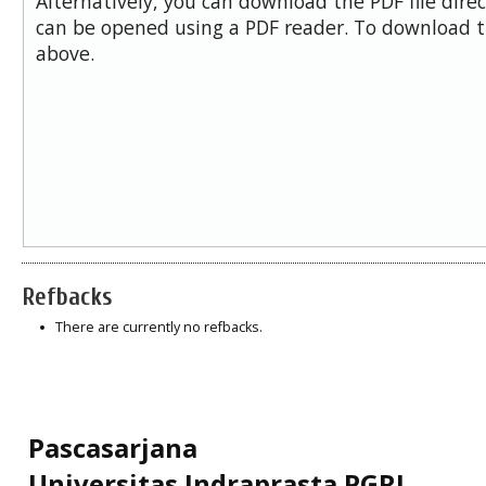
Alternatively, you can download the PDF file dire
can be opened using a PDF reader. To download t
above.
Refbacks
There are currently no refbacks.
Pascasarjana
Universitas Indraprasta PGRI