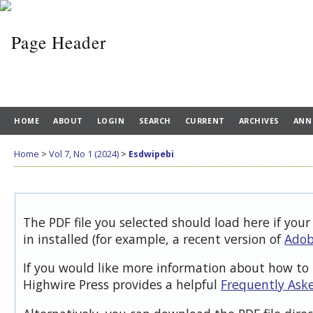
HOME
ABOUT
LOGIN
SEARCH
CURRENT
ARCHIVES
ANN
Home
>
Vol 7, No 1 (2024)
>
Esdwipebi
The PDF file you selected should load here if you
in installed (for example, a recent version of
Adob
If you would like more information about how to 
Highwire Press provides a helpful
Frequently Ask