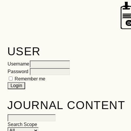
USER
Username
Password
Remember me
JOURNAL CONTENT
Search Scope