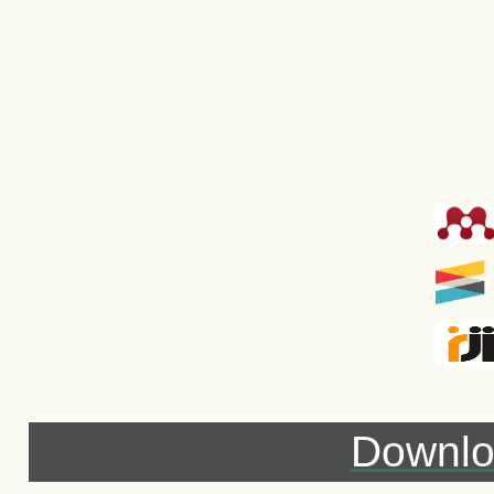
Downlo