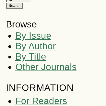
Browse
By Issue
By Author
By Title
Other Journals
INFORMATION
For Readers