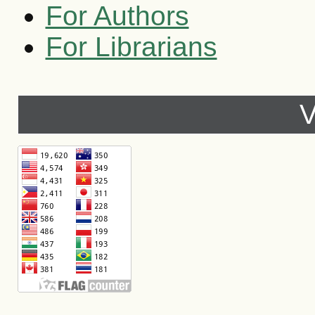
For Authors
For Librarians
V