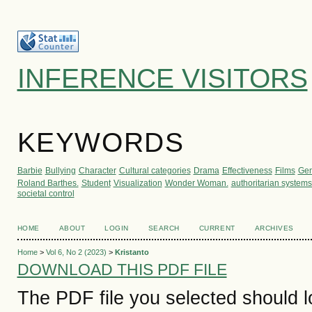
INFERENCE VISITORS
KEYWORDS
Barbie
Bullying
Character
Cultural categories
Drama
Effectiveness
Films
Gen
Roland Barthes.
Student
Visualization
Wonder Woman.
authoritarian systems
societal control
HOME
ABOUT
LOGIN
SEARCH
CURRENT
ARCHIVES
Home
>
Vol 6, No 2 (2023)
>
Kristanto
DOWNLOAD THIS PDF FILE
The PDF file you selected should 