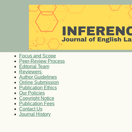
Focus and Scope
Peer-Review Process
Editorial Team
Reviewers
Author Guidelines
Online Submission
Publication Ethics
Our Policies
Copyright Notice
Publication Fees
Contact Us
Journal History