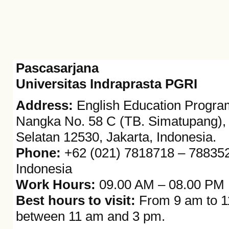
Pascasarjana
Universitas Indraprasta PGRI
Address:
English Education Program,
Nangka No. 58 C (TB. Simatupang), K
Selatan 12530, Jakarta, Indonesia.
Phone:
+62 (021) 7818718 – 7883528
Indonesia
Work Hours:
09.00 AM – 08.00 PM
Best hours to visit:
From 9 am to 11
between 11 am and 3 pm.