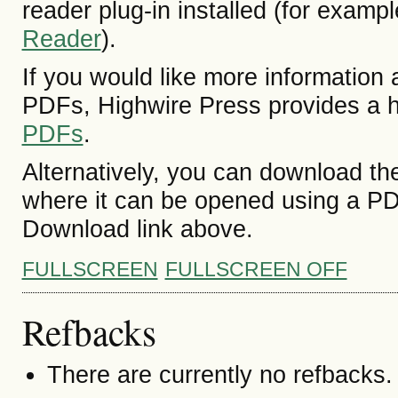
reader plug-in installed (for exampl
Reader
).
If you would like more information 
PDFs, Highwire Press provides a h
PDFs
.
Alternatively, you can download the
where it can be opened using a PD
Download link above.
FULLSCREEN
FULLSCREEN OFF
Refbacks
There are currently no refbacks.