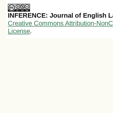
INFERENCE: Journal of English 
Creative Commons Attribution-NonCo
License
.