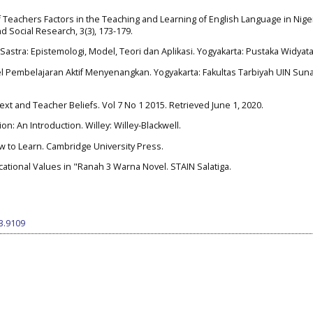
of Teachers Factors in the Teaching and Learning of English Language in Nige
d Social Research, 3(3), 173-179.
 Sastra: Epistemologi, Model, Teori dan Aplikasi. Yogyakarta: Pustaka Widyat
el Pembelajaran Aktif Menyenangkan. Yogyakarta: Fakultas Tarbiyah UIN Sun
text and Teacher Beliefs. Vol 7 No 1 2015. Retrieved June 1, 2020.
on: An Introduction. Willey: Willey-Blackwell.
How to Learn. Cambridge University Press.
ucational Values in "Ranah 3 Warna Novel. STAIN Salatiga.
i3.9109