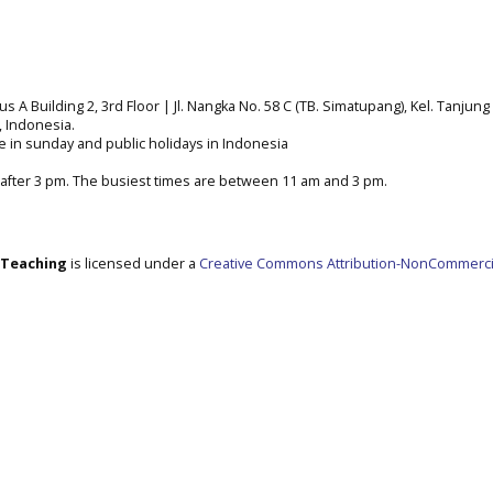
A Building 2, 3rd Floor | Jl. Nangka No. 58 C (TB. Simatupang), Kel. Tanjung 
a, Indonesia.
e in sunday and public holidays in Indonesia
after 3 pm. The busiest times are between 11 am and 3 pm.
e Teaching
is licensed under a
Creative Commons Attribution-NonCommerci