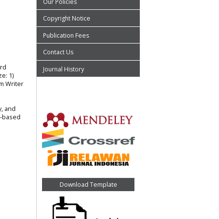
Our Policies
Copyright Notice
Publication Fees
Contact Us
ard
Journal History
e: 1)
m Writer
y, and
t-based
Download Template