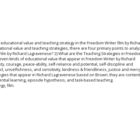
 educational value and teaching strategy in the Freedom Writer film by Rich
ional value and teaching strategies, there are four primary points to analyz
Film by Richard Lagravenese? 2) What are the Teaching Strategies in Freedo
even kinds of educational value that appear in Freedom Writer by Richard
 courage, peace-ability, self-reliance and potential, self-discipline and
t, unselfishness, and sensitivity, kindness & friendliness, justice and merc
rategies that appear in Richard Lagravenese based on Brown; they are conten
ential learning, episode hypothesis, and task-based teaching.
gy, film.