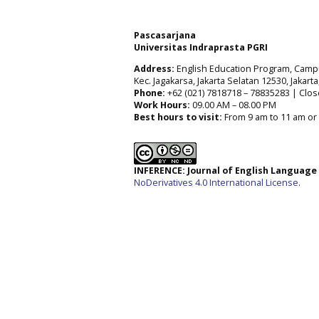
Pascasarjana
Universitas Indraprasta PGRI
Address:
English Education Program, Campus 
Kec. Jagakarsa, Jakarta Selatan 12530, Jakart
Phone:
+62 (021) 7818718 – 78835283 | Clos
Work Hours:
09.00 AM – 08.00 PM
Best hours to visit:
From 9 am to 11 am or 
INFERENCE: Journal of English Languag
NoDerivatives 4.0 International License
.