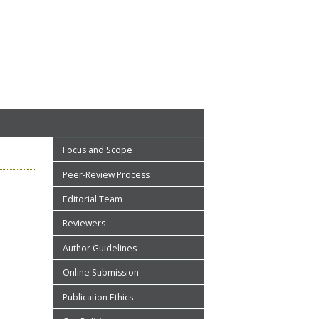
Focus and Scope
Peer-Review Process
Editorial Team
Reviewers
Author Guidelines
Online Submission
Publication Ethics