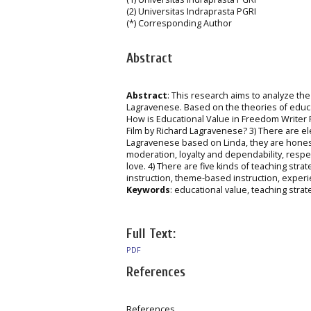
(2) Universitas Indraprasta PGRI
(*) Corresponding Author
Abstract
Abstract
: This research aims to analyze the
Lagravenese. Based on the theories of educat
How is Educational Value in Freedom Writer 
Film by Richard Lagravenese? 3) There are el
Lagravenese based on Linda, they are honesty,
moderation, loyalty and dependability, respec
love. 4) There are five kinds of teaching st
instruction, theme-based instruction, experi
Keywords
: educational value, teaching strate
Full Text:
PDF
References
References