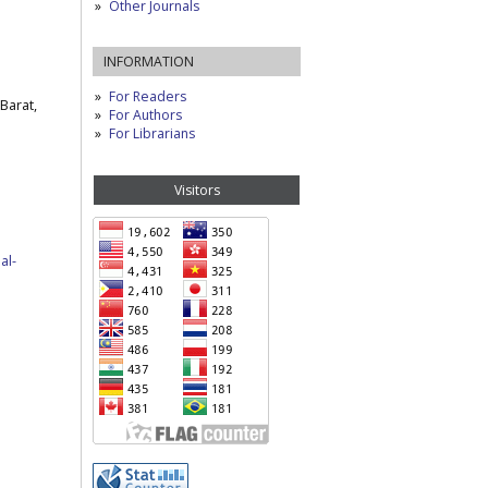
Other Journals
INFORMATION
For Readers
Barat,
For Authors
For Librarians
Visitors
al-