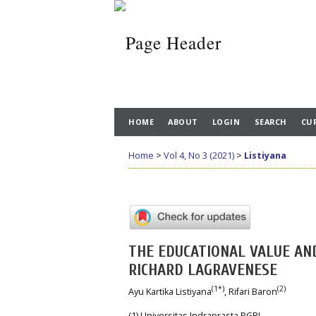
HOME
ABOUT
LOGIN
SEARCH
CU
Home
>
Vol 4, No 3 (2021)
>
Listiyana
THE EDUCATIONAL VALUE AN
RICHARD LAGRAVENESE
(1*)
(2)
Ayu Kartika Listiyana
, Rifari Baron
(1) Universitas Indraprasta PGRI