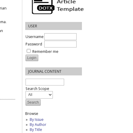
rian
ama.
USER
an
Username
Password
Remember me
JOURNAL CONTENT
Search Scope
Browse
By Issue
By Author
By Title