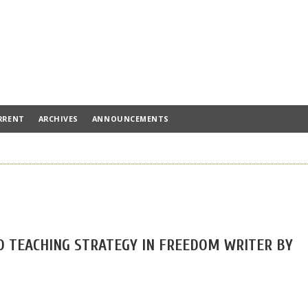
RRENT
ARCHIVES
ANNOUNCEMENTS
D TEACHING STRATEGY IN FREEDOM WRITER BY