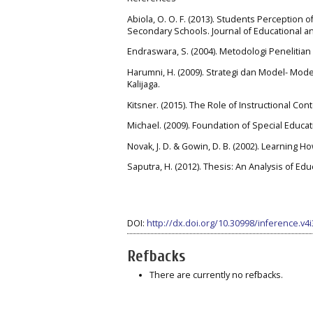
Abiola, O. O. F. (2013). Students Perception 
Secondary Schools. Journal of Educational an
Endraswara, S. (2004). Metodologi Penelitian
Harumni, H. (2009). Strategi dan Model- Mod
Kalijaga.
Kitsner. (2015). The Role of Instructional Con
Michael. (2009). Foundation of Special Educati
Novak, J. D. & Gowin, D. B. (2002). Learning 
Saputra, H. (2012). Thesis: An Analysis of Ed
DOI:
http://dx.doi.org/10.30998/inference.v4
Refbacks
There are currently no refbacks.