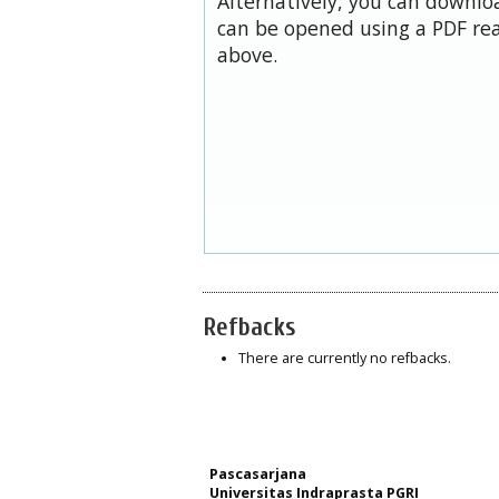
Alternatively, you can downloa
can be opened using a PDF rea
above.
Refbacks
There are currently no refbacks.
Pascasarjana
Universitas Indraprasta PGRI