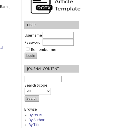
Barat,
USER
Username
Password
al-
Remember me
JOURNAL CONTENT
Search Scope
Browse
By Issue
By Author
By Title