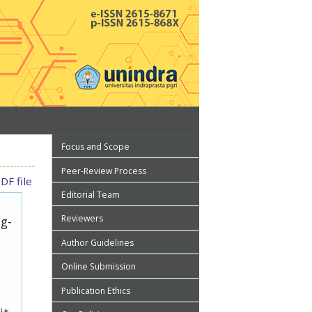
Focus and Scope
Peer-Review Process
DF file
Editorial Team
Reviewers
ug-
Author Guidelines
Online Submission
Publication Ethics