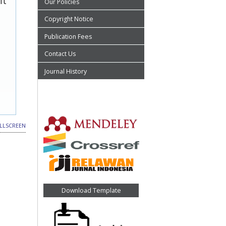
it
Our Policies
Copyright Notice
Publication Fees
Contact Us
Journal History
LLSCREEN
Download Template