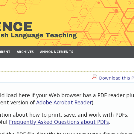
RRENT
ARCHIVES
ANNOUNCEMENTS
Download this P
uld load here if your Web browser has a PDF reader pl
cent version of
Adobe Acrobat Reader
).
ation about how to print, save, and work with PDFs,
pful
Frequently Asked Questions about PDFs
.