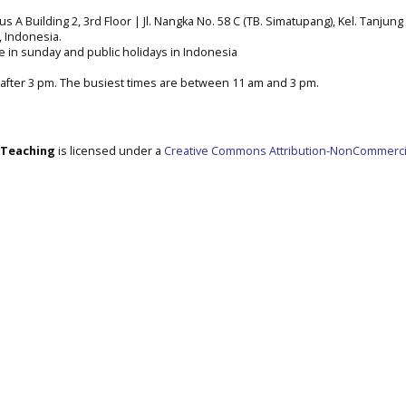
A Building 2, 3rd Floor | Jl. Nangka No. 58 C (TB. Simatupang), Kel. Tanjung 
a, Indonesia.
e in sunday and public holidays in Indonesia
after 3 pm. The busiest times are between 11 am and 3 pm.
e Teaching
is licensed under a
Creative Commons Attribution-NonCommerci