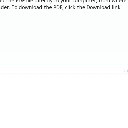
d the PDF file directly to your computer, from where 
der. To download the PDF, click the Download link
FU