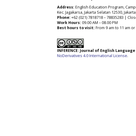
Address:
English Education Program, Campus 
Kec. Jagakarsa, Jakarta Selatan 12530, Jakart
Phone:
+62 (021) 7818718 – 78835283 | Clos
Work Hours:
09.00 AM – 08.00 PM
Best hours to visit:
From 9 am to 11 am or 
INFERENCE: Journal of English Languag
NoDerivatives 4.0 International License
.