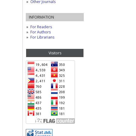
Other Journals
INFORMATION
For Readers
For Authors
For Librarians
Visitors