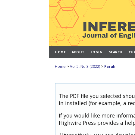
HOME
ABOUT
LOGIN
SEARCH
CU
Home
>
Vol 5, No 3 (2022)
>
Farah
The PDF file you selected sho
in installed (for example, a re
If you would like more inform
Highwire Press provides a hel