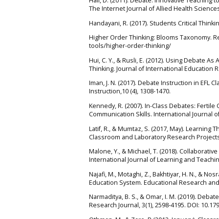
Hall, D. (2011). Debate: Innovative Teaching 
The Internet Journal of Allied Health Sciences
Handayani, R. (2017). Students Critical Thinkin
Higher Order Thinking: Blooms Taxonomy. Re
tools/higher-order-thinking/
Hui, C. Y., & Rusli, E. (2012). Using Debate A
Thinking. Journal of International Education R
Iman, J. N. (2017). Debate Instruction in EFL C
Instruction,10 (4), 1308-1470.
Kennedy, R. (2007). In-Class Debates: Fertile 
Communication Skills. International Journal o
Latif, R., & Mumtaz, S. (2017, May). Learning
Classroom and Laboratory Research Projects,
Malone, Y., & Michael, T. (2018). Collaborativ
International Journal of Learning and Teaching
Najafi, M., Motaghi, Z., Bakhtiyar, H. N., & No
Education System. Educational Research and 
Narmaditya, B. S., & Omar, I. M. (2019). Debat
Research Journal, 3(1), 2598-4195. DOI: 10.