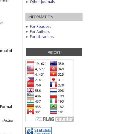
nals.
Other Journals
INFORMATION
nd-
For Readers
For Authors
For Librarians
urnal of
Visitors
e Formal
om Action