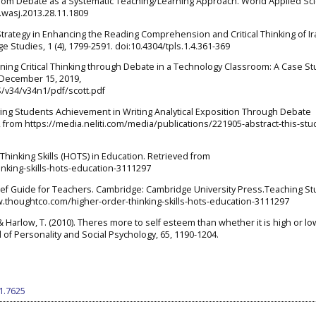
sroom Debate as a Systematic Teaching/Learning Approach. World Applied Sc
i.wasj.2013.28.11.1809
l Strategy in Enhancing the Reading Comprehension and Critical Thinking of I
 Studies, 1 (4), 1799-2591. doi:10.4304/tpls.1.4.361-369
arning Critical Thinking through Debate in a Technology Classroom: A Case St
 December 15, 2019,
S/v34/v34n1/pdf/scott.pdf
roving Students Achievement in Writing Analytical Exposition Through Debate
from https://media.neliti.com/media/publications/221905-abstract-this-stu
Thinking Skills (HOTS) in Education. Retrieved from
nking-skills-hots-education-3111297
A Brief Guide for Teachers. Cambridge: Cambridge University Press.Teaching S
www.thoughtco.com/higher-order-thinking-skills-hots-education-3111297
A., & Harlow, T. (2010). Theres more to self esteem than whether it is high or l
l of Personality and Social Psychology, 65, 1190-1204.
i1.7625