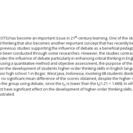
st
(HOTS) has become an important issue in 21
-century learning. One of the ski
tical thinking that also becomes another important concept that has recently 
previous studies supporting the influence of debate as a beneficial pedag
 have been conducted through some researches. However, the studies contrad
er the influence of debate particularly in enhancing critical thinking in Eng
 using a quantitative method and objective assessment, the purpose of the
e on the development of students higher-order thinking skills in English lan
or high school 1 in Bogor, West Java, Indonesia, involving 68 students divid
 no significant mean difference of the scores obtained, despite the higher
 the group using debate, since the t
is lower than the t
(1.21 < 1.669). In ot
h
t
t have significant effect on the development of higher-order thinking skill
ustrated.