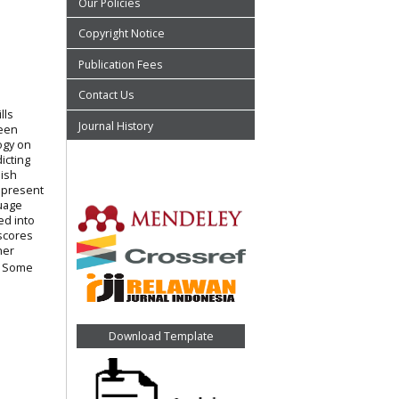
Our Policies
Copyright Notice
Publication Fees
Contact Us
lls
Journal History
been
ogy on
icting
lish
 present
guage
ed into
 scores
her
s. Some
Download Template