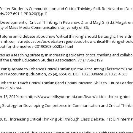
to Foster Students Communication and Critical Thinking Skill. Retrieved on D
ads/227-691-1-PB%20(3).pdf
e Development of Critical Thinking. In Petranov, D. and Magl S. (Ed.), Megatre
ulty of Mass Media Communication, University of SS.
 it alone amid debate about how 'critical thinking' should be taught. The Sid
.smh.com.au/education/as-debate-rages-about-how-critical-thinking-shoul
out-for-themselves-20190808-p52f5x.html
es as a teaching strategy in increasing students critical thinking and collabo
 of the British Education Studies Association, 7(1),1758-2199.
 Using Debate to Enhance Critical Thinking in the Accounting Classroom: The
s in Accounting Education, 25 (4), 655675. DOI: 10.2308/iace.2010.25.4.655
g Debate to Teach Critical Thinking and Communication Skills to Future Leader
06/V17/I2/A4
er 18, 2019 from https://www.skillsyouneed.com/learn/critical-thinking.html
ng Strategy for Developing Competence in Communication and Critical Thinki
(2015). Increasing Critical Thinking Skill through Class Debate. .1st UPI Interna