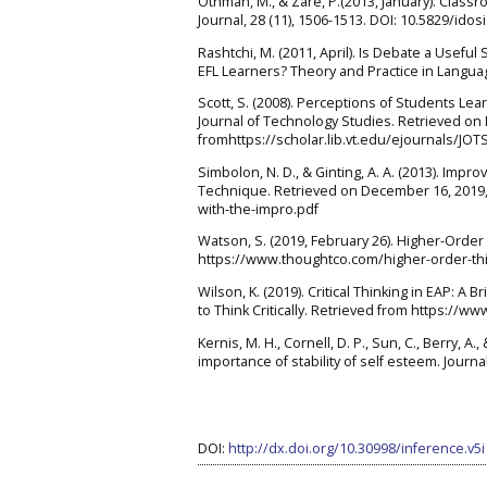
Othman, M., & Zare, P.(2013, January). Clas
Journal, 28 (11), 1506-1513. DOI: 10.5829/idos
Rashtchi, M. (2011, April). Is Debate a Usefu
EFL Learners? Theory and Practice in Language
Scott, S. (2008). Perceptions of Students Le
Journal of Technology Studies. Retrieved on
fromhttps://scholar.lib.vt.edu/ejournals/JOT
Simbolon, N. D., & Ginting, A. A. (2013). Imp
Technique. Retrieved on December 16, 2019, 
with-the-impro.pdf
Watson, S. (2019, February 26). Higher-Order 
https://www.thoughtco.com/higher-order-thi
Wilson, K. (2019). Critical Thinking in EAP: 
to Think Critically. Retrieved from https://
Kernis, M. H., Cornell, D. P., Sun, C., Berry, 
importance of stability of self esteem. Journa
DOI:
http://dx.doi.org/10.30998/inference.v5