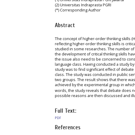
(2) Universitas Indraprasta PGRI
(*) Corresponding Author
Abstract
The concept of higher-order thinking skills 
reflecting higher-order thinking skills is cri
studied in some researches. The number of 
the development of critical thinking skills
the issue also need to be concerned to consid
language class. Having conducted a study by
study was to find significant effect of debat
class. The study was conducted in public seni
two groups. The result shows that there was
achieved by the experimental group in which
words, the study reveals that debate does no
possible reasons are then discussed and ill
Full Text:
PDF
References