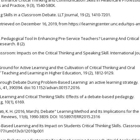
to Enhance Critical Thinking and Communication Skills in Healthcare Professio
 and Practice, 9 (3), 1540-580X.
g Skills in a Classroom Debate. LLT Journal, 19 (2), 1410-7201.
trieved on December 16, 2019, from https://learningcenter.unc.edu/tips-a
s A Pedagogical Tool In Enhancing Pre-Service Teachers? Learning And Critical
esearch. 8 (2).
lassroom: Impacts on the Critical Thinking and Speaking Skill. International Jo
Ground for Active Learning and the Cultivation of Critical Thinking and Oral
f Teaching and Learning in Higher Education, 19 (2), 1812-9129.
 Through Debate During Problem-Based Learning: an active learning strategy.
 41, 390394. doi:10.1152/advan.00157.2016.
e Learning and Critical Thinking Skills: Effects of a debate-based pedagogy.
, 10(1), 6169.
srati, K. H. (2016, March). Debate" Learning Method and Its Implications for th
Reviews, 11(6), 1990-3839. DOI: 10.5897/ERR2015.2316
e-Based Learning and Its Impact on Students Critical Thinking Skills. Classro
17977/um013v3i12010p001