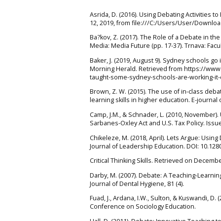
Asrida, D. (2016). Using Debating Activities 
12, 2019, from file:///C:/Users/User/Downlo
Ba?kov, Z. (2017). The Role of a Debate in th
Media: Media Future (pp. 17-37). Trnava: Fac
Baker, J. (2019, August 9). Sydney schools go
Morning Herald. Retrieved from https://www
taught-some-sydney-schools-are-working-it-
Brown, Z. W. (2015). The use of in-class debat
learning skills in higher education. E-journal
Camp, J.M., & Schnader, L. (2010, November).
Sarbanes-Oxley Act and U.S. Tax Policy. Issue
Chikeleze, M. (2018, April). Lets Argue: Usin
Journal of Leadership Education. DOI: 10.128
Critical Thinking Skills. Retrieved on Decemb
Darby, M. (2007). Debate: A Teaching-Learni
Journal of Dental Hygiene, 81 (4).
Fuad, J., Ardana, I.W., Sulton, & Kuswandi, D. 
Conference on Sociology Education.