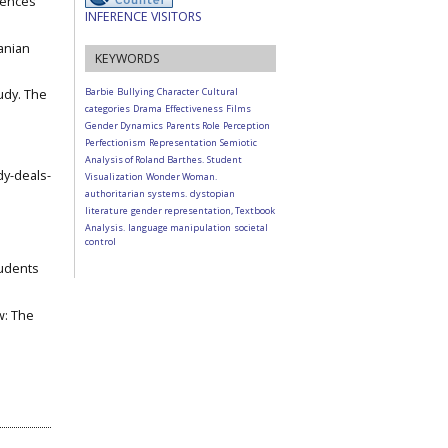
iences
INFERENCE VISITORS
ranian
KEYWORDS
Barbie
Bullying
Character
Cultural
udy. The
categories
Drama
Effectiveness
Films
Gender Dynamics
Parents Role
Perception
Perfectionism
Representation
Semiotic
Analysis of Roland Barthes.
Student
dy-deals-
Visualization
Wonder Woman.
authoritarian systems.
dystopian
literature
gender representation, Textbook
Analysis.
language manipulation
societal
control
tudents
ow: The