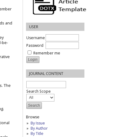
ecember
nds and
USER
ney
Username
d-be-
Password
Remember me
rative
JOURNAL CONTENT
s. The
Search Scope
ng.
Browse
tional
By Issue
By Author
By Title