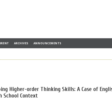
RRENT
ARCHIVES
ANNOUNCEMENTS
ng Higher-order Thinking Skills: A Case of Engli
h School Context