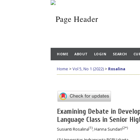
HOME
ABOUT
LOGIN
SEARCH
CU
Home
>
Vol 5, No 1 (2022)
>
Rosalina
Examining Debate in Developi
Language Class in Senior Hig
(1)
(2*)
Susianti Rosalina
, Hanna Sundari
(1) Universitas Indraprasta PGRI Jakarta