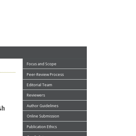
Focus and Scope
Peer-Review Process
Editorial Team
Reviewers
Author Guidelines
sh
Online Submission
Publication Ethics