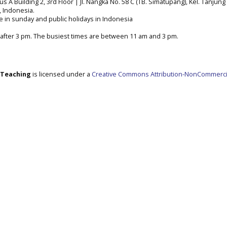
A Building 2, 3rd Floor | Jl. Nangka No. 58 C (TB. Simatupang), Kel. Tanjung 
a, Indonesia.
e in sunday and public holidays in Indonesia
after 3 pm. The busiest times are between 11 am and 3 pm.
e Teaching
is licensed under a
Creative Commons Attribution-NonCommerci