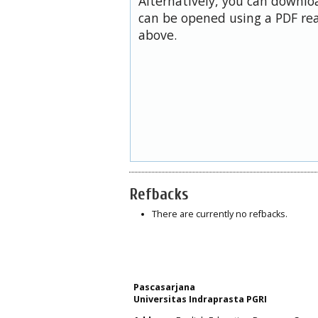
Alternatively, you can downloa
can be opened using a PDF rea
above.
Refbacks
There are currently no refbacks.
Pascasarjana
Universitas Indraprasta PGRI