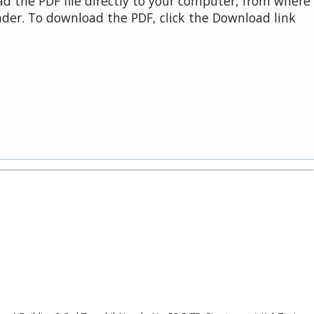
d the PDF file directly to your computer, from where 
der. To download the PDF, click the Download link