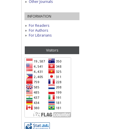
Other Journals
INFORMATION
For Readers
For Authors
For Librarians
Visitors