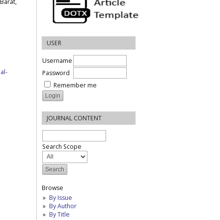
Barat,
USER
Username
al-
Password
Remember me
JOURNAL CONTENT
Search Scope
Browse
By Issue
By Author
By Title