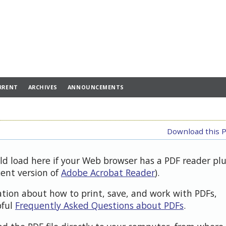
RRENT
ARCHIVES
ANNOUNCEMENTS
Download this P
uld load here if your Web browser has a PDF reader pl
cent version of
Adobe Acrobat Reader
).
ation about how to print, save, and work with PDFs,
pful
Frequently Asked Questions about PDFs
.