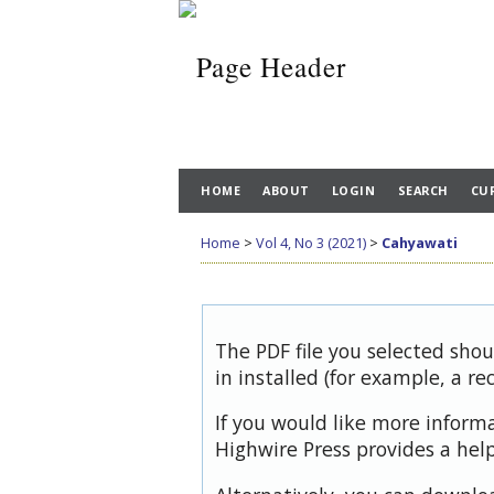
HOME
ABOUT
LOGIN
SEARCH
CU
Home
>
Vol 4, No 3 (2021)
>
Cahyawati
The PDF file you selected sho
in installed (for example, a re
If you would like more inform
Highwire Press provides a hel