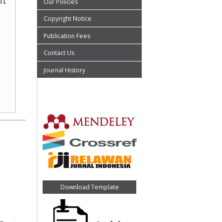
it
Our Policies
Copyright Notice
Publication Fees
Contact Us
Journal History
Download Template