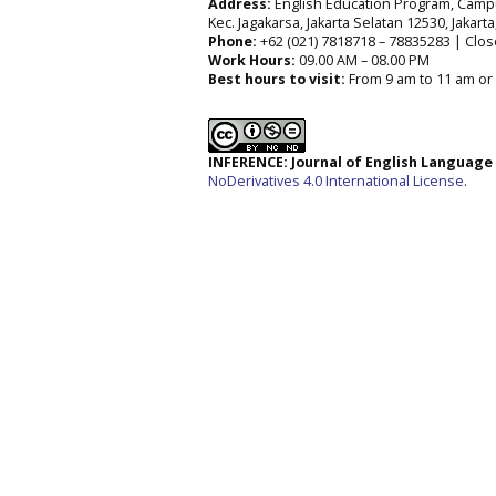
Address:
English Education Program, Campus 
Kec. Jagakarsa, Jakarta Selatan 12530, Jakart
Phone:
+62 (021) 7818718 – 78835283 | Clos
Work Hours:
09.00 AM – 08.00 PM
Best hours to visit:
From 9 am to 11 am or 
INFERENCE: Journal of English Languag
NoDerivatives 4.0 International License
.