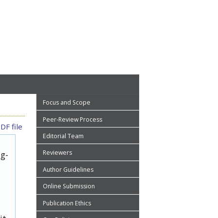
Focus and Scope
Peer-Review Process
DF file
Editorial Team
Reviewers
ug-
Author Guidelines
Online Submission
Publication Ethics