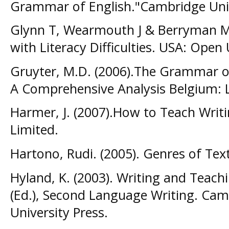
Grammar of English."Cambridge Univ
Glynn T, Wearmouth J & Berryman M.
with Literacy Difficulties. USA: Open 
Gruyter, M.D. (2006).The Grammar o
A Comprehensive Analysis Belgium: L
Harmer, J. (2007).How to Teach Writi
Limited.
Hartono, Rudi. (2005). Genres of Te
Hyland, K. (2003). Writing and Teachin
(Ed.), Second Language Writing. Ca
University Press.