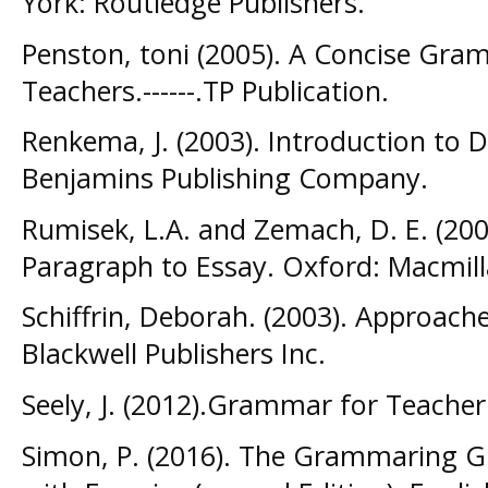
York: Routledge Publishers.
Penston, toni (2005). A Concise Gra
Teachers.------.TP Publication.
Renkema, J. (2003). Introduction to 
Benjamins Publishing Company.
Rumisek, L.A. and Zemach, D. E. (20
Paragraph to Essay. Oxford: Macmill
Schiffrin, Deborah. (2003). Approach
Blackwell Publishers Inc.
Seely, J. (2012).Grammar for Teache
Simon, P. (2016). The Grammaring 