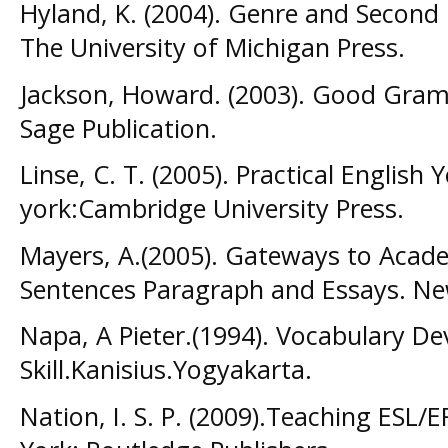
Hyland, K. (2004). Genre and Second
The University of Michigan Press.
Jackson, Howard. (2003). Good Gram
Sage Publication.
Linse, C. T. (2005). Practical Englis
york:Cambridge University Press.
Mayers, A.(2005). Gateways to Academ
Sentences Paragraph and Essays. N
Napa, A Pieter.(1994). Vocabulary D
Skill.Kanisius.Yogyakarta.
Nation, I. S. P. (2009).Teaching ESL