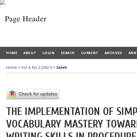
HOME
ABOUT
LOGIN
SEARCH
CURRENT
ARCHIVES
ANN
Home
>
Vol 4, No 2 (2021)
>
Saleh
THE IMPLEMENTATION OF SIMP
VOCABULARY MASTERY TOWARD
WRITING SKILLS IN PROCEDURE