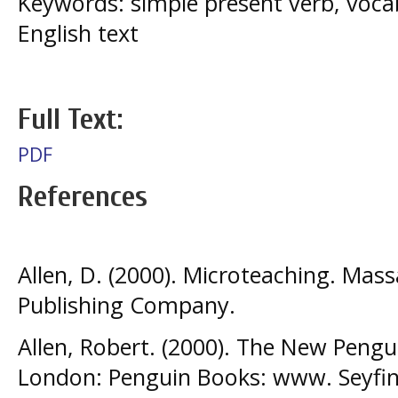
Keywords: simple present verb, voca
English text
Full Text:
PDF
References
Allen, D. (2000). Microteaching. Mas
Publishing Company.
Allen, Robert. (2000). The New Pengu
London: Penguin Books: www. Seyfi