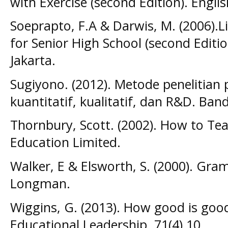
with Exercise (second Edition). Engli
Soeprapto, F.A & Darwis, M. (2006).L
for Senior High School (second Editi
Jakarta.
Sugiyono. (2012). Metode penelitian
kuantitatif, kualitatif, dan R&D. Ban
Thornbury, Scott. (2002). How to Te
Education Limited.
Walker, E & Elsworth, S. (2000). Gra
Longman.
Wiggins, G. (2013). How good is good
Educational Leadership, 71(4),10.