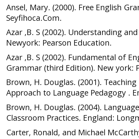
Ansel, Mary. (2000). Free English G
Seyfihoca.Com.
Azar ,B. S (2002). Understanding an
Newyork: Pearson Education.
Azar ,B. S (2002). Fundamental of E
Grammar (third Edition). New york: 
Brown, H. Douglas. (2001). Teaching b
Approach to Language Pedagogy . E
Brown, H. Douglas. (2004). Language
Classroom Practices. England: Long
Carter, Ronald, and Michael McCarth