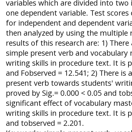
variables which are divided into two
one dependent variable. Test scores 
for independent and dependent varia
then analyzed by using the multiple
results of this research are: 1) There 
simple present verb and vocabulary
writing skills in procedure text. It is
and Fobserved = 12.541; 2) There is a 
present verb towards students' writing
proved by Sig.= 0.000 < 0.05 and tobs
significant effect of vocabulary mas
writing skills in procedure text. It is
and tobserved = 2.201.