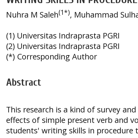
(1*)
Nuhra M Saleh
, Muhammad Sulh
(1) Universitas Indraprasta PGRI
(2) Universitas Indraprasta PGRI
(*) Corresponding Author
Abstract
This research is a kind of survey an
effects of simple present verb and 
students' writing skills in procedure 