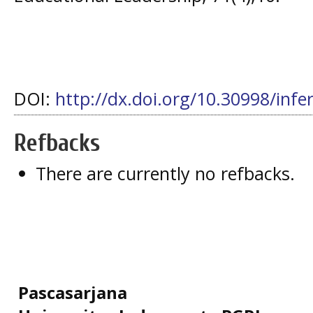
DOI:
http://dx.doi.org/10.30998/infe
Refbacks
There are currently no refbacks.
Pascasarjana