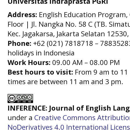
Universitas Indraprasta PGRI
Address:
English Education Program, 
Floor | Jl. Nangka No. 58 C (TB. Simat
Kec. Jagakarsa, Jakarta Selatan 12530,
Phone:
+62 (021) 7818718 – 78835283 
holidays in Indonesia
Work Hours:
09.00 AM – 08.00 PM
Best hours to visit:
From 9 am to 11 
times are between 11 am and 3 pm.
INFERENCE: Journal of English La
under a
Creative Commons Attributi
NoDerivatives 4.0 International Licen