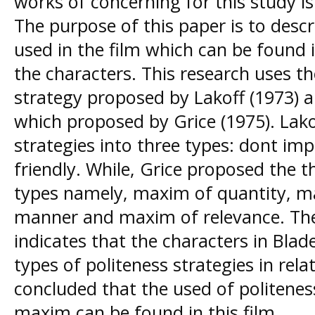
works of concerning for this study i
The purpose of this paper is to descr
used in the film which can be found
the characters. This research uses th
strategy proposed by Lakoff (1973) 
which proposed by Grice (1975). Lakof
strategies into three types: dont im
friendly. While, Grice proposed the 
types namely, maxim of quantity, m
manner and maxim of relevance. The 
indicates that the characters in Bla
types of politeness strategies in rel
concluded that the used of politeness
maxim can be found in this film.