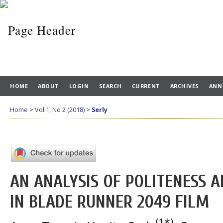
HOME
ABOUT
LOGIN
SEARCH
CURRENT
ARCHIVES
ANN
Home
>
Vol 1, No 2 (2018)
>
Serly
AN ANALYSIS OF POLITENESS 
IN BLADE RUNNER 2049 FILM
(1*)