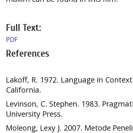
Full Text:
PDF
References
Lakoff, R. 1972. Language in Context.
California.
Levinson, C. Stephen. 1983. Pragmat
University Press.
Moleong, Lexy J. 2007. Metode Penelit