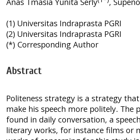
Anas Tmasia Yunita Serly
, Supen
(1) Universitas Indraprasta PGRI
(2) Universitas Indraprasta PGRI
(*) Corresponding Author
Abstract
Politeness strategy is a strategy th
make his speech more politely. The p
found in daily conversation, a speec
literary works, for instance films or 