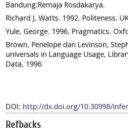
Bandung:Remaja Rosdakarya.
Richard J. Watts. 1992. Politeness. U
Yule, George. 1996. Pragmatics. Oxfo
Brown, Penelope dan Levinson, Steph
universals in Language Usage, Librar
Data, 1996
DOI:
http://dx.doi.org/10.30998/infe
Refbacks