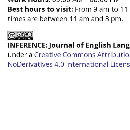
Best hours to visit:
From 9 am to 11 
times are between 11 am and 3 pm.
INFERENCE: Journal of English La
under a
Creative Commons Attributi
NoDerivatives 4.0 International Licen