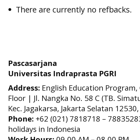
There are currently no refbacks.
Pascasarjana
Universitas Indraprasta PGRI
Address:
English Education Program, 
Floor | Jl. Nangka No. 58 C (TB. Simat
Kec. Jagakarsa, Jakarta Selatan 12530,
Phone:
+62 (021) 7818718 – 78835283 
holidays in Indonesia
Work Hours:
09.00 AM – 08.00 PM