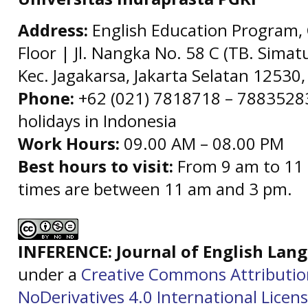
Address:
English Education Program, 
Floor | Jl. Nangka No. 58 C (TB. Simat
Kec. Jagakarsa, Jakarta Selatan 12530,
Phone:
+62 (021) 7818718 – 78835283 
holidays in Indonesia
Work Hours:
09.00 AM – 08.00 PM
Best hours to visit:
From 9 am to 11 
times are between 11 am and 3 pm.
INFERENCE: Journal of English La
under a
Creative Commons Attributi
NoDerivatives 4.0 International Licen