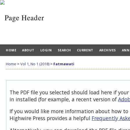
HOME
ABOUT
LOGIN
SEARCH
CURRENT
ARCHIVES
ANN
Home
>
Vol 1, No 1 (2018)
>
Fatmawati
The PDF file you selected should load here if you
in installed (for example, a recent version of
Adob
If you would like more information about how to 
Highwire Press provides a helpful
Frequently Ask