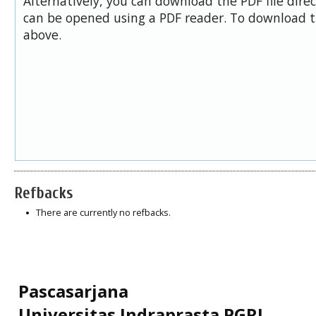
Alternatively, you can download the PDF file dire
can be opened using a PDF reader. To download t
above.
Refbacks
There are currently no refbacks.
Pascasarjana
Universitas Indraprasta PGRI