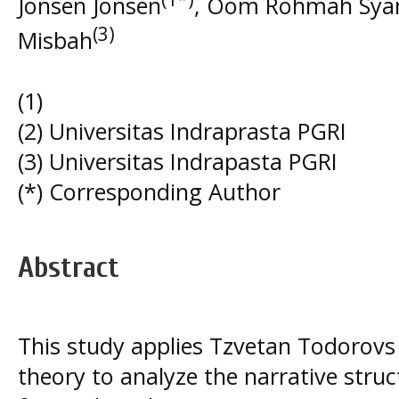
Jonsen Jonsen
, Oom Rohmah Sya
(3)
Misbah
(1)
(2) Universitas Indraprasta PGRI
(3) Universitas Indrapasta PGRI
(*) Corresponding Author
Abstract
This study applies Tzvetan Todorovs 
theory to analyze the narrative stru