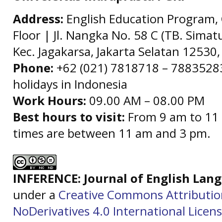
Address:
English Education Program, 
Floor | Jl. Nangka No. 58 C (TB. Simat
Kec. Jagakarsa, Jakarta Selatan 12530,
Phone:
+62 (021) 7818718 – 78835283 
holidays in Indonesia
Work Hours:
09.00 AM – 08.00 PM
Best hours to visit:
From 9 am to 11 
times are between 11 am and 3 pm.
INFERENCE: Journal of English La
under a
Creative Commons Attributi
NoDerivatives 4.0 International Licen