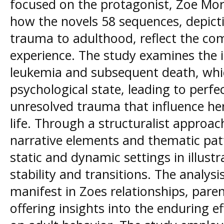
focused on the protagonist, Zoe Mor
how the novels 58 sequences, depicti
trauma to adulthood, reflect the co
experience. The study examines the i
leukemia and subsequent death, whi
psychological state, leading to perfe
unresolved trauma that influence he
life. Through a structuralist approach
narrative elements and thematic patt
static and dynamic settings in illust
stability and transitions. The analys
manifest in Zoes relationships, pare
offering insights into the enduring ef