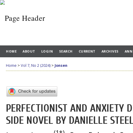
HOME
ABOUT
LOGIN
SEARCH
CURRENT
ARCHIVES
ANN
Home
>
Vol 7, No 2 (2024)
>
Jonsen
PERFECTIONIST AND ANXIETY D
SIDE NOVEL BY DANIELLE STEE
(1*)