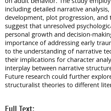
on adult behavior. The study employ
including detailed narrative analysis,
development, plot progression, and 
suggest that unresolved psychologica
personal growth and decision-makin
importance of addressing early trau
to the understanding of narrative tec
their implications for character analy
interplay between narrative structur
Future research could further explore
structuralist theories to different lit
Full Text: