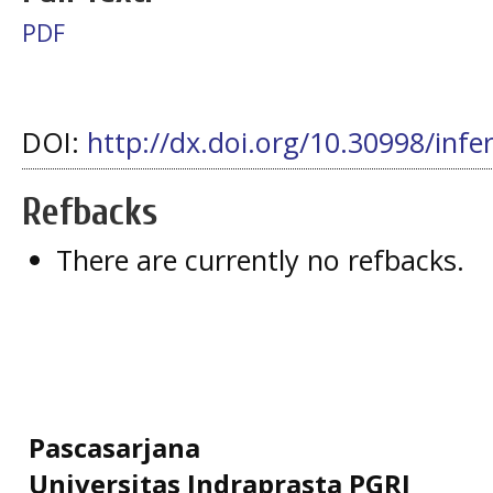
PDF
DOI:
http://dx.doi.org/10.30998/infe
Refbacks
There are currently no refbacks.
Pascasarjana
Universitas Indraprasta PGRI