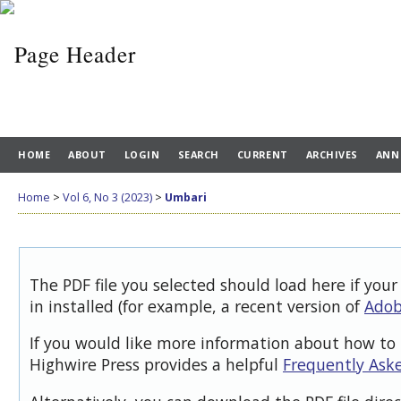
HOME
ABOUT
LOGIN
SEARCH
CURRENT
ARCHIVES
ANN
Home
>
Vol 6, No 3 (2023)
>
Umbari
The PDF file you selected should load here if you
in installed (for example, a recent version of
Adob
If you would like more information about how to 
Highwire Press provides a helpful
Frequently Ask