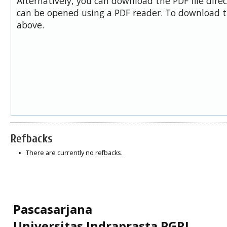
Alternatively, you can download the PDF file dire
can be opened using a PDF reader. To download t
above.
Refbacks
There are currently no refbacks.
Pascasarjana
Universitas Indraprasta PGRI