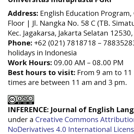
Address:
English Education Program, 
Floor | Jl. Nangka No. 58 C (TB. Simat
Kec. Jagakarsa, Jakarta Selatan 12530,
Phone:
+62 (021) 7818718 – 78835283 
holidays in Indonesia
Work Hours:
09.00 AM – 08.00 PM
Best hours to visit:
From 9 am to 11 
times are between 11 am and 3 pm.
INFERENCE: Journal of English La
under a
Creative Commons Attributi
NoDerivatives 4.0 International Licen