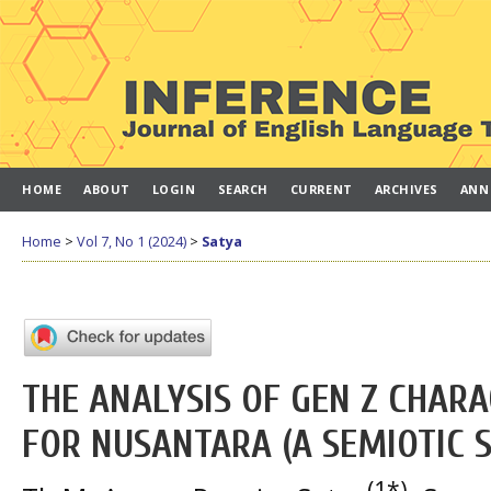
HOME
ABOUT
LOGIN
SEARCH
CURRENT
ARCHIVES
ANN
Home
>
Vol 7, No 1 (2024)
>
Satya
THE ANALYSIS OF GEN Z CHARA
FOR NUSANTARA (A SEMIOTIC 
(1*)