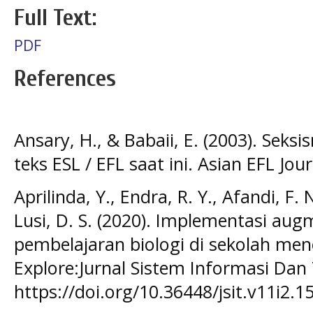
Full Text:
PDF
References
Ansary, H., & Babaii, E. (2003). Se
teks ESL / EFL saat ini. Asian EFL Jour
Aprilinda, Y., Endra, R. Y., Afandi, F. N
Lusi, D. S. (2020). Implementasi aug
pembelajaran biologi di sekolah me
Explore:Jurnal Sistem Informasi Dan 
https://doi.org/10.36448/jsit.v11i2.1