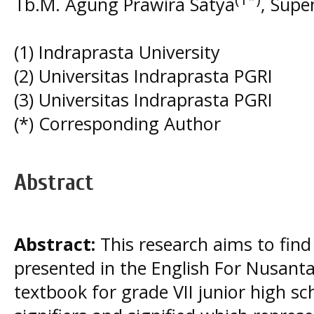
Tb.M. Agung Prawira Satya
, Sup
(1) Indraprasta University
(2) Universitas Indraprasta PGRI
(3) Universitas Indraprasta PGRI
(*) Corresponding Author
Abstract
Abstract:
This research aims to find
presented in the English For Nusanta
textbook for grade VII junior high sc