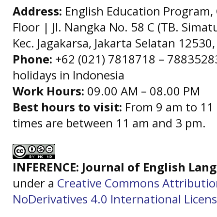
Address:
English Education Program, 
Floor | Jl. Nangka No. 58 C (TB. Simat
Kec. Jagakarsa, Jakarta Selatan 12530,
Phone:
+62 (021) 7818718 – 78835283 
holidays in Indonesia
Work Hours:
09.00 AM – 08.00 PM
Best hours to visit:
From 9 am to 11 
times are between 11 am and 3 pm.
INFERENCE: Journal of English La
under a
Creative Commons Attributi
NoDerivatives 4.0 International Licen