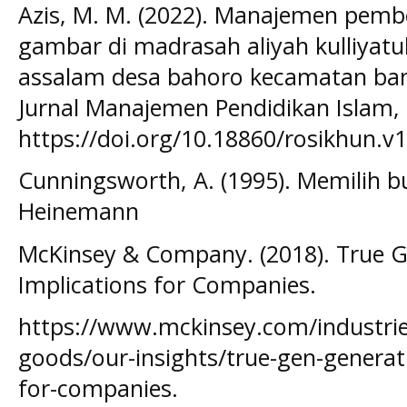
Azis, M. M. (2022). Manajemen pemb
gambar di madrasah aliyah kulliyatul
assalam desa bahoro kecamatan bang
Jurnal Manajemen Pendidikan Islam, 
https://doi.org/10.18860/rosikhun.v
Cunningsworth, A. (1995). Memilih b
Heinemann
McKinsey & Company. (2018). True G
Implications for Companies.
https://www.mckinsey.com/industri
goods/our-insights/true-gen-generati
for-companies.