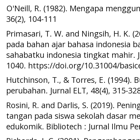
O'Neill, R. (1982). Mengapa menggun
36(2), 104-111
Primasari, T. W. and Ningsih, H. K. (2
pada bahan ajar bahasa indonesia ba
sahabatku indonesia tingkat mahir. J
1040. https://doi.org/10.31004/basic
Hutchinson, T., & Torres, E. (1994).
perubahan. Jurnal ELT, 48(4), 315-32
Rosini, R. and Darlis, S. (2019). Pe
tangan pada siswa sekolah dasar 
edukomik. Bibliotech : Jurnal Ilmu P