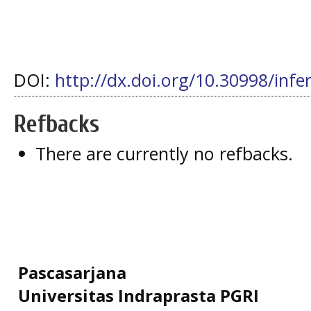
DOI:
http://dx.doi.org/10.30998/infe
Refbacks
There are currently no refbacks.
Pascasarjana
Universitas Indraprasta PGRI