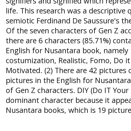
signifiers and signified which repres
life. This research was a descriptive 
semiotic Ferdinand De Saussure's the
Of the seven characters of Gen Z acc
there are 6 characters (85.71%) conta
English for Nusantara book, namely 
costumization, Realistic, Fomo, Do it
Motivated. (2) There are 42 pictures 
pictures in the English for Nusantar
of Gen Z characters. DIY (Do IT Your 
dominant character because it appea
Nusantara books, which is 19 pictur