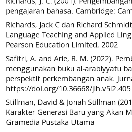
Richards, J. C. (2001). Pengembanga
pengajaran bahasa. Cambridge: Camb
Richards, Jack C dan Richard Schmid
Language Teaching and Applied Lingu
Pearson Education Limited, 2002
Safitri, A. and Arie, R. M. (2022). P
menggunakan buku al-arabiyyatu ba
perspektif perkembangan anak. Jurna
https://doi.org/10.36668/jih.v5i2.405
Stillman, David & Jonah Stillman (2
Karakter Generasi Baru yang Akan M
Gramedia Pustaka Utama