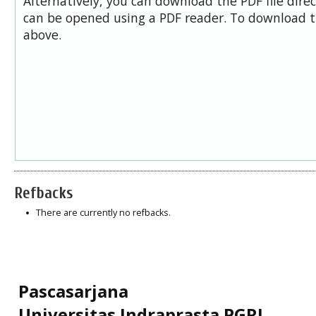
Alternatively, you can download the PDF file dire
can be opened using a PDF reader. To download t
above.
Refbacks
There are currently no refbacks.
Pascasarjana
Universitas Indraprasta PGRI