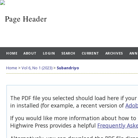
HOME
ABOUT
LOGIN
SEARCH
CURRENT
ARCHIVES
ANN
Home
>
Vol 6, No 1 (2023)
>
Subandriyo
The PDF file you selected should load here if you
in installed (for example, a recent version of
Adob
If you would like more information about how to 
Highwire Press provides a helpful
Frequently Ask