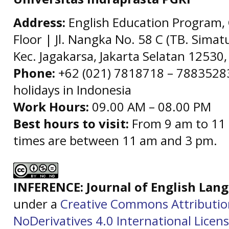
Address:
English Education Program, 
Floor | Jl. Nangka No. 58 C (TB. Simat
Kec. Jagakarsa, Jakarta Selatan 12530,
Phone:
+62 (021) 7818718 – 78835283 
holidays in Indonesia
Work Hours:
09.00 AM – 08.00 PM
Best hours to visit:
From 9 am to 11 
times are between 11 am and 3 pm.
INFERENCE: Journal of English La
under a
Creative Commons Attributi
NoDerivatives 4.0 International Licen