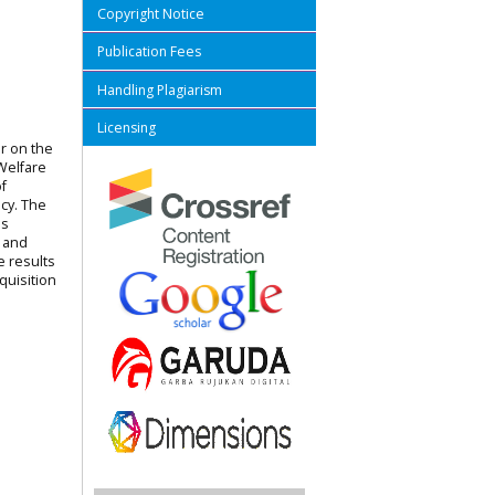
Copyright Notice
Publication Fees
Handling Plagiarism
Licensing
er on the
Welfare
f
cy. The
is
, and
e results
quisition