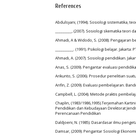
References
Abdulsyani, (1994). Sosiologi sistematika, te
_________, (2007). Sosiologi skematika teori d
Ahmadi, A & Widodo, S. (2008). Pengajaran ber
__________. (1991). Psikologi belajar. Jakarta: 
Ahmadi, A. (2007). Sosiologi pendidikan. Jakar
Anas, S. (2009). Pengantar evaluasi pendidika
Arikunto, S. (2006). Prosedur penelitian suat
Arifin, Z. (2009). Evaluasi pembelajaran. Ba
Campbell, L. (2004). Metode praktis pembelaja
Chaplin, (1983/1986,1995).Terjemahan Kartin
Pendidikan dan Kebudayaan Direktorat Jendra
Perencanaan Pendidikan
Daldjoeni, N. (1985). Dasardasar ilmu peng
Damsar, (2009). Pengantar Sosiologi Ekonom