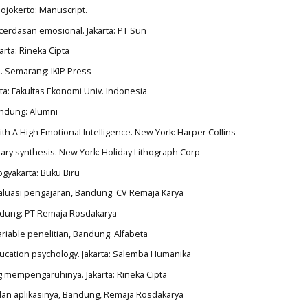
Mojokerto: Manuscript.
ecerdasan emosional. Jakarta: PT Sun
arta: Rineka Cipta
. Semarang: IKIP Press
rta: Fakultas Ekonomi Univ. Indonesia
Bandung: Alumni
ith A High Emotional Intelligence. New York: Harper Collins
onary synthesis. New York: Holiday Lithograph Corp
ogyakarta: Buku Biru
evaluasi pengajaran, Bandung: CV Remaja Karya
Bandung: PT Remaja Rosdakarya
riable penelitian, Bandung: Alfabeta
education psychology. Jakarta: Salemba Humanika
ang mempengaruhinya. Jakarta: Rineka Cipta
p dan aplikasinya, Bandung, Remaja Rosdakarya