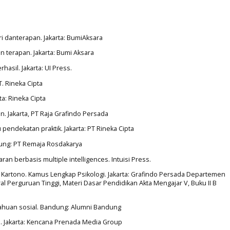
ori danterapan. Jakarta: BumiAksara
an terapan. Jakarta: Bumi Aksara
hasil. Jakarta: UI Press.
PT. Rineka Cipta
ta: Rineka Cipta
n. Jakarta, PT Raja Grafindo Persada
u pendekatan praktik. Jakarta: PT Rineka Cipta
ndung: PT Remaja Rosdakarya
ran berbasis multiple intelligences. Intuisi Press.
i Kartono. Kamus Lengkap Psikologi. Jakarta: Grafindo Persada Departemen
l Perguruan Tinggi, Materi Dasar Pendidikan Akta Mengajar V, Buku II B
etahuan sosial. Bandung: Alumni Bandung
i. Jakarta: Kencana Prenada Media Group