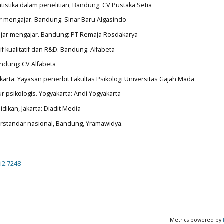
tatistika dalam penelitian, Bandung: CV Pustaka Setia
ar mengajar. Bandung: Sinar Baru Algasindo
elajar mengajar. Bandung: PT Remaja Rosdakarya
if kualitatif dan R&D. Bandung: Alfabeta
Bandung: CV Alfabeta
akarta: Yayasan penerbit Fakultas Psikologi Universitas Gajah Mada
r psikologis. Yogyakarta: Andi Yogyakarta
idikan, Jakarta: Diadit Media
berstandar nasional, Bandung, Yramawidya.
i2.7248
Metrics powered by