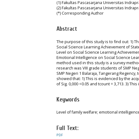
(1) Fakultas Pascasarjana Universitas Indrap
(2) Fakultas Pascasarjana Universitas Indrap
(*) Corresponding Author
Abstract
The purpose of this study is to find out: 1) T
Social Science Learning Achievement of State
Level on Social Science Learning Achievement
Emotional Intelligence on Social Science Le
method used in this study is a survey method
research was VIII grade students of SMP Neg
SMP Negeri 1 Balaraja, Tangerang Regency, t
showed that: 1) This is evidenced by the acqui
of Sig. 0,000 <0.05 and tcount = 3,713. 3) This
Keywords
Level of family welfare; emotional intelligen
Full Text:
PDF