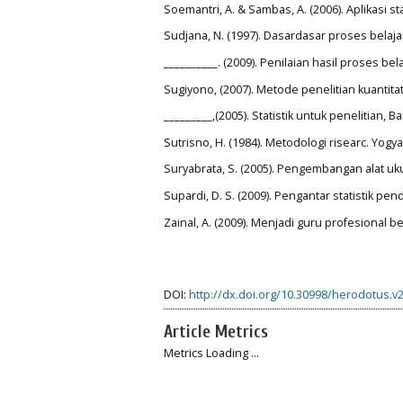
Soemantri, A. & Sambas, A. (2006). Aplikasi s
Sudjana, N. (1997). Dasardasar proses belaj
__________. (2009). Penilaian hasil proses b
Sugiyono, (2007). Metode penelitian kuantitat
_________,(2005). Statistik untuk penelitian, 
Sutrisno, H. (1984). Metodologi risearc. Yogy
Suryabrata, S. (2005). Pengembangan alat uku
Supardi, D. S. (2009). Pengantar statistik pend
Zainal, A. (2009). Menjadi guru profesional 
DOI:
http://dx.doi.org/10.30998/herodotus.v2
Article Metrics
Metrics Loading ...