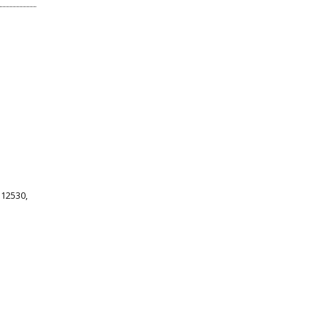
 12530,