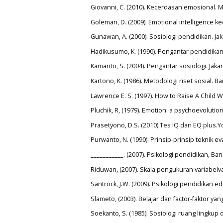
Giovanni, C. (2010). Kecerdasan emosional. 
Goleman, D. (2009). Emotional intelligence k
Gunawan, A. (2000). Sosiologi pendidikan. Jak
Hadikusumo, K. (1990). Pengantar pendidikan
Kamanto, S. (2004). Pengantar sosiologi. Jaka
Kartono, K. (1986). Metodologi riset sosial. 
Lawrence E. S. (1997). How to Raise A Child W
Pluchik, R, (1979). Emotion: a psychoevoluti
Prasetyono, D.S. (2010).Tes IQ dan EQ plus.Y
Purwanto, N. (1990). Prinsip-prinsip teknik 
___________. (2007). Psikologi pendidikan, 
Riduwan, (2007). Skala pengukuran variabelva
Santrock, J.W. (2009). Psikologi pendidikan 
Slameto, (2003). Belajar dan factor-faktor y
Soekanto, S. (1985). Sosiologi ruang lingku