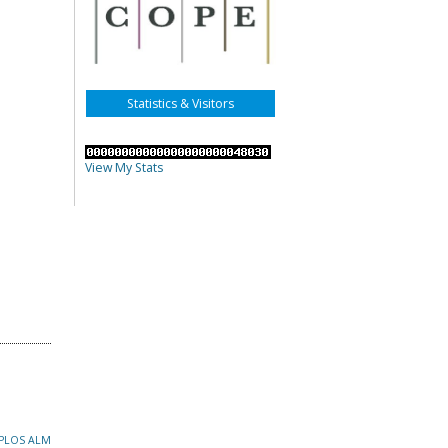
Statistics & Visitors
View My Stats
PLOS ALM