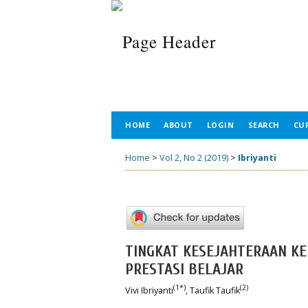
HOME
ABOUT
LOGIN
SEARCH
CU
Home
>
Vol 2, No 2 (2019)
>
Ibriyanti
TINGKAT KESEJAHTERAAN K
PRESTASI BELAJAR
(1*)
(2)
Vivi Ibriyanti
, Taufik Taufik