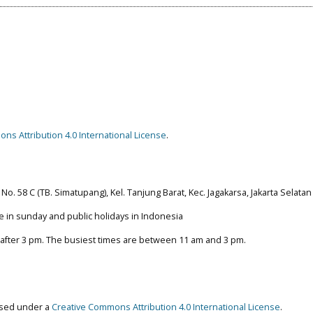
ns Attribution 4.0 International License
.
No. 58 C (TB. Simatupang), Kel. Tanjung Barat, Kec. Jagakarsa, Jakarta Selatan
e in sunday and public holidays in Indonesia
 after 3 pm. The busiest times are between 11 am and 3 pm.
ensed under a
Creative Commons Attribution 4.0 International License
.