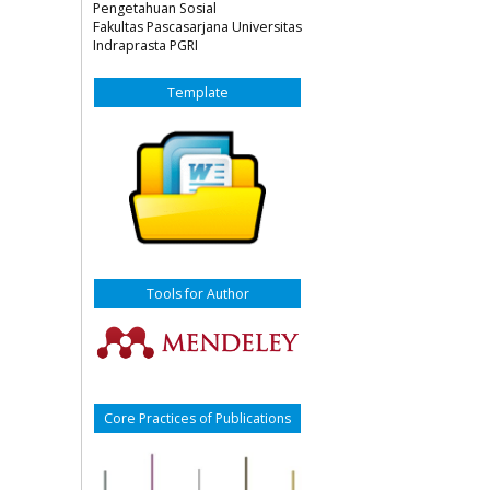
Pengetahuan Sosial
Fakultas Pascasarjana Universitas
Indraprasta PGRI
Template
Tools for Author
Core Practices of Publications