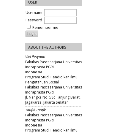
USER
Username
Password
Remember me
ABOUT THE AUTHORS
Vivi Ibriyanti
Fakultas Pascasarjana Universitas
Indraprasta PGRI
Indonesia
Program Studi Pendidikan Ilmu
Pengetahuan Sosial
Fakultas Pascasarjana Universitas
Indraprasta PGRI
Jl. Nangka No. 58c Tanjung Barat,
Jagakarsa, Jakarta Selatan
Taufik Taufik
Fakultas Pascasarjana Universitas
Indraprasta PGRI
Indonesia
Program Studi Pendidikan Ilmu