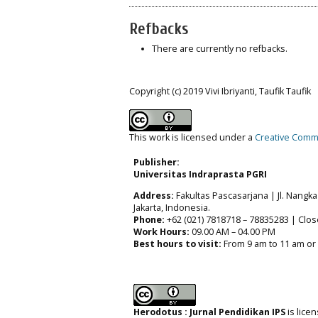
Refbacks
There are currently no refbacks.
Copyright (c) 2019 Vivi Ibriyanti, Taufik Taufik
This work is licensed under a
Creative Commo
Publisher:
Universitas Indraprasta PGRI
Address:
Fakultas Pascasarjana | Jl. Nangka 
Jakarta, Indonesia.
Phone:
+62 (021) 7818718 – 78835283 | Clos
Work Hours:
09.00 AM – 04.00 PM
Best hours to visit:
From 9 am to 11 am or
Herodotus : Jurnal Pendidikan IPS
is lic