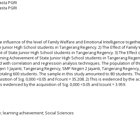
rasta PGRI
rasta PGRI
he influence of the level of Family Welfare and Emotional Intelligence togeth
 Junior High School students in Tangerang Regency. 2) The Effect of Family 
 of State Junior High School students in Tangerang Regency. 3) The Effect o
arning Achievement of State Junior High School students in Tangerang Regen
 with correlation and regression analysis techniques. The population of th
eri 1 Jayanti, Tangerang Regency, SMP Negeri 2 Jayanti, Tangerang Regency
otaling 600 students. The sample in this study amounted to 80 students. Th
sition of Sig. 0,000 <0.05 and Fcount = 35.208. 2) This is evidenced by the ac
 is evidenced by the acquisition of Sig. 0,000 <0.05 and tcount = 3.959.
ce; learning achievement; Social Sciences