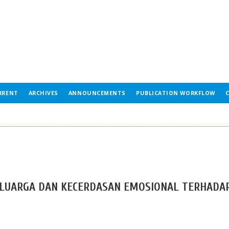
RRENT
ARCHIVES
ANNOUNCEMENTS
PUBLICATION WORKFLOW
ELUARGA DAN KECERDASAN EMOSIONAL TERHADA