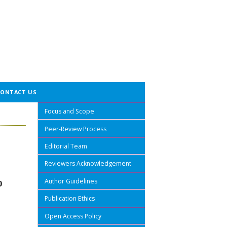
CONTACT US
Focus and Scope
Peer-Review Process
Editorial Team
Reviewers Acknowledgement
Author Guidelines
P
Publication Ethics
Open Access Policy