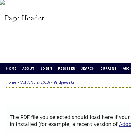
HOME
ABOUT
LOGIN
REGISTER
SEARCH
CURRENT
ARC
Home
>
Vol 7, No 2 (2023)
>
Widyawati
The PDF file you selected should load here if you
in installed (for example, a recent version of
Adob