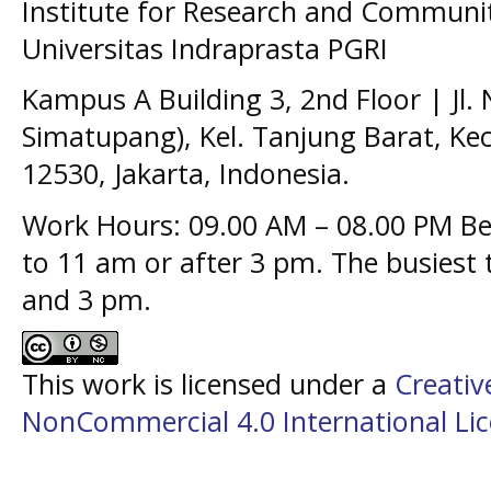
Institute for Research and Communit
Universitas Indraprasta PGRI
Kampus A Building 3, 2nd Floor | Jl.
Simatupang), Kel. Tanjung Barat, Kec
12530, Jakarta, Indonesia.
Work Hours: 09.00 AM – 08.00 PM Bes
to 11 am or after 3 pm. The busiest
and 3 pm.
This work is licensed under a
Creati
NonCommercial 4.0 International Li