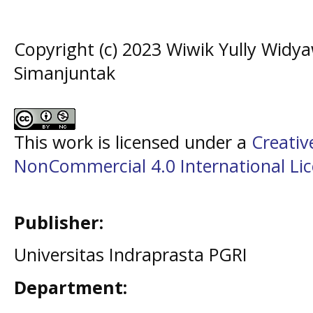
Copyright (c) 2023 Wiwik Yully Widya
Simanjuntak
This work is licensed under a
Creati
NonCommercial 4.0 International Li
Publisher:
Universitas Indraprasta PGRI
Department: