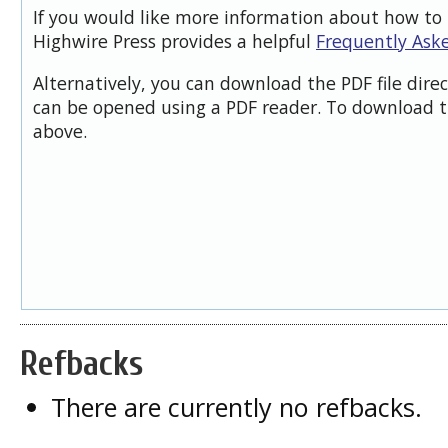
If you would like more information about how to 
Highwire Press provides a helpful
Frequently Ask
Alternatively, you can download the PDF file dire
can be opened using a PDF reader. To download t
above.
Refbacks
There are currently no refbacks.