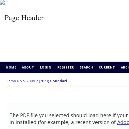
HOME
ABOUT
LOGIN
REGISTER
SEARCH
CURRENT
ARC
Home
>
Vol 7, No 2 (2023)
>
Sundari
The PDF file you selected should load here if you
in installed (for example, a recent version of
Adob