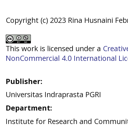
Copyright (c) 2023 Rina Husnaini Feb
This work is licensed under a
Creati
NonCommercial 4.0 International Li
Publisher:
Universitas Indraprasta PGRI
Department:
Institute for Research and Communit