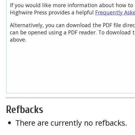
If you would like more information about how to 
Highwire Press provides a helpful
Frequently Ask
Alternatively, you can download the PDF file dire
can be opened using a PDF reader. To download t
above.
Refbacks
There are currently no refbacks.