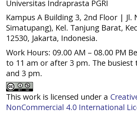
Universitas Indraprasta PGRI
Kampus A Building 3, 2nd Floor | Jl.
Simatupang), Kel. Tanjung Barat, Kec
12530, Jakarta, Indonesia.
Work Hours: 09.00 AM – 08.00 PM Bes
to 11 am or after 3 pm. The busiest
and 3 pm.
This work is licensed under a
Creati
NonCommercial 4.0 International Li