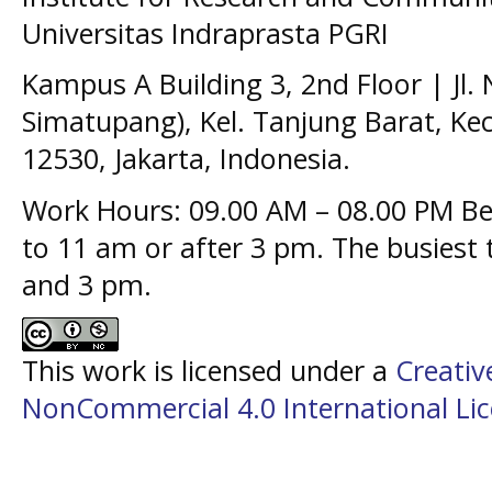
Universitas Indraprasta PGRI
Kampus A Building 3, 2nd Floor | Jl.
Simatupang), Kel. Tanjung Barat, Kec
12530, Jakarta, Indonesia.
Work Hours: 09.00 AM – 08.00 PM Bes
to 11 am or after 3 pm. The busiest
and 3 pm.
This work is licensed under a
Creati
NonCommercial 4.0 International Li