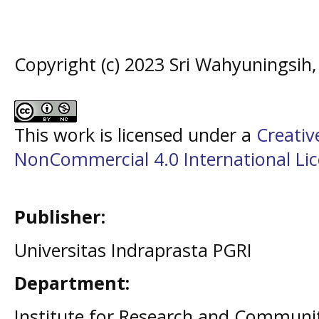
Copyright (c) 2023 Sri Wahyuningsih, 
This work is licensed under a
Creati
NonCommercial 4.0 International Li
Publisher:
Universitas Indraprasta PGRI
Department:
Institute for Research and Communit