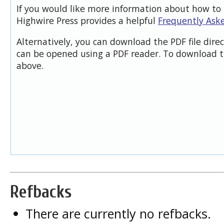
If you would like more information about how to 
Highwire Press provides a helpful
Frequently Ask
Alternatively, you can download the PDF file dire
can be opened using a PDF reader. To download t
above.
Refbacks
There are currently no refbacks.