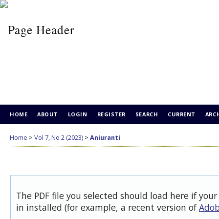
HOME
ABOUT
LOGIN
REGISTER
SEARCH
CURRENT
ARC
Home
>
Vol 7, No 2 (2023)
>
Aniuranti
The PDF file you selected should load here if you
in installed (for example, a recent version of
Adob