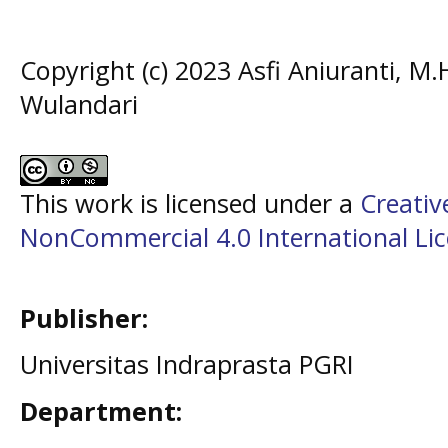
Copyright (c) 2023 Asfi Aniuranti, M
Wulandari
This work is licensed under a
Creati
NonCommercial 4.0 International Li
Publisher:
Universitas Indraprasta PGRI
Department: