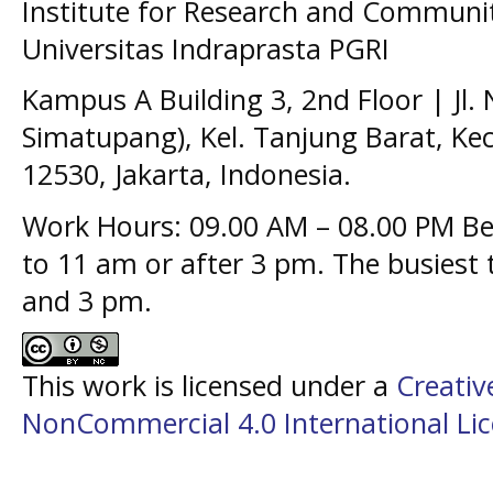
Institute for Research and Communit
Universitas Indraprasta PGRI
Kampus A Building 3, 2nd Floor | Jl.
Simatupang), Kel. Tanjung Barat, Kec
12530, Jakarta, Indonesia.
Work Hours: 09.00 AM – 08.00 PM Bes
to 11 am or after 3 pm. The busiest
and 3 pm.
This work is licensed under a
Creati
NonCommercial 4.0 International Li