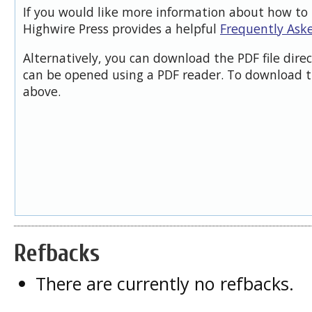
If you would like more information about how to 
Highwire Press provides a helpful
Frequently Ask
Alternatively, you can download the PDF file dire
can be opened using a PDF reader. To download t
above.
Refbacks
There are currently no refbacks.