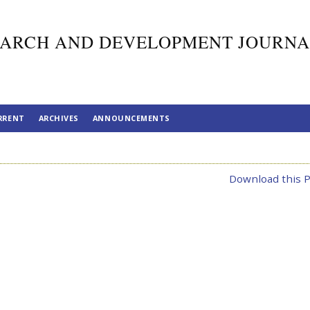
ARCH AND DEVELOPMENT JOURNA
RRENT
ARCHIVES
ANNOUNCEMENTS
Download this P