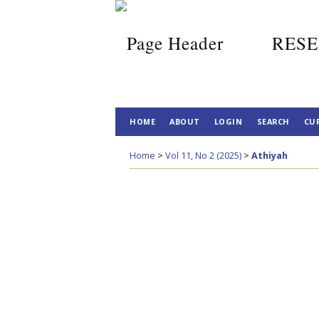
RESE
HOME
ABOUT
LOGIN
SEARCH
CU
Home
>
Vol 11, No 2 (2025)
>
Athiyah