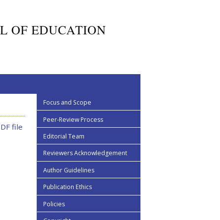
L OF EDUCATION
Focus and Scope
Peer-Review Process
DF file
Editorial Team
Reviewers Acknowledgement
Author Guidelines
Publication Ethics
Policies