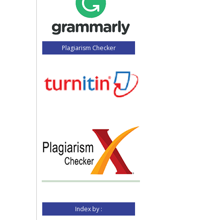
Plagiarism Checker
Index by :