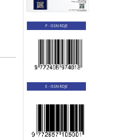
P - ISSN RDJE
E - ISSN RDJE