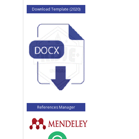
Download Template (2020)
References Manager