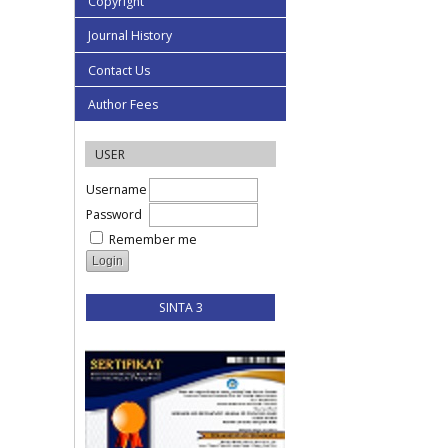
Copyright
Journal History
Contact Us
Author Fees
USER
Username
Password
Remember me
SINTA 3