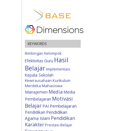
KEYWORDS
Bimbingan Kelompok
Hasil
Efektivitas
Guru
Belajar
Implementasi
Kepala Sekolah
Kewirausahaan
Kurikulum
Merdeka
Mahasiswa
Media
Manajemen
Media
Motivasi
Pembelajaran
Belajar
Pembelajaran
PAI
Pendidikan
Pendidikan
Pendidikan
Agama Islam
Karakter
Prestasi Belajar