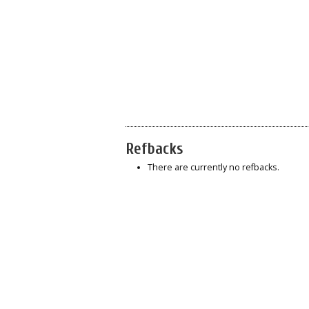
Refbacks
There are currently no refbacks.