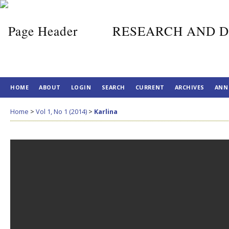
RESEARCH AND D
HOME
ABOUT
LOGIN
SEARCH
CURRENT
ARCHIVES
ANN
Home
>
Vol 1, No 1 (2014)
>
Karlina