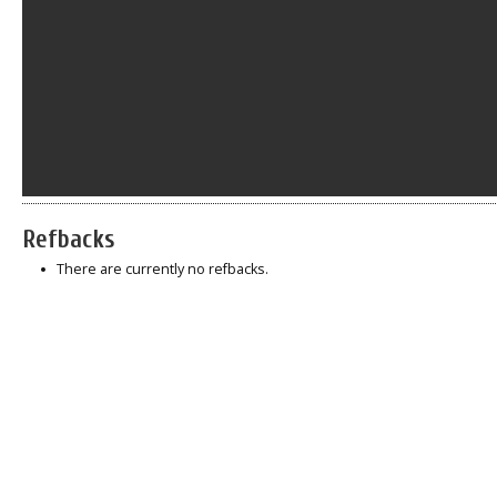
Refbacks
There are currently no refbacks.