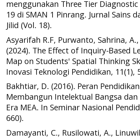
menggunakan Three Tier Diagnostic 
19 di SMAN 1 Pinrang. Jurnal Sains da
Jilid (Vol. 18).
Asyarifah R.F, Purwanto, Sahrina, A., 
(2024). The Effect of Inquiry-Based L
Map on Students' Spatial Thinking Skil
Inovasi Teknologi Pendidikan, 11(1), 
Bakhtiar, D. (2016). Peran Pendidika
Membangun Intelektual Bangsa dan 
Era MEA. In Seminar Nasional Pendidi
660).
Damayanti, C., Rusilowati, A., Linuwih