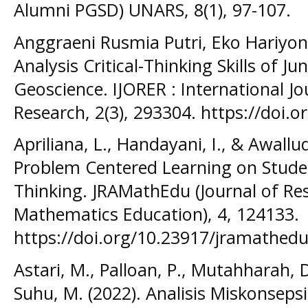
Alumni PGSD) UNARS, 8(1), 97-107.
Anggraeni Rusmia Putri, Eko Hariyon
Analysis Critical-Thinking Skills of J
Geoscience. IJORER : International J
Research, 2(3), 293304. https://doi.o
Apriliana, L., Handayani, I., & Awallud
Problem Centered Learning on Studen
Thinking. JRAMathEdu (Journal of Re
Mathematics Education), 4, 124133.
https://doi.org/10.23917/jramathedu
Astari, M., Palloan, P., Mutahharah, D.
Suhu, M. (2022). Analisis Miskonsepsi