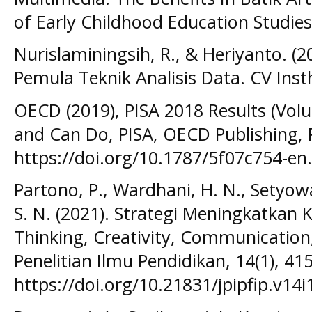
of Early Childhood Education Studies,
Nurislaminingsih, R., & Heriyanto. (20
Pemula Teknik Analisis Data. CV Inst
OECD (2019), PISA 2018 Results (Vol
and Can Do, PISA, OECD Publishing, P
https://doi.org/10.1787/5f07c754-en.
Partono, P., Wardhani, H. N., Setyowati
S. N. (2021). Strategi Meningkatkan 
Thinking, Creativity, Communication,
Penelitian Ilmu Pendidikan, 14(1), 41
https://doi.org/10.21831/jpipfip.v14