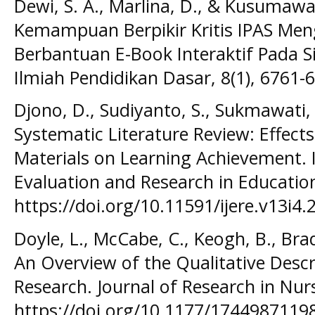
Dewi, S. A., Marlina, D., & Kusumawa
Kemampuan Berpikir Kritis IPAS Me
Berbantuan E-Book Interaktif Pada Si
Ilmiah Pendidikan Dasar, 8(1), 6761-
Djono, D., Sudiyanto, S., Sukmawati, F
Systematic Literature Review: Effects
Materials on Learning Achievement. I
Evaluation and Research in Education 
https://doi.org/10.11591/ijere.v13i4
Doyle, L., McCabe, C., Keogh, B., Bra
An Overview of the Qualitative Descr
Research. Journal of Research in Nurs
https://doi.org/10.1177/1744987119