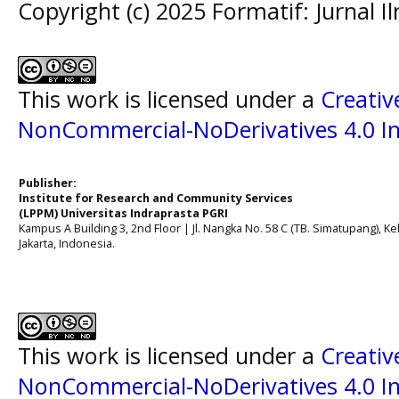
Copyright (c) 2025 Formatif: Jurnal 
This work is licensed under a
Creati
NonCommercial-NoDerivatives 4.0 In
Publisher:
Institute for Research and Community Services
(LPPM) Universitas Indraprasta PGRI
Kampus A Building 3, 2nd Floor | Jl. Nangka No. 58 C (TB. Simatupang), Kel
Jakarta, Indonesia.
This work is licensed under a
Creati
NonCommercial-NoDerivatives 4.0 In