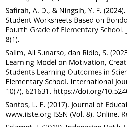
Safirah, A. D., & Ningsih, Y. F. (2024
Student Worksheets Based on Bond
Fourth Grade of Elementary School. J
8(1).
Salim, Ali Sunarso, dan Ridlo, S. (202
Learning Model on Motivation, Creati
Students Learning Outcomes in Scie
Elementary School. International Jou
10(7), 621631. https://doi.org/10.524
Santos, L. F. (2017). Journal of Educa
www.iiste.org ISSN (Vol. 8). Online. 