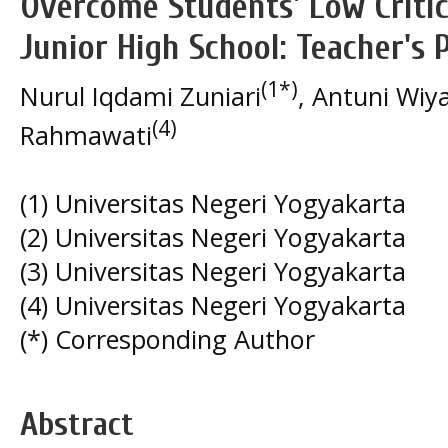
Overcome Students' Low Critica
Junior High School: Teacher's 
(1*)
Nurul Iqdami Zuniari
, Antuni Wiya
(4)
Rahmawati
(1) Universitas Negeri Yogyakarta
(2) Universitas Negeri Yogyakarta
(3) Universitas Negeri Yogyakarta
(4) Universitas Negeri Yogyakarta
(*) Corresponding Author
Abstract