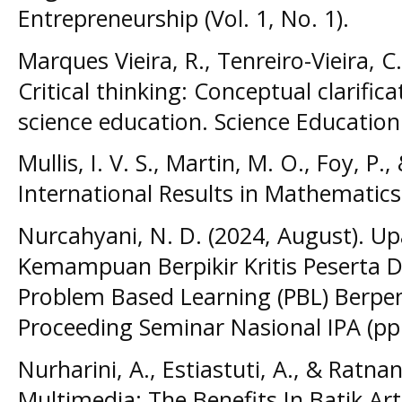
Entrepreneurship (Vol. 1, No. 1).
Marques Vieira, R., Tenreiro-Vieira, C.
Critical thinking: Conceptual clarific
science education. Science Education 
Mullis, I. V. S., Martin, M. O., Foy, 
International Results in Mathematics
Nurcahyani, N. D. (2024, August). 
Kemampuan Berpikir Kritis Peserta
Problem Based Learning (PBL) Berpe
Proceeding Seminar Nasional IPA (pp.
Nurharini, A., Estiastuti, A., & Ratnan
Multimedia: The Benefits In Batik Ar