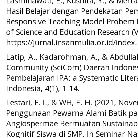
Lasminawati, E., Kusnita, Y., & Mert
Hasil Belajar dengan Pendekatan Pem
Responsive Teaching Model Probem B
of Science and Education Research (V
https://jurnal.insanmulia.or.id/index.
Latip, A., Kadarohman, A., & Abdullah
Community (SciCom) Daerah Indones
Pembelajaran IPA: a Systematic Litera
Indonesia, 4(1), 1-14.
Lestari, F. I., & WH, E. H. (2021, Nove
Penggunaan Pewarna Alami Batik pa
Angiospermae Bermuatan Sustainabili
Kognitif Siswa di SMP. In Seminar Na