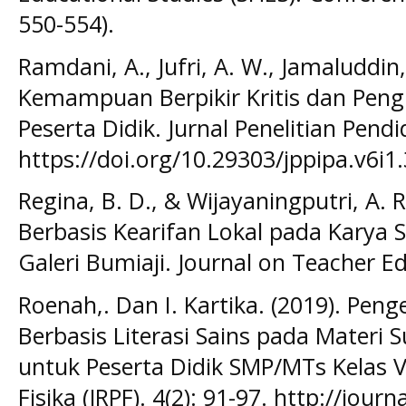
550-554).
Ramdani, A., Jufri, A. W., Jamaluddin, 
Kemampuan Berpikir Kritis dan Pen
Peserta Didik. Jurnal Penelitian Pendi
https://doi.org/10.29303/jppipa.v6i1
Regina, B. D., & Wijayaningputri, A. R
Berbasis Kearifan Lokal pada Karya Se
Galeri Bumiaji. Journal on Teacher Ed
Roenah,. Dan I. Kartika. (2019). Pe
Berbasis Literasi Sains pada Materi 
untuk Peserta Didik SMP/MTs Kelas VI
Fisika (JRPF). 4(2): 91-97. http://jour