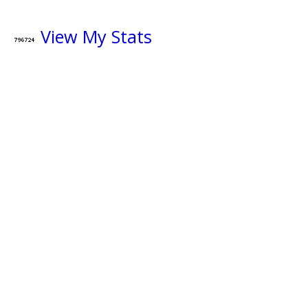
View My Stats