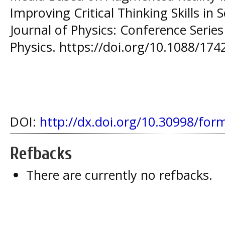
Improving Critical Thinking Skills in 
Journal of Physics: Conference Series 
Physics. https://doi.org/10.1088/17
DOI:
http://dx.doi.org/10.30998/for
Refbacks
There are currently no refbacks.