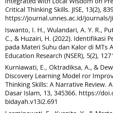
Integrated with Local Wisdom on Pr
Critical Thinking Skills. JISE, 13(2), 
https://journal.unnes.ac.id/journals/j
Iswanto, I. H., Wulandari, A. Y. R., Put
C., & Huzairi, H. (2022). Identifika
pada Materi Suhu dan Kalor di MTs A
Education Research (NSER), 5(2), 127
Kurniawati, E., Oktradiksa, A., & Dew
Discovery Learning Model ror Improvi
Thinking Skills: A Narrative Review. A
Dasar Islam, 13, 345366. https://doi.
bidayah.v13i2.691