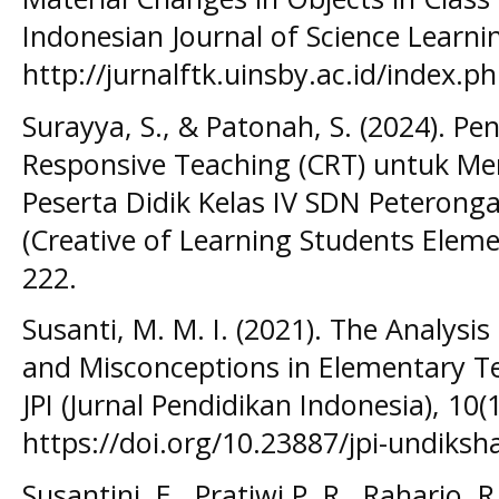
Indonesian Journal of Science Learning
http://jurnalftk.uinsby.ac.id/index.ph
Surayya, S., & Patonah, S. (2024). P
Responsive Teaching (CRT) untuk Men
Peserta Didik Kelas IV SDN Peteron
(Creative of Learning Students Eleme
222.
Susanti, M. M. I. (2021). The Analysi
and Misconceptions in Elementary T
JPI (Jurnal Pendidikan Indonesia), 10(1
https://doi.org/10.23887/jpi-undiksh
Susantini, E., Pratiwi P, R., Raharjo, 