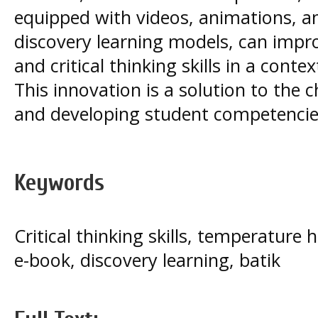
equipped with videos, animations, an
discovery learning models, can impr
and critical thinking skills in a con
This innovation is a solution to the c
and developing student competencie
Keywords
Critical thinking skills, temperature
e-book, discovery learning, batik