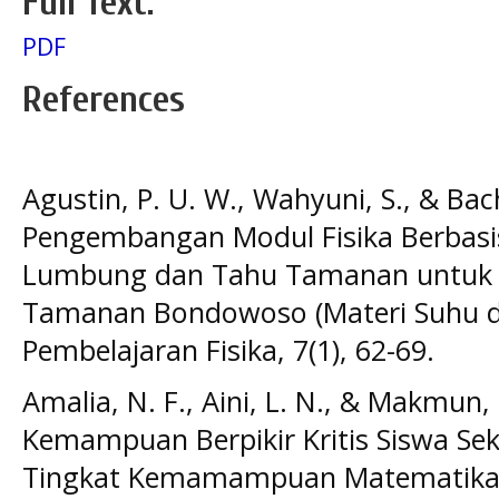
Full Text:
PDF
References
Agustin, P. U. W., Wahyuni, S., & Bach
Pengembangan Modul Fisika Berbasis
Lumbung dan Tahu Tamanan untuk 
Tamanan Bondowoso (Materi Suhu dan
Pembelajaran Fisika, 7(1), 62-69.
Amalia, N. F., Aini, L. N., & Makmun, 
Kemampuan Berpikir Kritis Siswa Sek
Tingkat Kemamampuan Matematika. J