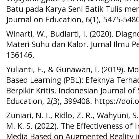
Batu pada Karya Seni Batik Tulis me
Journal on Education, 6(1), 5475-548
Winarti, W., Budiarti, I. (2020). Dia
Materi Suhu dan Kalor. Jurnal Ilmu Pe
136146.
Yulianti, E., & Gunawan, I. (2019). 
Based Learning (PBL): Efeknya Ter
Berpikir Kritis. Indonesian Journal 
Education, 2(3), 399408. https://doi
Zuniari, N. I., Ridlo, Z. R., Wahyuni,
M. K. S. (2022). The Effectiveness o
Media Based on Augmented Reality i