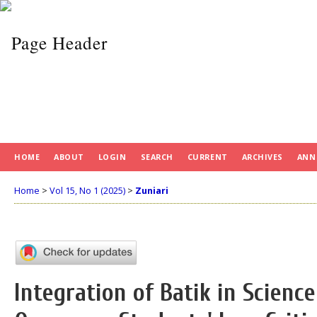
HOME
ABOUT
LOGIN
SEARCH
CURRENT
ARCHIVES
ANN
Home
>
Vol 15, No 1 (2025)
>
Zuniari
Integration of Batik in Scienc