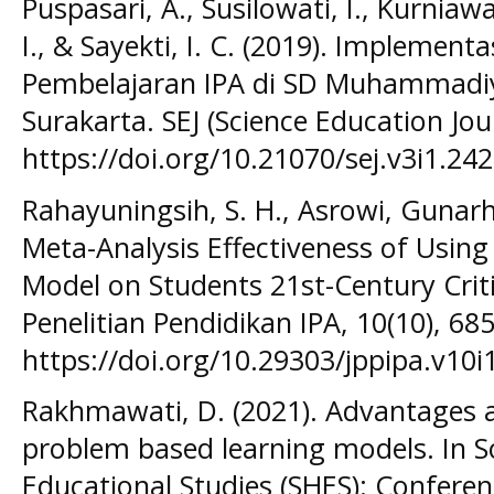
Puspasari, A., Susilowati, I., Kurniaw
I., & Sayekti, I. C. (2019). Implemen
Pembelajaran IPA di SD Muhammadi
Surakarta. SEJ (Science Education Jour
https://doi.org/10.21070/sej.v3i1.24
Rahayuningsih, S. H., Asrowi, Gunarh
Meta-Analysis Effectiveness of Using
Model on Students 21st-Century Critic
Penelitian Pendidikan IPA, 10(10), 68
https://doi.org/10.29303/jppipa.v10i
Rakhmawati, D. (2021). Advantages 
problem based learning models. In S
Educational Studies (SHES): Conference