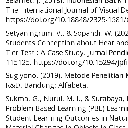
Selamet, J. (2018). Indonesian Batik 
The International Journal of Visual D
https://doi.org/10.18848/2325-1581
Setyaningrum, V., & Sopandi, W. (20
Students Conception about Heat an
Tier Test : A Case Study. Jurnal Pendi
115125. https://doi.org/10.15294/jpf
Sugiyono. (2019). Metode Penelitian K
R&D. Bandung: Alfabeta.
Sukma, G., Nurul, M. I., & Surabaya, 
Problem Based Learning (PBL) Learn
Student Learning Outcomes in Natura
Material Changes in Objects in Class I