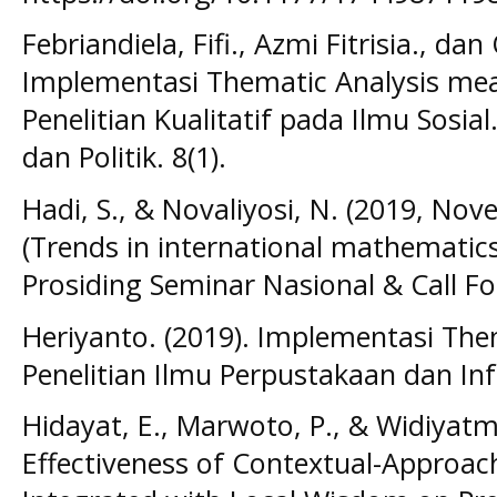
Febriandiela, Fifi., Azmi Fitrisia., dan
Implementasi Thematic Analysis me
Penelitian Kualitatif pada Ilmu Sosial.
dan Politik. 8(1).
Hadi, S., & Novaliyosi, N. (2019, No
(Trends in international mathematics
Prosiding Seminar Nasional & Call Fo
Heriyanto. (2019). Implementasi The
Penelitian Ilmu Perpustakaan dan In
Hidayat, E., Marwoto, P., & Widiyatm
Effectiveness of Contextual-Approac