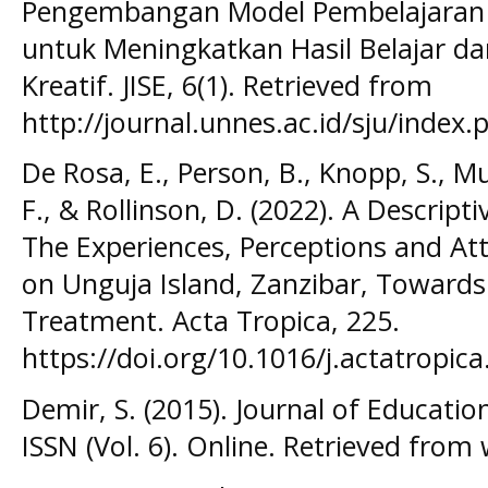
Pengembangan Model Pembelajaran I
untuk Meningkatkan Hasil Belajar d
Kreatif. JISE, 6(1). Retrieved from
http://journal.unnes.ac.id/sju/index.p
De Rosa, E., Person, B., Knopp, S., Muh
F., & Rollinson, D. (2022). A Descript
The Experiences, Perceptions and A
on Unguja Island, Zanzibar, Towards
Treatment. Acta Tropica, 225.
https://doi.org/10.1016/j.actatropic
Demir, S. (2015). Journal of Educatio
ISSN (Vol. 6). Online. Retrieved from