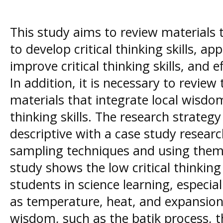
This study aims to review materials t
to develop critical thinking skills, a
improve critical thinking skills, and 
In addition, it is necessary to revie
materials that integrate local wisdo
thinking skills. The research strategy
descriptive with a case study resear
sampling techniques and using thema
study shows the low critical thinking 
students in science learning, especial
as temperature, heat, and expansion.
wisdom, such as the batik process, t