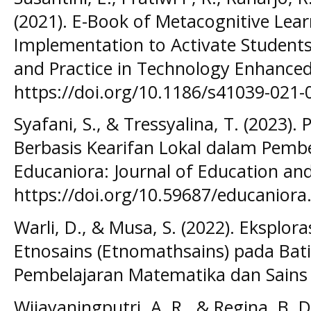
(2021). E-Book of Metacognitive Lear
Implementation to Activate Students
and Practice in Technology Enhanced
https://doi.org/10.1186/s41039-021-
Syafani, S., & Tressyalina, T. (2023).
Berbasis Kearifan Lokal dalam Pembe
Educaniora: Journal of Education and
https://doi.org/10.59687/educaniora.
Warli, D., & Musa, S. (2022). Eksplo
Etnosains (Etnomathsains) pada Bat
Pembelajaran Matematika dan Sains (
Wijayaningputri, A. R., & Regina, B. D