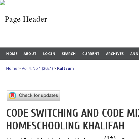
HOME
ABOUT
LOGIN
SEARCH
CURRENT
ARCHIVES
ANN
Home
>
Vol 4, No 1 (2021)
>
Kultsum
CODE SWITCHING AND CODE MIX
HOMESCHOOLING KHALIFAH
(1*)