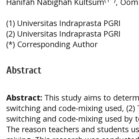
Hanifah Nabighah Kultsum
, Oom
(1) Universitas Indraprasta PGRI
(2) Universitas Indraprasta PGRI
(*) Corresponding Author
Abstract
Abstract:
This study aims to determi
switching and code-mixing used, (2) 
switching and code-mixing used by t
The reason teachers and students us