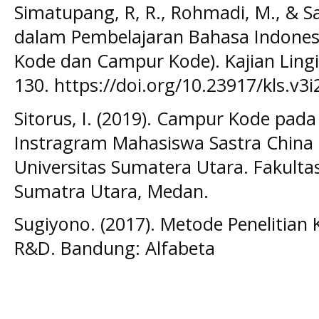
Simatupang, R, R., Rohmadi, M., & S
dalam Pembelajaran Bahasa Indonesia 
Kode dan Campur Kode). Kajian Lingist
130. https://doi.org/10.23917/kls.v3i
Sitorus, I. (2019). Campur Kode pada
Instragram Mahasiswa Sastra China 
Universitas Sumatera Utara. Fakulta
Sumatra Utara, Medan.
Sugiyono. (2017). Metode Penelitian K
R&D. Bandung: Alfabeta