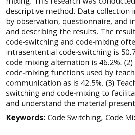
mixing. This research was conducted 
descriptive method. Data collection i
by observation, questionnaire, and i
and describing the results. The resul
code-switching and code-mixing ofte
intrasentential code-switching is 50
code-mixing alternation is 46.2%. (2
code-mixing functions used by teach
communication as is 42.5%. (3) Teac
switching and code-mixing to facilit
and understand the material present
Keywords:
Code Switching, Code Mix