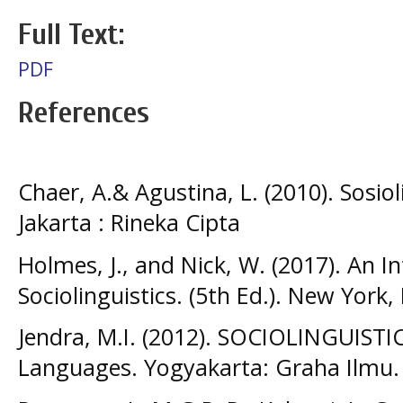
Full Text:
PDF
References
Chaer, A.& Agustina, L. (2010). Sosio
Jakarta : Rineka Cipta
Holmes, J., and Nick, W. (2017). An I
Sociolinguistics. (5th Ed.). New York,
Jendra, M.I. (2012). SOCIOLINGUISTIC
Languages. Yogyakarta: Graha Ilmu.