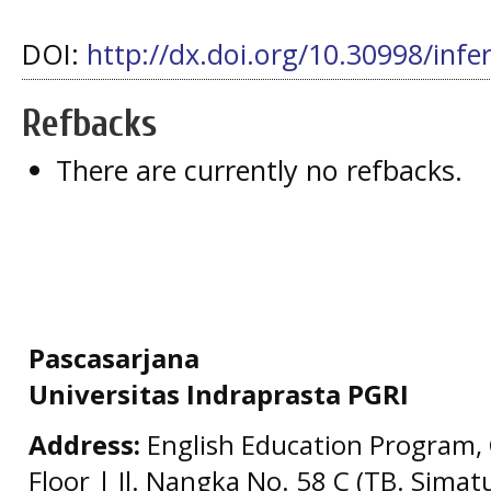
DOI:
http://dx.doi.org/10.30998/infe
Refbacks
There are currently no refbacks.
Pascasarjana
Universitas Indraprasta PGRI
Address:
English Education Program, 
Floor | Jl. Nangka No. 58 C (TB. Simat