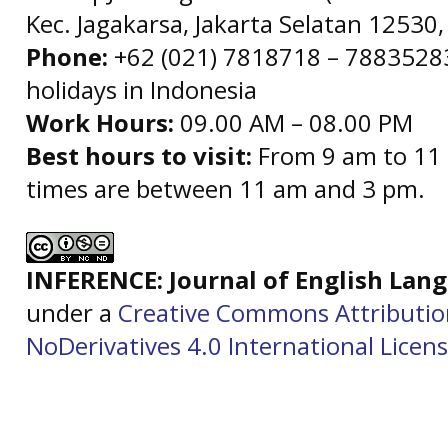
Kec. Jagakarsa, Jakarta Selatan 12530,
Phone:
+62 (021) 7818718 – 78835283 
holidays in Indonesia
Work Hours:
09.00 AM – 08.00 PM
Best hours to visit:
From 9 am to 11 
times are between 11 am and 3 pm.
INFERENCE: Journal of English La
under a
Creative Commons Attributi
NoDerivatives 4.0 International Licen