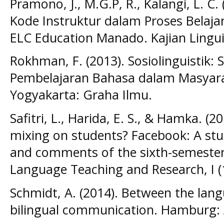
Pramono, J., M.G.P, R., Kalangi, L. C
Kode Instruktur dalam Proses Belaja
ELC Education Manado. Kajian Linguist
Rokhman, F. (2013). Sosiolinguistik:
Pembelajaran Bahasa dalam Masyarak
Yogyakarta: Graha Ilmu.
Safitri, L., Harida, E. S., & Hamka. (2
mixing on students? Facebook: A st
and comments of the sixth-semester 
Language Teaching and Research, I (
Schmidt, A. (2014). Between the lan
bilingual communication. Hamburg: 