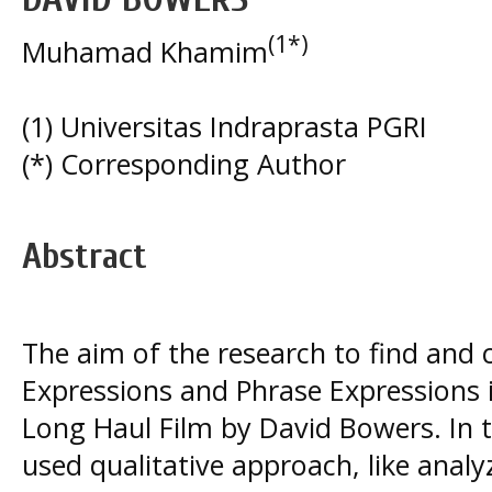
(1*)
Muhamad Khamim
(1) Universitas Indraprasta PGRI
(*) Corresponding Author
Abstract
The aim of the research to find and c
Expressions and Phrase Expressions 
Long Haul Film by David Bowers. In t
used qualitative approach, like analy