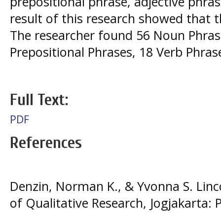
prepositional phrase, adjective phra
result of this research showed that 
The researcher found 56 Noun Phrase
Prepositional Phrases, 18 Verb Phra
Full Text:
PDF
References
Denzin, Norman K., & Yvonna S. Linco
of Qualitative Research, Jogjakarta: 