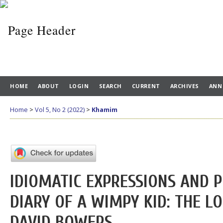
HOME
ABOUT
LOGIN
SEARCH
CURRENT
ARCHIVES
ANN
Home
>
Vol 5, No 2 (2022)
>
Khamim
IDIOMATIC EXPRESSIONS AND P
DIARY OF A WIMPY KID: THE L
DAVID BOWERS