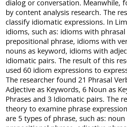
dialog or conversation. Meanwhile, f
by content analysis research. The re
classify idiomatic expressions. In Li
idioms, such as: idioms with phrasal
prepositional phrase, idioms with ve
nouns as keyword, idioms with adjec
idiomatic pairs. The result of this r
used 60 idiom expressions to express
The researcher found 21 Phrasal Ver
Adjective as Keywords, 6 Noun as Ke
Phrases and 3 Idiomatic pairs. The 
theory to examine phrase expression
are 5 types of phrase, such as: noun