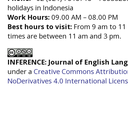
holidays in Indonesia
Work Hours:
09.00 AM – 08.00 PM
Best hours to visit:
From 9 am to 11 
times are between 11 am and 3 pm.
INFERENCE: Journal of English La
under a
Creative Commons Attributi
NoDerivatives 4.0 International Licen