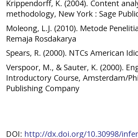
Krippendorff, K. (2004). Content analy
methodology, New York : Sage Publi
Moleong, L.J. (2010). Metode Peneliti
Remaja Rosdakarya
Spears, R. (2000). NTCs American Id
Verspoor, M., & Sauter, K. (2000). En
Introductory Course, Amsterdam/Phi
Publishing Company
DOI:
http://dx.doi.org/10.30998/infe