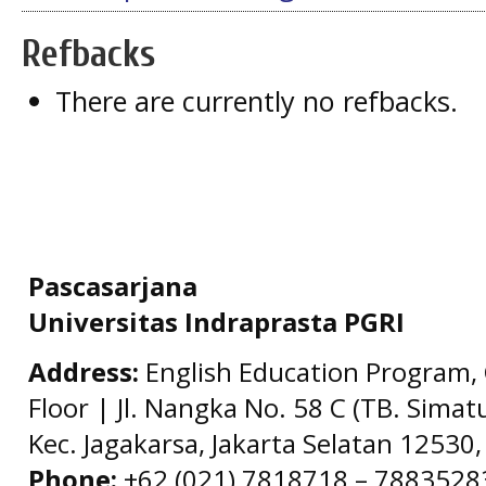
Refbacks
There are currently no refbacks.
Pascasarjana
Universitas Indraprasta PGRI
Address:
English Education Program, 
Floor | Jl. Nangka No. 58 C (TB. Simat
Kec. Jagakarsa, Jakarta Selatan 12530,
Phone:
+62 (021) 7818718 – 78835283 