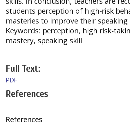
skills. In conclusion, teachers are
students perception of high-risk beh
masteries to improve their speaking s
Keywords: perception, high risk-taki
mastery, speaking skill
Full Text:
PDF
References
References