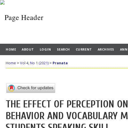
HOME
ABOUT
LOGIN
SEARCH
CURRENT
ARCHIVES
ANN
Home
>
Vol 4, No 1 (2021)
>
Pranata
THE EFFECT OF PERCEPTION ON
BEHAVIOR AND VOCABULARY 
STUDENTS SPEAKING SKILL