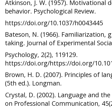
Atkinson, J. W. (1957). Motivational 
behavior. Psychological Review.
https://doi.org/10.1037/h0043445
Bateson, N. (1966). Familiarization, 
taking. Journal of Experimental Socia
Psychology, 2(2), 119129.
https://doi.org/https://doi.org/10.1
Brown, H. D. (2007). Principles of l
(5th ed.). Longman.
Crystal, D. (2002). Language and the 
on Professional Communication, 45(2