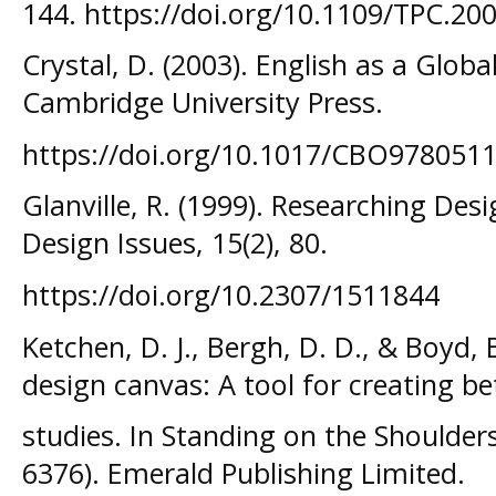
144. https://doi.org/10.1109/TPC.20
Crystal, D. (2003). English as a Glob
Cambridge University Press.
https://doi.org/10.1017/CBO978051
Glanville, R. (1999). Researching De
Design Issues, 15(2), 80.
https://doi.org/10.2307/1511844
Ketchen, D. J., Bergh, D. D., & Boyd, 
design canvas: A tool for creating be
studies. In Standing on the Shoulders 
6376). Emerald Publishing Limited.