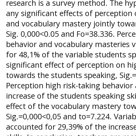
research is a survey method. The hypo
any significant effects of perception
and vocabulary mastery jointly towa
Sig. 0,000<0.05 and Fo=38.336. Perce
behavior and vocabulary masteries v
for 48,1% of the variable students spe
significant effect of perception on hi
towards the students speaking, Sig.
Perception high risk-taking behavior
increase of the students speaking skill
effect of the vocabulary mastery to
Sig.=0,000<0,05 and to=7.224. Varia
accounted for 29,39% of the increas