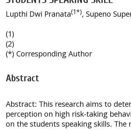
(1*)
Lupthi Dwi Pranata
, Supeno Supe
(1)
(2)
(*) Corresponding Author
Abstract
Abstract: This research aims to dete
perception on high risk-taking beha
on the students speaking skills. The