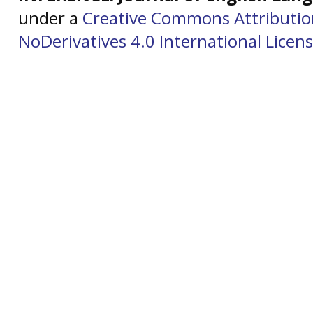
under a
Creative Commons Attributi
NoDerivatives 4.0 International Licen