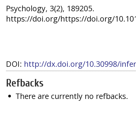
Psychology, 3(2), 189205.
https://doi.org/https://doi.org/10.1
DOI:
http://dx.doi.org/10.30998/infe
Refbacks
There are currently no refbacks.