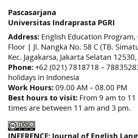
Pascasarjana
Universitas Indraprasta PGRI
Address:
English Education Program, 
Floor | Jl. Nangka No. 58 C (TB. Simat
Kec. Jagakarsa, Jakarta Selatan 12530,
Phone:
+62 (021) 7818718 – 78835283 
holidays in Indonesia
Work Hours:
09.00 AM – 08.00 PM
Best hours to visit:
From 9 am to 11 
times are between 11 am and 3 pm.
INFERENCE: Journal of English La