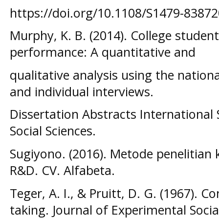
https://doi.org/10.1108/S1479-838
Murphy, K. B. (2014). College studen
performance: A quantitative and
qualitative analysis using the nation
and individual interviews.
Dissertation Abstracts International
Social Sciences.
Sugiyono. (2016). Metode penelitian k
R&D. CV. Alfabeta.
Teger, A. I., & Pruitt, D. G. (1967). 
taking. Journal of Experimental Socia