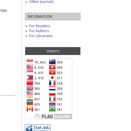
Other Journals
FON :
INFORMATION
For Readers
For Authors
For Librarians
Visitors