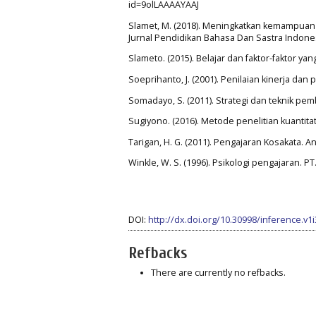
id=9olLAAAAYAAJ
Slamet, M. (2018). Meningkatkan kemampuan m
Jurnal Pendidikan Bahasa Dan Sastra Indonesia
Slameto. (2015). Belajar dan faktor-faktor y
Soeprihanto, J. (2001). Penilaian kinerja d
Somadayo, S. (2011). Strategi dan teknik pe
Sugiyono. (2016). Metode penelitian kuantitatif
Tarigan, H. G. (2011). Pengajaran Kosakata. A
Winkle, W. S. (1996). Psikologi pengajaran. P
DOI:
http://dx.doi.org/10.30998/inference.v1
Refbacks
There are currently no refbacks.