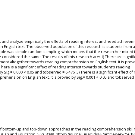
ut and analyze empirically the effects of reading interest and need achieve
English text. The observed population of this research is students from a
sample was simple random sampling, which means that the researcher mixed 
be considered the same. The results of this research are: 1) There are signifi
ement altogether towards reading comprehension on English text. It is prov
There is a significant effect of reading interest towards student's reading
 Sig.= 0.000 < 0.05 and tobserved = 6.476; 3) There is a significant effect of
hension on English text. It is proved by Sig.= 0.001 < 0.05 and tobserved 
ss of bottom-up and top-down approaches in the reading comprehension skill 
glish and Education, 5(2), 8089. https://journal.uii.ac.id/JEE/article/view/5618