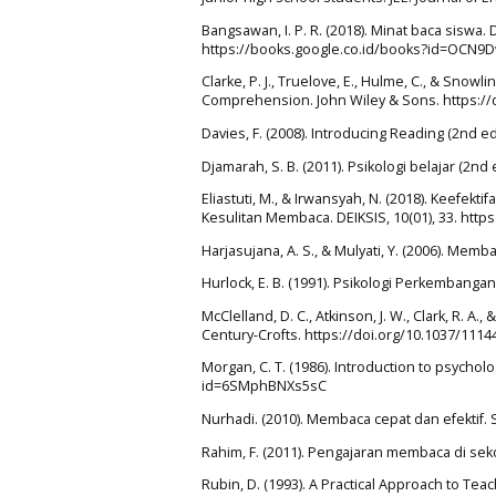
Bangsawan, I. P. R. (2018). Minat baca sisw
https://books.google.co.id/books?id=OCN
Clarke, P. J., Truelove, E., Hulme, C., & Sno
Comprehension. John Wiley & Sons. https:/
Davies, F. (2008). Introducing Reading (2nd
Djamarah, S. B. (2011). Psikologi belajar (2nd 
Eliastuti, M., & Irwansyah, N. (2018). Keefe
Kesulitan Membaca. DEIKSIS, 10(01), 33. https
Harjasujana, A. S., & Mulyati, Y. (2006). Me
Hurlock, E. B. (1991). Psikologi Perkembanga
McClelland, D. C., Atkinson, J. W., Clark, R. A
Century-Crofts. https://doi.org/10.1037/1114
Morgan, C. T. (1986). Introduction to psychol
id=6SMphBNXs5sC
Nurhadi. (2010). Membaca cepat dan efektif. 
Rahim, F. (2011). Pengajaran membaca di seko
Rubin, D. (1993). A Practical Approach to Te