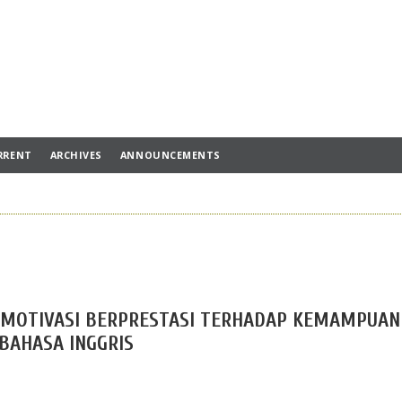
RRENT
ARCHIVES
ANNOUNCEMENTS
 MOTIVASI BERPRESTASI TERHADAP KEMAMPUAN
AHASA INGGRIS