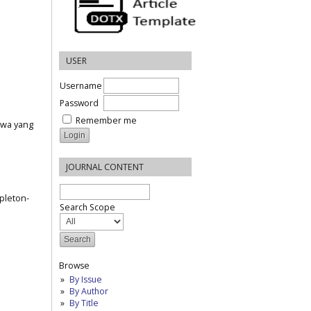
USER
Username
Password
Remember me
iswa yang
JOURNAL CONTENT
ppleton-
Search Scope
Browse
By Issue
By Author
By Title