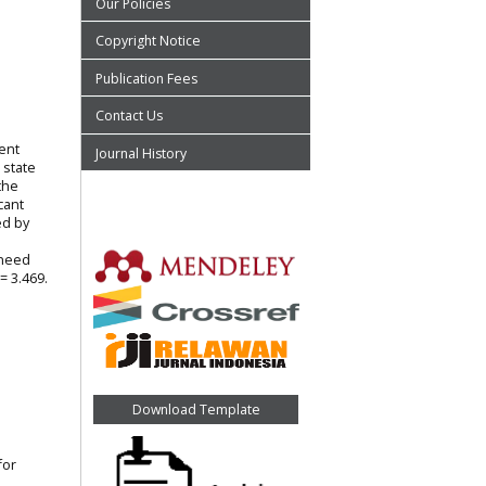
Our Policies
Copyright Notice
Publication Fees
Contact Us
ment
Journal History
 state
the
cant
ed by
 need
= 3.469.
Download Template
for