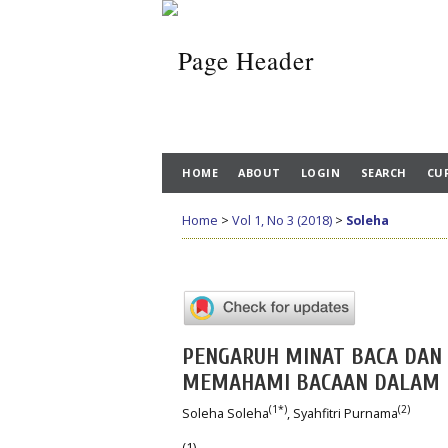
HOME
ABOUT
LOGIN
SEARCH
CU
Home
>
Vol 1, No 3 (2018)
>
Soleha
PENGARUH MINAT BACA DAN
MEMAHAMI BACAAN DALAM B
(1*)
(2)
Soleha Soleha
, Syahfitri Purnama
(1)