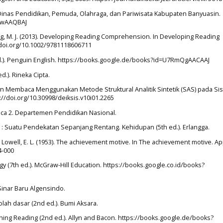
a. Dinas Pendidikan, Pemuda, Olahraga, dan Pariwisata Kabupaten Banyuasin.
9DwAAQBAJ
wling, M. J. (2013). Developing Reading Comprehension. In Developing Reading
/doi.org/10.1002/9781118606711
 ed.). Penguin English. https://books.google.de/books?id=U7RmQgAACAAJ
ed.). Rineka Cipta.
ktifan Membaca Menggunakan Metode Struktural Analitik Sintetik (SAS) pada S
://doi.org/10.30998/deiksis.v10i01.2265
mbaca 2. Departemen Pendidikan Nasional.
n : Suatu Pendekatan Sepanjang Rentang. Kehidupan (5th ed.). Erlangga.
., & Lowell, E. L. (1953). The achievement motive. In The achievement motive. A
4-000
ogy (7th ed.). McGraw-Hill Education. https://books.google.co.id/books?
Sinar Baru Algensindo.
lah dasar (2nd ed.). Bumi Aksara.
aching Reading (2nd ed.). Allyn and Bacon. https://books.google.de/books?