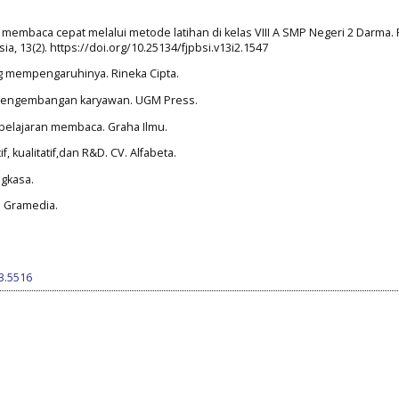
embaca cepat melalui metode latihan di kelas VIII A SMP Negeri 2 Darma. 
, 13(2). https://doi.org/10.25134/fjpbsi.v13i2.1547
ang mempengaruhinya. Rineka Cipta.
an pengembangan karyawan. UGM Press.
mbelajaran membaca. Graha Ilmu.
, kualitatif,dan R&D. CV. Alfabeta.
ngkasa.
T. Gramedia.
i3.5516