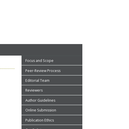
Focus and Scope
Peer-Review Process
Editorial Team
Reviewers
Author Guidelines
Online Submission
Publication Ethics