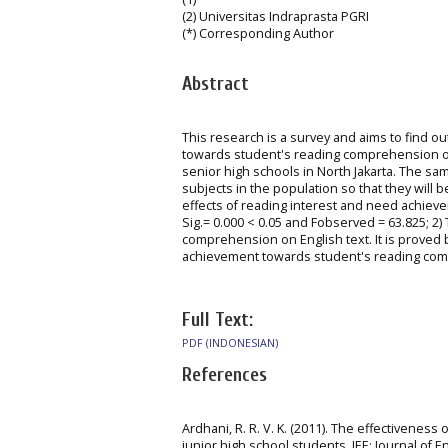
(2) Universitas Indraprasta PGRI
(*) Corresponding Author
Abstract
This research is a survey and aims to find o
towards student's reading comprehension on 
senior high schools in North Jakarta. The 
subjects in the population so that they will 
effects of reading interest and need achiev
Sig.= 0.000 < 0.05 and Fobserved = 63.825; 2) 
comprehension on English text. It is proved by
achievement towards student's reading compre
Full Text:
PDF (INDONESIAN)
References
Ardhani, R. R. V. K. (2011). The effectivene
junior high school students. JEE: Journal of En