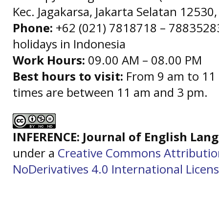
Kec. Jagakarsa, Jakarta Selatan 12530,
Phone:
+62 (021) 7818718 – 78835283 
holidays in Indonesia
Work Hours:
09.00 AM – 08.00 PM
Best hours to visit:
From 9 am to 11 
times are between 11 am and 3 pm.
INFERENCE: Journal of English La
under a
Creative Commons Attributi
NoDerivatives 4.0 International Licen