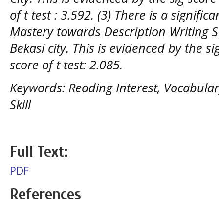
of t test : 3.592. (3) There is a signific
Mastery towards Description Writing Sk
Bekasi city. This is evidenced by the si
score of t test: 2.085.
Keywords: Reading Interest, Vocabular
Skill
Full Text:
PDF
References