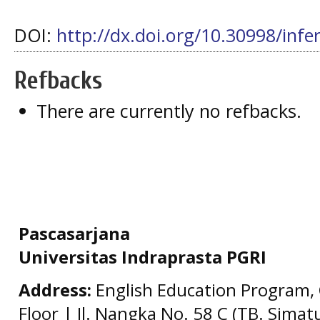
DOI:
http://dx.doi.org/10.30998/infe
Refbacks
There are currently no refbacks.
Pascasarjana
Universitas Indraprasta PGRI
Address:
English Education Program, 
Floor | Jl. Nangka No. 58 C (TB. Simat