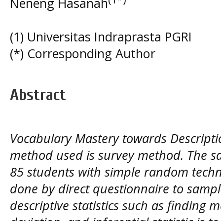
Neneng Hasanah
(1) Universitas Indraprasta PGRI
(*) Corresponding Author
Abstract
Vocabulary Mastery towards Descriptio
method used is survey method. The s
85 students with simple random techn
done by direct questionnaire to sampl
descriptive statistics such as finding