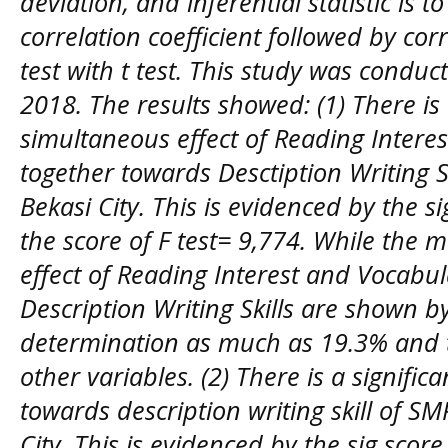
deviation, and inferential statistic is 
correlation coefficient followed by corr
test with t test. This study was conduc
2018. The results showed: (1) There is 
simultaneous effect of Reading Intere
together towards Desctiption Writing S
Bekasi City. This is evidenced by the s
the score of F test= 9,774. While the
effect of Reading Interest and Vocabu
Description Writing Skills are shown by
determination as much as 19.3% and t
other variables. (2) There is a signific
towards description writing skill of S
City. This is evidenced by the sig scor