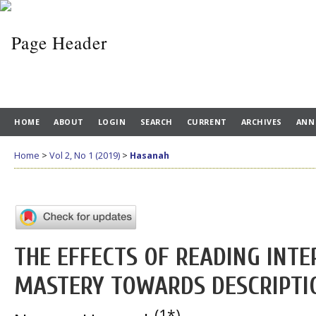
HOME
ABOUT
LOGIN
SEARCH
CURRENT
ARCHIVES
ANN
Home
>
Vol 2, No 1 (2019)
>
Hasanah
THE EFFECTS OF READING INT
MASTERY TOWARDS DESCRIPTIO
(1*)