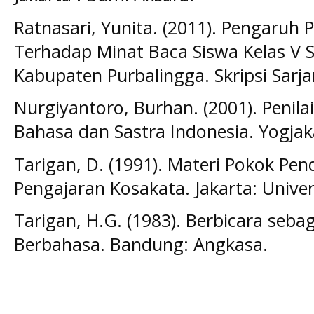
Ratnasari, Yunita. (2011). Pengaruh
Terhadap Minat Baca Siswa Kelas V S
Kabupaten Purbalingga. Skripsi Sarj
Nurgiyantoro, Burhan. (2001). Penil
Bahasa dan Sastra Indonesia. Yogjak
Tarigan, D. (1991). Materi Pokok Pen
Pengajaran Kosakata. Jakarta: Unive
Tarigan, H.G. (1983). Berbicara seba
Berbahasa. Bandung: Angkasa.