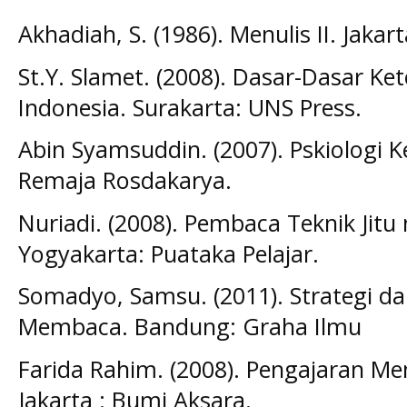
Akhadiah, S. (1986). Menulis II. Jakar
St.Y. Slamet. (2008). Dasar-Dasar K
Indonesia. Surakarta: UNS Press.
Abin Syamsuddin. (2007). Pskiologi 
Remaja Rosdakarya.
Nuriadi. (2008). Pembaca Teknik Jitu
Yogyakarta: Puataka Pelajar.
Somadyo, Samsu. (2011). Strategi d
Membaca. Bandung: Graha Ilmu
Farida Rahim. (2008). Pengajaran Me
Jakarta : Bumi Aksara.