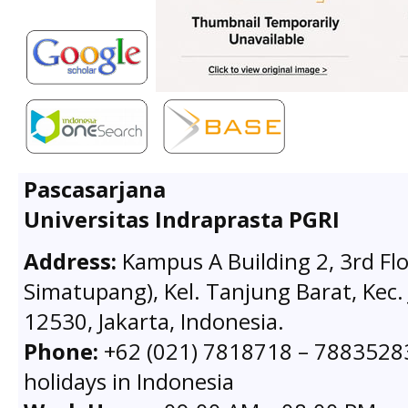
Pascasarjana
Universitas Indraprasta PGRI
Address:
Kampus A Building 2, 3rd Flo
Simatupang), Kel. Tanjung Barat, Kec. 
12530, Jakarta, Indonesia.
Phone:
+62 (021) 7818718 – 78835283 
holidays in Indonesia