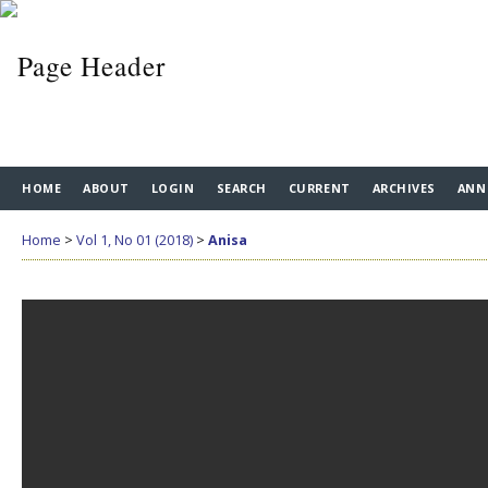
HOME
ABOUT
LOGIN
SEARCH
CURRENT
ARCHIVES
ANN
Home
>
Vol 1, No 01 (2018)
>
Anisa