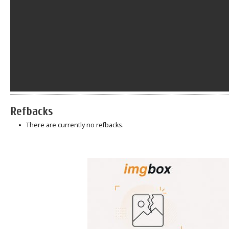
Refbacks
There are currently no refbacks.