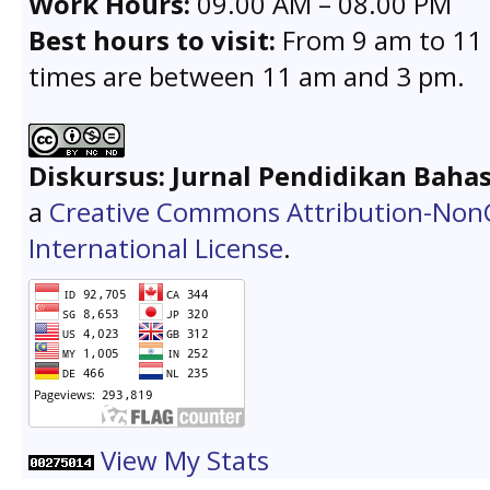
Work Hours:
09.00 AM – 08.00 PM
Best hours to visit:
From 9 am to 11 
times are between 11 am and 3 pm.
Diskursus: Jurnal Pendidikan Baha
a
Creative Commons Attribution-Non
International License
.
View My Stats