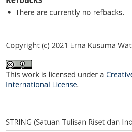
There are currently no refbacks.
Copyright (c) 2021 Erna Kusuma Wat
This work is licensed under a
Creativ
International License
.
STRING (Satuan Tulisan Riset dan Ino