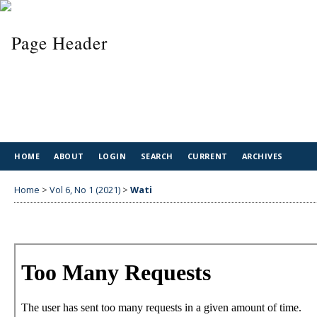
HOME
ABOUT
LOGIN
SEARCH
CURRENT
ARCHIVES
Home
>
Vol 6, No 1 (2021)
>
Wati