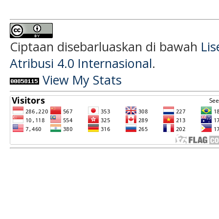
Ciptaan disebarluaskan di bawah
Li
Atribusi 4.0 Internasional
.
View My Stats