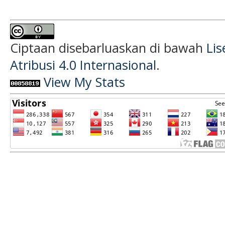
Ciptaan disebarluaskan di bawah
Li
Atribusi 4.0 Internasional
.
View My Stats