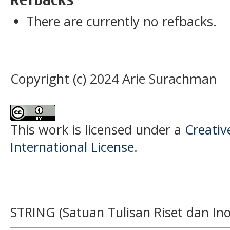
There are currently no refbacks.
Copyright (c) 2024 Arie Surachman
This work is licensed under a
Creativ
International License
.
STRING (Satuan Tulisan Riset dan Ino