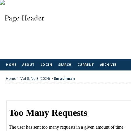
HOME
ABOUT
LOGIN
SEARCH
CURRENT
ARCHIVES
Home
>
Vol 8, No 3 (2024)
>
Surachman