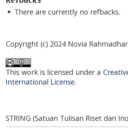
There are currently no refbacks.
Copyright (c) 2024 Novia Rahmadhan
This work is licensed under a
Creativ
International License
.
STRING (Satuan Tulisan Riset dan Ino