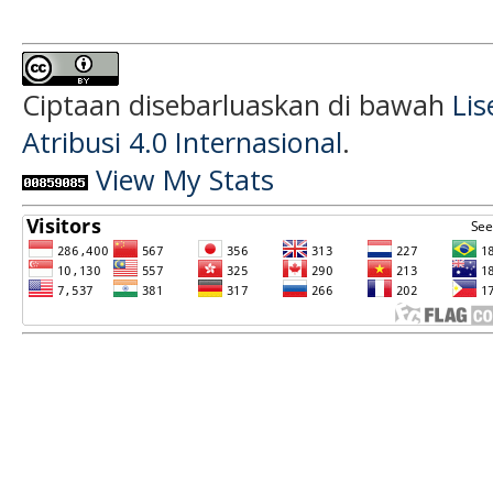
Ciptaan disebarluaskan di bawah
Li
Atribusi 4.0 Internasional
.
View My Stats