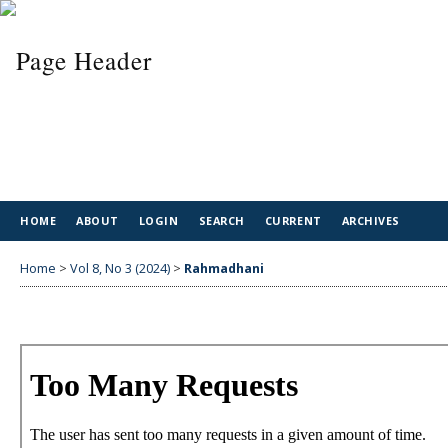
HOME
ABOUT
LOGIN
SEARCH
CURRENT
ARCHIVES
Home
>
Vol 8, No 3 (2024)
>
Rahmadhani