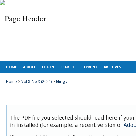
HOME
ABOUT
LOGIN
SEARCH
CURRENT
ARCHIVES
Home
>
Vol 8, No 3 (2024)
>
Ningsi
The PDF file you selected should load here if you
in installed (for example, a recent version of
Adob