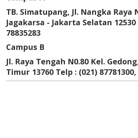
TB. Simatupang, Jl. Nangka Raya 
Jagakarsa - Jakarta Selatan 12530 T
78835283
Campus B
Jl. Raya Tengah N0.80 Kel. Gedong,
Timur 13760 Telp : (021) 87781300,