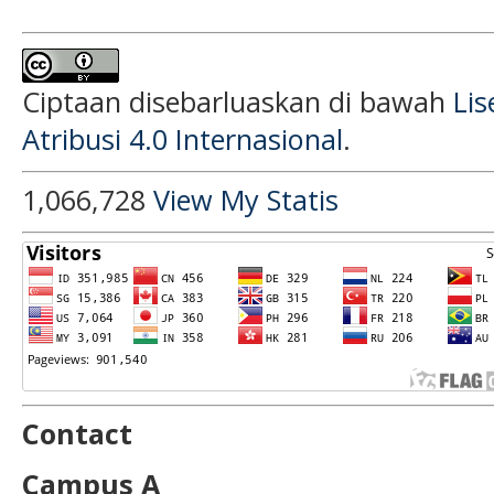
Ciptaan disebarluaskan di bawah
Li
Atribusi 4.0 Internasional
.
1,066,728
View My Statis
Contact
Campus A