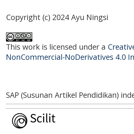
Copyright (c) 2024 Ayu Ningsi
This work is licensed under a
Creati
NonCommercial-NoDerivatives 4.0 In
SAP (Susunan Artikel Pendidikan) ind