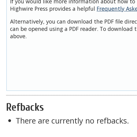
If you would like more information about how to 
Highwire Press provides a helpful
Frequently Ask
Alternatively, you can download the PDF file dire
can be opened using a PDF reader. To download t
above.
Refbacks
There are currently no refbacks.