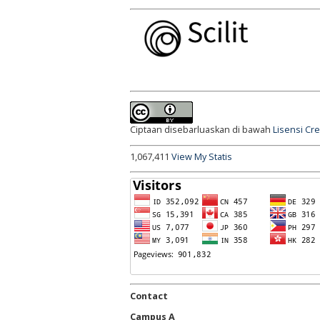
Ciptaan disebarluaskan di bawah
Lisensi Cr
1,067,411
View My Statis
Contact
Campus A