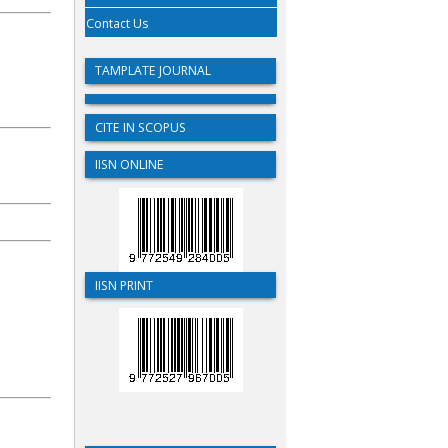
Contact Us
TAMPLATE JOURNAL
CITE IN SCOPUS
IISN ONLINE
IISN PRINT