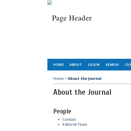
HOME
ABOUT
LOGIN
SEARCH
CU
Home
>
About the Journal
About the Journal
People
Contact
Editorial Team