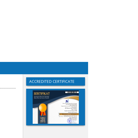
ACCREDITED CERTIFICATE