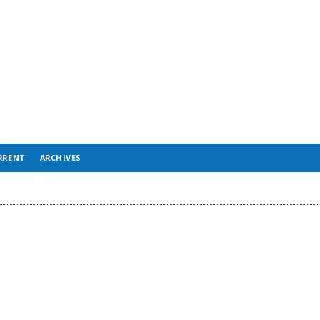
RRENT
ARCHIVES