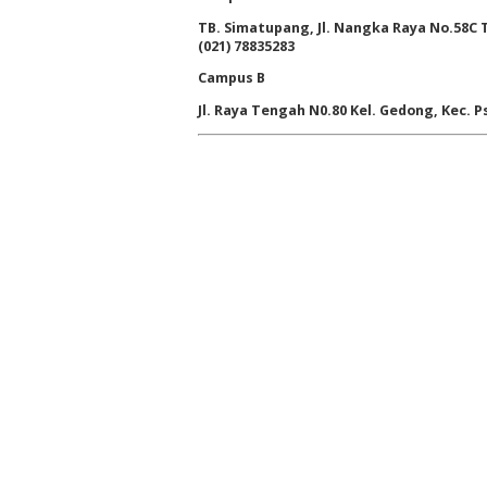
TB. Simatupang, Jl. Nangka Raya No.58C Ta
(021) 78835283
Campus B
Jl. Raya Tengah N0.80 Kel. Gedong, Kec. Ps