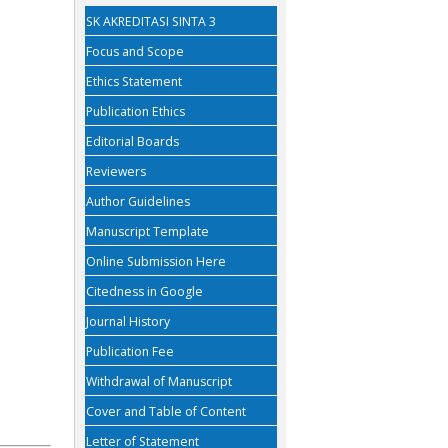
SK AKREDITASI SINTA 3
Focus and Scope
Ethics Statement
Publication Ethics
Editorial Boards
Reviewers
Author Guidelines
Manuscript Template
Online Submission Here
Citedness in Google
Journal History
Publication Fee
Withdrawal of Manuscript
Cover and Table of Content
Letter of Statement