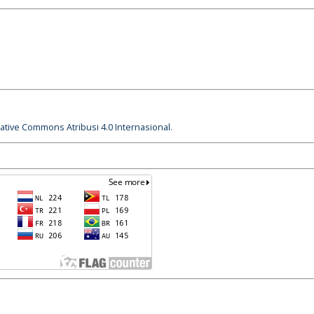
eative Commons Atribusi 4.0 Internasional
.