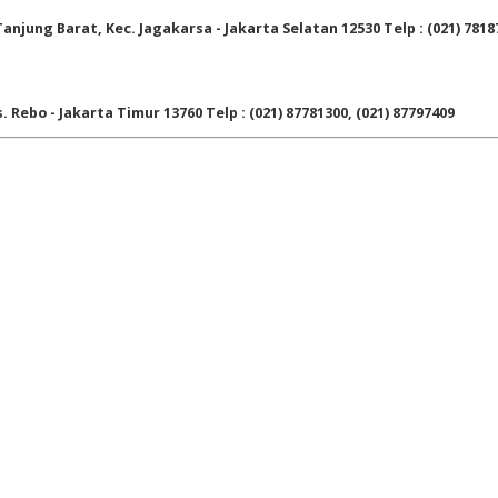
njung Barat, Kec. Jagakarsa - Jakarta Selatan 12530 Telp : (021) 7818
. Rebo - Jakarta Timur 13760 Telp : (021) 87781300, (021) 87797409