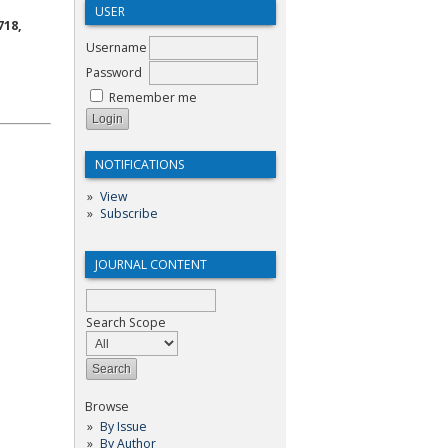
USER
718,
Username
Password
Remember me
NOTIFICATIONS
View
Subscribe
JOURNAL CONTENT
Search Scope
Browse
By Issue
By Author