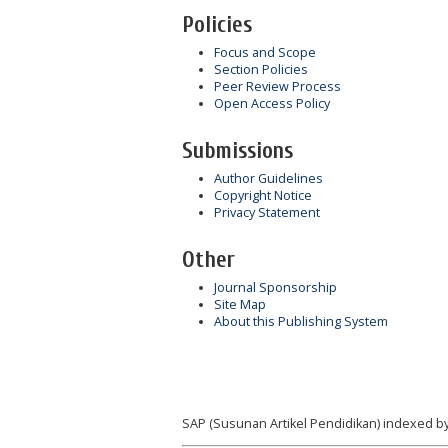
Policies
Focus and Scope
Section Policies
Peer Review Process
Open Access Policy
Submissions
Author Guidelines
Copyright Notice
Privacy Statement
Other
Journal Sponsorship
Site Map
About this Publishing System
SAP (Susunan Artikel Pendidikan) indexed by