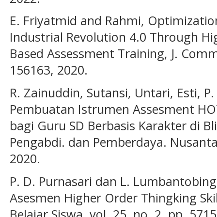
E. Friyatmid and Rahmi, Optimization
Industrial Revolution 4.0 Through Hi
Based Assessment Training, J. Commun
156163, 2020.
R. Zainuddin, Sutansi, Untari, Esti, P
Pembuatan Istrumen Assesment HOTS 
bagi Guru SD Berbasis Karakter di Bli
Pengabdi. dan Pemberdaya. Nusantara)
2020.
P. D. Purnasari dan L. Lumbantobi
Asesmen Higher Order Thingking Skil
Belajar Siswa, vol. 25, no. 2, pp. 571