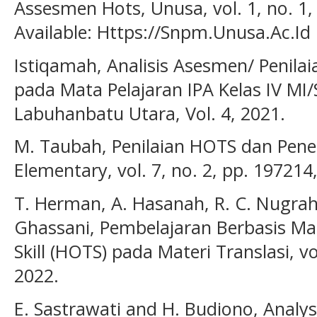
Assesmen Hots, Unusa, vol. 1, no. 1, 
Available: Https://Snpm.Unusa.Ac.Id
Istiqamah, Analisis Asesmen/ Penilai
pada Mata Pelajaran IPA Kelas IV MI/S
Labuhanbatu Utara, Vol. 4, 2021.
M. Taubah, Penilaian HOTS dan Pene
Elementary, vol. 7, no. 2, pp. 197214
T. Herman, A. Hasanah, R. C. Nugraha
Ghassani, Pembelajaran Berbasis Ma
Skill (HOTS) pada Materi Translasi, vo
2022.
E. Sastrawati and H. Budiono, Analys