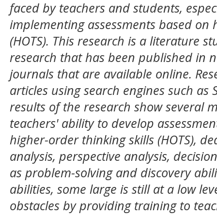
faced by teachers and students, especi
implementing assessments based on hig
(HOTS). This research is a literature 
research that has been published in n
journals that are available online. Re
articles using search engines such as
results of the research show several m
teachers' ability to develop assessme
higher-order thinking skills (HOTS), ded
analysis, perspective analysis, decisio
as problem-solving and discovery abilit
abilities, some large is still at a low le
obstacles by providing training to tea