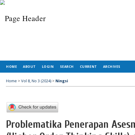
HOME
ABOUT
LOGIN
SEARCH
CURRENT
ARCHIVES
Home
>
Vol 8, No 3 (2024)
>
Ningsi
Problematika Penerapan Ases