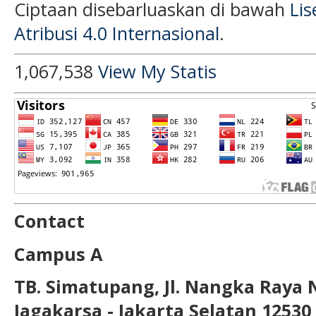
Ciptaan disebarluaskan di bawah
Li
Atribusi 4.0 Internasional
.
1,067,538
View My Statis
Contact
Campus A
TB. Simatupang, Jl. Nangka Raya 
Jagakarsa - Jakarta Selatan 12530 T