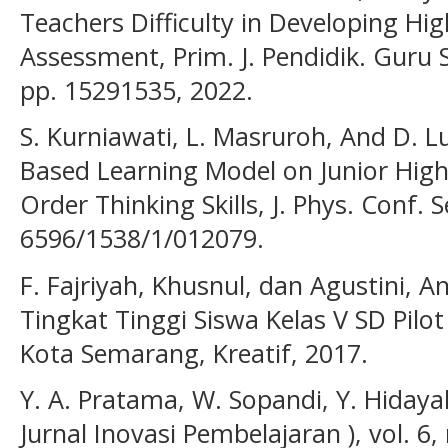
Teachers Difficulty in Developing Hig
Assessment, Prim. J. Pendidik. Guru Se
pp. 15291535, 2022.
S. Kurniawati, L. Masruroh, And D. L
Based Learning Model on Junior High
Order Thinking Skills, J. Phys. Conf. 
6596/1538/1/012079.
F. Fajriyah, Khusnul, dan Agustini, A
Tingkat Tinggi Siswa Kelas V SD Pilot
Kota Semarang, Kreatif, 2017.
Y. A. Pratama, W. Sopandi, Y. Hidayah
Jurnal Inovasi Pembelajaran ), vol. 6