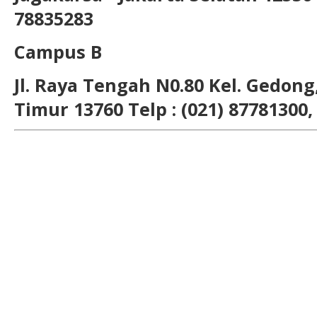
78835283
Campus B
Jl. Raya Tengah N0.80 Kel. Gedong,
Timur 13760 Telp : (021) 87781300,