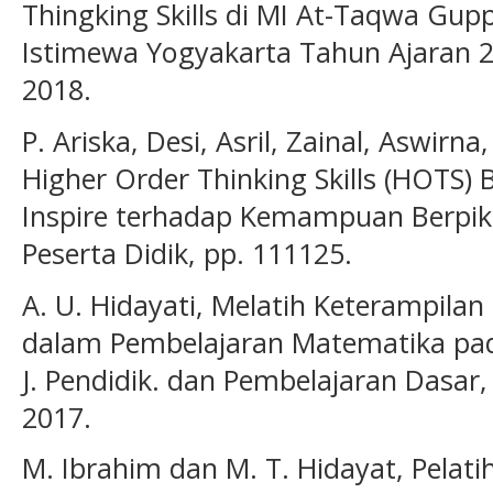
Thingking Skills di MI At-Taqwa Gup
Istimewa Yogyakarta Tahun Ajaran 20
2018.
P. Ariska, Desi, Asril, Zainal, Aswi
Higher Order Thinking Skills (HOTS) 
Inspire terhadap Kemampuan Berpikir 
Peserta Didik, pp. 111125.
A. U. Hidayati, Melatih Keterampilan 
dalam Pembelajaran Matematika pada
J. Pendidik. dan Pembelajaran Dasar, 
2017.
M. Ibrahim dan M. T. Hidayat, Pela