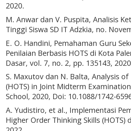
2020.
M. Anwar dan V. Puspita, Analisis Ke
Tinggi Siswa SD IT Adzkia, no. Nove
E. O. Handini, Pemahaman Guru Sek
Penilaian Berbasis HOTS di Kota Palem
Dasar, vol. 7, no. 2, pp. 135143, 2020
S. Maxutov dan N. Balta, Analysis of 
(HOTS) in Joint Midterm Examinatio
School, 2020, Doi: 10.1088/1742-659
A. Yudistiro, et al., Implementasi P
Higher Order Thinking Skills (HOTS)
2022.