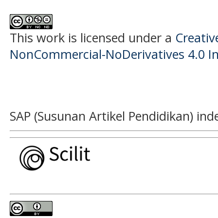
This work is licensed under a
Creati
NonCommercial-NoDerivatives 4.0 In
SAP (Susunan Artikel Pendidikan) ind