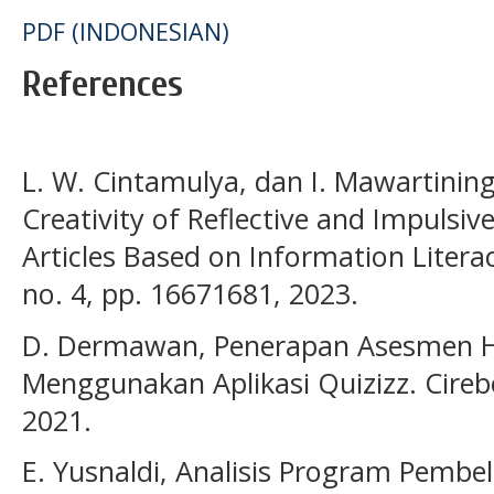
PDF (INDONESIAN)
References
L. W. Cintamulya, dan I. Mawartinin
Creativity of Reflective and Impulsi
Articles Based on Information Literacy
no. 4, pp. 16671681, 2023.
D. Dermawan, Penerapan Asesmen H
Menggunakan Aplikasi Quizizz. Cirebo
2021.
E. Yusnaldi, Analisis Program Pembe