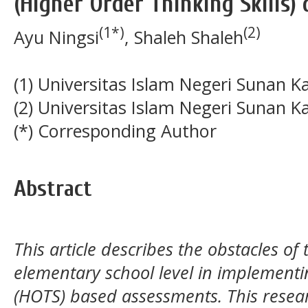
(Higher Order Thinking Skills)
(1*)
(2)
Ayu Ningsi
, Shaleh Shaleh
(1) Universitas Islam Negeri Sunan K
(2) Universitas Islam Negeri Sunan K
(*) Corresponding Author
Abstract
This article describes the obstacles of
elementary school level in implementin
(HOTS) based assessments. This researc