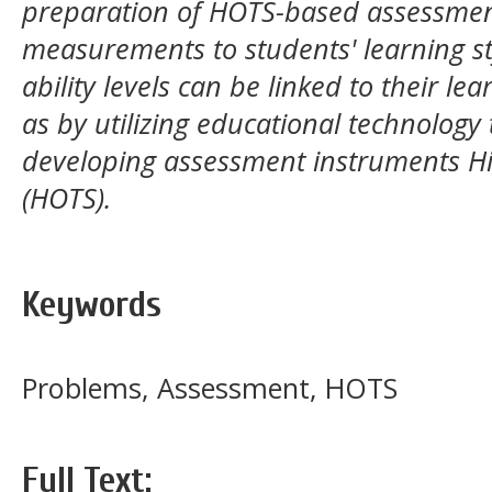
preparation of HOTS-based assessmen
measurements to students' learning s
ability levels can be linked to their lea
as by utilizing educational technology
developing assessment instruments Hig
(HOTS).
Keywords
Problems, Assessment, HOTS
Full Text: