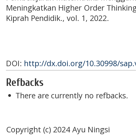
Meningkatkan Higher Order Thinking S
Kiprah Pendidik., vol. 1, 2022.
DOI:
http://dx.doi.org/10.30998/sap.
Refbacks
There are currently no refbacks.
Copyright (c) 2024 Ayu Ningsi