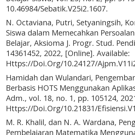
10.46984/Sebatik.V25i2.1607.
N. Octaviana, Putri, Setyaningsih, Ko
Siswa dalam Memecahkan Persoalan
Belajar, Aksioma J. Progr. Stud. Pendid
14361452, 2022, [Online]. Available:
Https://Doi.Org/10.24127/Ajpm.V11i
Hamidah dan Wulandari, Pengemban
Berbasis HOTS Menggunakan Aplikasi Q
Adm., vol. 18, no. 1, pp. 105124, 2021
Https://Doi.Org/10.21831/Efisiensi.V
M. R. Khalil, dan N. A. Wardana, P
Pembelajaran Matematika Menggunak