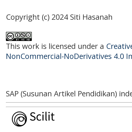
Copyright (c) 2024 Siti Hasanah
This work is licensed under a
Creati
NonCommercial-NoDerivatives 4.0 In
SAP (Susunan Artikel Pendidikan) ind