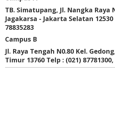
TB. Simatupang, Jl. Nangka Raya 
Jagakarsa - Jakarta Selatan 12530 T
78835283
Campus B
Jl. Raya Tengah N0.80 Kel. Gedong,
Timur 13760 Telp : (021) 87781300,