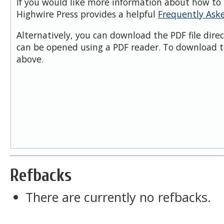
If you would like more information about how to 
Highwire Press provides a helpful
Frequently Ask
Alternatively, you can download the PDF file dire
can be opened using a PDF reader. To download t
above.
Refbacks
There are currently no refbacks.