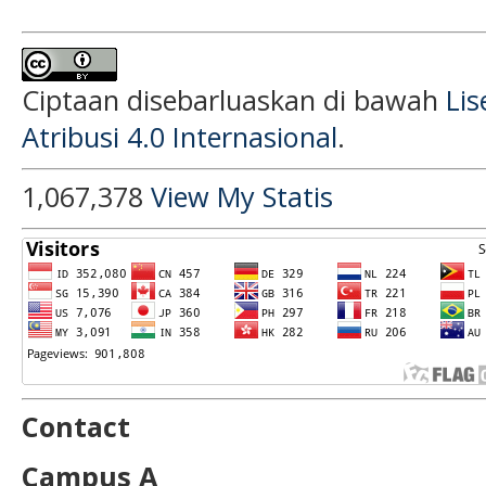
Ciptaan disebarluaskan di bawah
Li
Atribusi 4.0 Internasional
.
1,067,378
View My Statis
Contact
Campus A