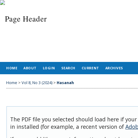
HOME
ABOUT
LOGIN
SEARCH
CURRENT
ARCHIVES
Home
>
Vol 8, No 3 (2024)
>
Hasanah
The PDF file you selected should load here if you
in installed (for example, a recent version of
Adob