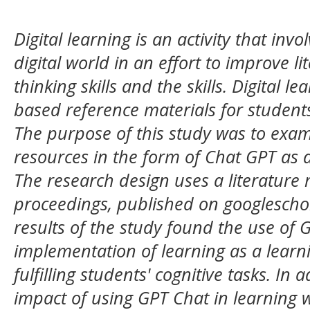
Digital learning is an activity that in
digital world in an effort to improve l
thinking skills and the skills. Digital le
based reference materials for students 
The purpose of this study was to exami
resources in the form of Chat GPT as 
The research design uses a literature 
proceedings, published on googlescho
results of the study found the use of 
implementation of learning as a learn
fulfilling students' cognitive tasks. In 
impact of using GPT Chat in learning 