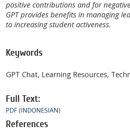
positive contributions and for negativ
GPT provides benefits in managing lear
to increasing student activeness.
Keywords
GPT Chat, Learning Resources, Tech
Full Text:
PDF (INDONESIAN)
References