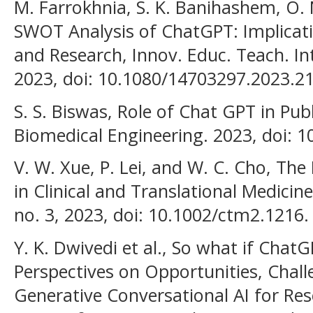
M. Farrokhnia, S. K. Banihashem, O. 
SWOT Analysis of ChatGPT: Implicati
and Research, Innov. Educ. Teach. Int.
2023, doi: 10.1080/14703297.2023.2
S. S. Biswas, Role of Chat GPT in Pub
Biomedical Engineering. 2023, doi: 
V. W. Xue, P. Lei, and W. C. Cho, Th
in Clinical and Translational Medicine,
no. 3, 2023, doi: 10.1002/ctm2.1216.
Y. K. Dwivedi et al., So what if ChatG
Perspectives on Opportunities, Chall
Generative Conversational AI for Rese