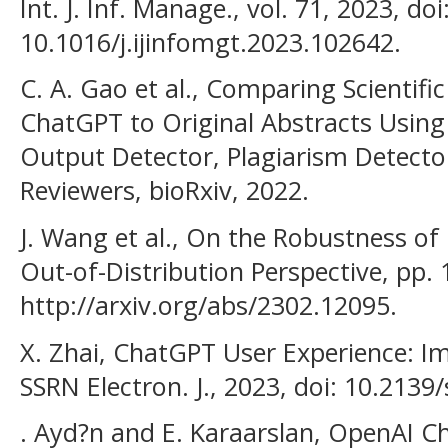
Int. J. Inf. Manage., vol. 71, 2023, doi
10.1016/j.ijinfomgt.2023.102642.
C. A. Gao et al., Comparing Scientif
ChatGPT to Original Abstracts Using a
Output Detector, Plagiarism Detect
Reviewers, bioRxiv, 2022.
J. Wang et al., On the Robustness of
Out-of-Distribution Perspective, pp. 1
http://arxiv.org/abs/2302.12095.
X. Zhai, ChatGPT User Experience: Im
SSRN Electron. J., 2023, doi: 10.2139
. Ayd?n and E. Karaarslan, OpenAI C