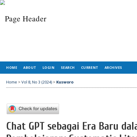
HOME
ABOUT
LOGIN
SEARCH
CURRENT
ARCHIVES
Home
>
Vol 8, No 3 (2024)
>
Kusworo
Chat GPT sebagai Era Baru da