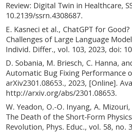
Review: Digital Twin in Healthcare, SS
10.2139/ssrn.4308687.
E. Kasneci et al., ChatGPT for Good
Challenges of Large Language Models
Individ. Differ., vol. 103, 2023, doi: 
D. Sobania, M. Briesch, C. Hanna, and
Automatic Bug Fixing Performance of
arXiv2301.08653., 2023, [Online]. Ava
http://arxiv.org/abs/2301.08653.
W. Yeadon, O.-O. Inyang, A. Mizouri,
The Death of the Short-Form Physics
Revolution, Phys. Educ., vol. 58, no. 