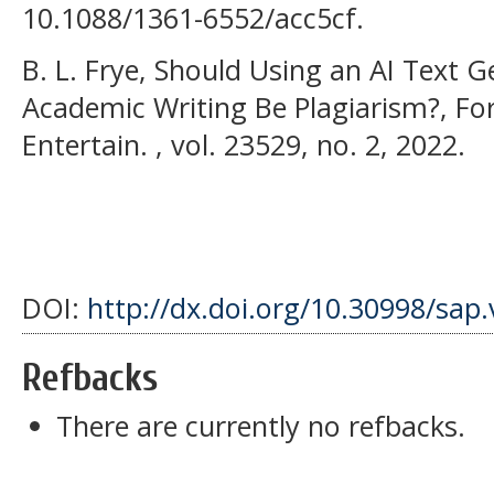
10.1088/1361-6552/acc5cf.
B. L. Frye, Should Using an AI Text 
Academic Writing Be Plagiarism?, Fo
Entertain. , vol. 23529, no. 2, 2022.
DOI:
http://dx.doi.org/10.30998/sap.
Refbacks
There are currently no refbacks.