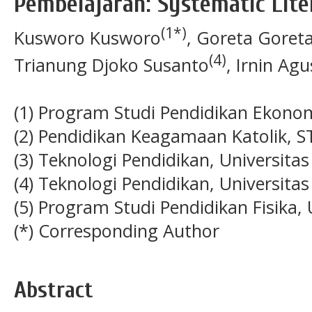
Pembelajaran: Systematic Lit
(1*)
Kusworo Kusworo
, Goreta Goret
(4)
Trianung Djoko Susanto
, Irnin Ag
(1) Program Studi Pendidikan Ekono
(2) Pendidikan Keagamaan Katolik, S
(3) Teknologi Pendidikan, Universitas
(4) Teknologi Pendidikan, Universitas
(5) Program Studi Pendidikan Fisika,
(*) Corresponding Author
Abstract