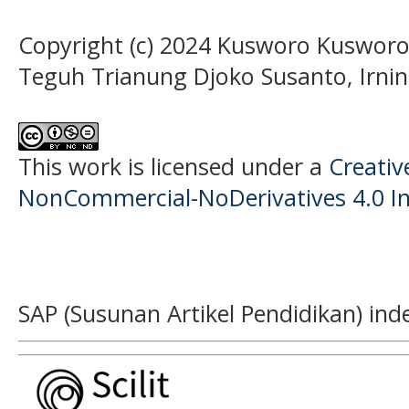
Copyright (c) 2024 Kusworo Kusworo,
Teguh Trianung Djoko Susanto, Irnin
This work is licensed under a
Creati
NonCommercial-NoDerivatives 4.0 In
SAP (Susunan Artikel Pendidikan) ind