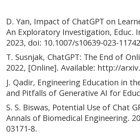
D. Yan, Impact of ChatGPT on Learne
An Exploratory Investigation, Educ. 
2023, doi: 10.1007/s10639-023-11742
T. Susnjak, ChatGPT: The End of Onli
2022, [Online]. Available: http://arx
J. Qadir, Engineering Education in t
and Pitfalls of Generative AI for Edu
S. S. Biswas, Potential Use of Chat 
Annals of Biomedical Engineering. 2
03171-8.