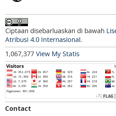
Ciptaan disebarluaskan di bawah
Li
Atribusi 4.0 Internasional
.
1,067,377
View My Statis
Contact