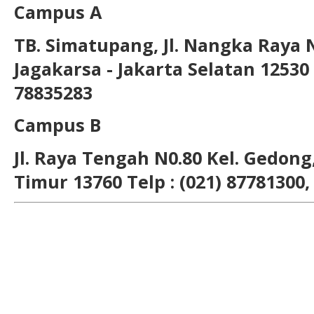
Campus A
TB. Simatupang, Jl. Nangka Raya 
Jagakarsa - Jakarta Selatan 12530 T
78835283
Campus B
Jl. Raya Tengah N0.80 Kel. Gedong,
Timur 13760 Telp : (021) 87781300,