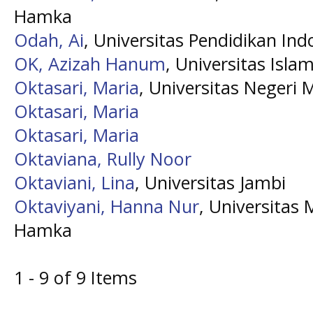
Hamka
Odah, Ai
, Universitas Pendidikan Ind
OK, Azizah Hanum
, Universitas Isl
Oktasari, Maria
, Universitas Negeri 
Oktasari, Maria
Oktasari, Maria
Oktaviana, Rully Noor
Oktaviani, Lina
, Universitas Jambi
Oktaviyani, Hanna Nur
, Universitas
Hamka
1 - 9 of 9 Items