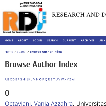
RESEARCH AND D
HOME
ABOUT
LOGIN
SEARCH
CURRENT
ARCHIVES
ANN
Home
>
Search
>
Browse Author Index
Browse Author Index
A
B
C
D
E
F
G
H
I
J
K
L
M
N
O
P
Q
R
S
T
U
V
W
X
Y
Z
All
O
Octaviani, Vania Azzahra
, Universit