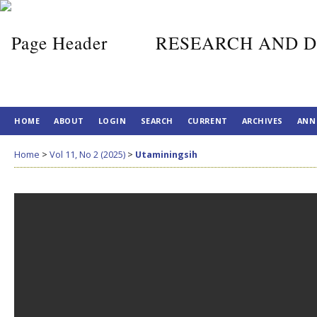
RESEARCH AND D
HOME
ABOUT
LOGIN
SEARCH
CURRENT
ARCHIVES
ANN
Home
>
Vol 11, No 2 (2025)
>
Utaminingsih