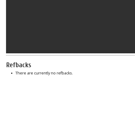
Refbacks
There are currently no refbacks.